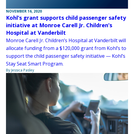
NOVEMBER 16, 2020
Kohl’s grant supports child passenger safety
initiative at Monroe Carell Jr. Children’s
Hospital at Vanderbilt
Monroe Carell Jr. Children’s Hospital at Vanderbilt will
allocate funding from a $120,000 grant from Kohl’s to
support the child passenger safety initiative — Kohl’s
Stay Seat Smart Program.
By Jessica Pasley