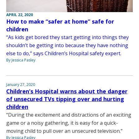
APRIL 22, 2020
How to make “safer at home” safe for
children
“As kids get bored they start getting into things they
shouldn’t be getting into because they have nothing
else to do,” says Children’s Hospital safety expert.
By Jessica Pasley
January 27, 2020
Children’s Hospital warns about the danger
of unsecured TVs tipping over and hurting
children
“During the excitement and distractions of an exciting
game or a noisy gathering, it is easy for a quick-
moving child to pull over an unsecured television.”
By Jessica Pasley