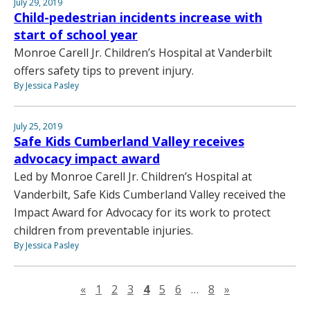
July 29, 2019
Child-pedestrian incidents increase with
start of school year
Monroe Carell Jr. Children’s Hospital at Vanderbilt
offers safety tips to prevent injury.
By Jessica Pasley
July 25, 2019
Safe Kids Cumberland Valley receives
advocacy impact award
Led by Monroe Carell Jr. Children’s Hospital at
Vanderbilt, Safe Kids Cumberland Valley received the
Impact Award for Advocacy for its work to protect
children from preventable injuries.
By Jessica Pasley
Previous page
Next page
«
1
2
3
4
5
6
…
8
»