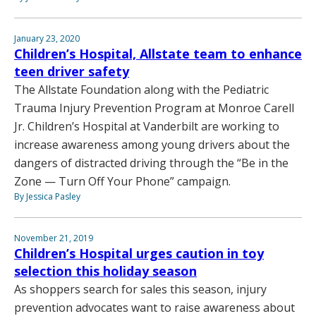
January 23, 2020
Children’s Hospital, Allstate team to enhance
teen driver safety
The Allstate Foundation along with the Pediatric
Trauma Injury Prevention Program at Monroe Carell
Jr. Children’s Hospital at Vanderbilt are working to
increase awareness among young drivers about the
dangers of distracted driving through the “Be in the
Zone — Turn Off Your Phone” campaign.
By Jessica Pasley
November 21, 2019
Children’s Hospital urges caution in toy
selection this holiday season
As shoppers search for sales this season, injury
prevention advocates want to raise awareness about