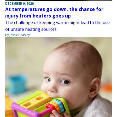
DECEMBER 9, 2020
As temperatures go down, the chance for
injury from heaters goes up
The challenge of keeping warm might lead to the use
of unsafe heating sources
By Jessica Pasley