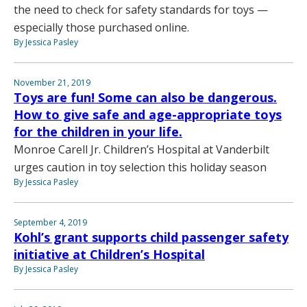
the need to check for safety standards for toys —
especially those purchased online.
By Jessica Pasley
November 21, 2019
Toys are fun! Some can also be dangerous.
How to give safe and age-appropriate toys
for the children in your life.
Monroe Carell Jr. Children’s Hospital at Vanderbilt
urges caution in toy selection this holiday season
By Jessica Pasley
September 4, 2019
Kohl’s grant supports child passenger safety
initiative at Children’s Hospital
By Jessica Pasley