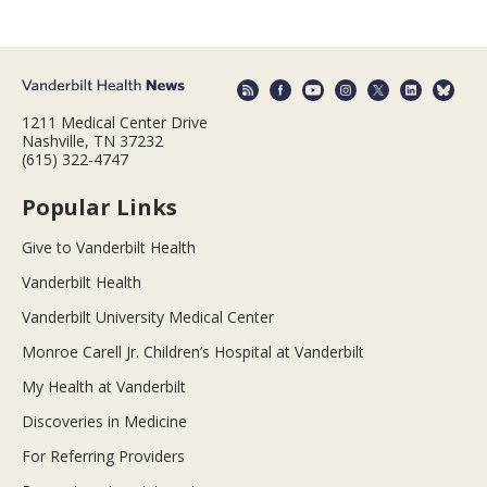
1211 Medical Center Drive
Nashville, TN 37232
(615) 322-4747
Popular Links
Give to Vanderbilt Health
Vanderbilt Health
Vanderbilt University Medical Center
Monroe Carell Jr. Children’s Hospital at Vanderbilt
My Health at Vanderbilt
Discoveries in Medicine
For Referring Providers