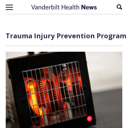
Skip to content
Sear
Trauma Injury Prevention Program 