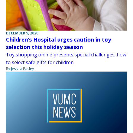
DECEMBER 9, 2020
Children’s Hospital urges caution in toy
selection this holiday season
Toy shopping online presents special challenges; how
to select safe gifts for children
By Jessica Pasley