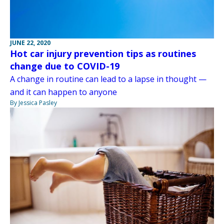
JUNE 22, 2020
Hot car injury prevention tips as routines
change due to COVID-19
A change in routine can lead to a lapse in thought —
and it can happen to anyone
By Jessica Pasley