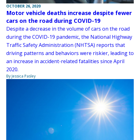
OCTOBER 26, 2020
Motor vehicle deaths increase despite fewer
cars on the road during COVID-19
Despite a decrease in the volume of cars on the road
during the COVID-19 pandemic, the National Highway
Traffic Safety Administration (NHTSA) reports that
driving patterns and behaviors were riskier, leading to
an increase in accident-related fatalities since April
2020.
By Jessica Pasley