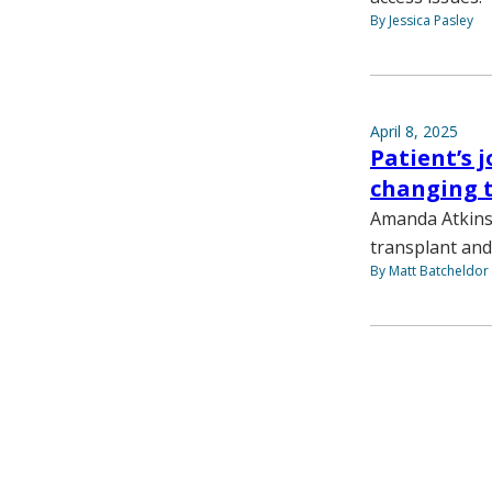
By Jessica Pasley
April 8, 2025
Patient’s 
changing 
Amanda Atkins 
transplant and
By Matt Batcheldor