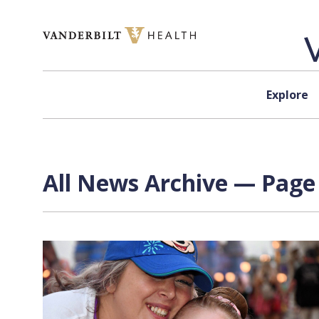
Skip to content
Explore
All News Archive — Page 