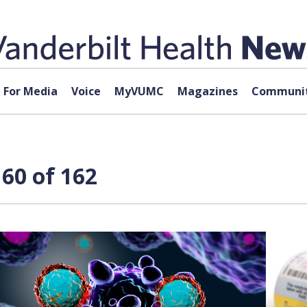
For Media
Voice
MyVUMC
Magazines
Communit
60 of 162