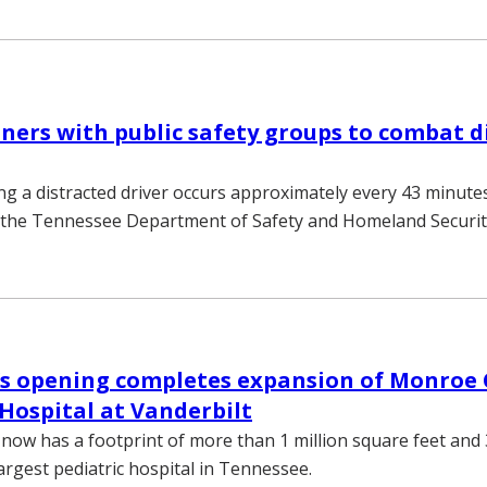
ers with public safety groups to combat d
ing a distracted driver occurs approximately every 43 minut
m the Tennessee Department of Safety and Homeland Securit
r’s opening completes expansion of Monroe C
 Hospital at Vanderbilt
now has a footprint of more than 1 million square feet and
argest pediatric hospital in Tennessee.