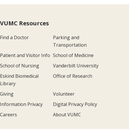
VUMC Resources
Find a Doctor
Parking and
Transportation
Patient and Visitor Info
School of Medicine
School of Nursing
Vanderbilt University
Eskind Biomedical
Office of Research
Library
Giving
Volunteer
Information Privacy
Digital Privacy Policy
Careers
About VUMC