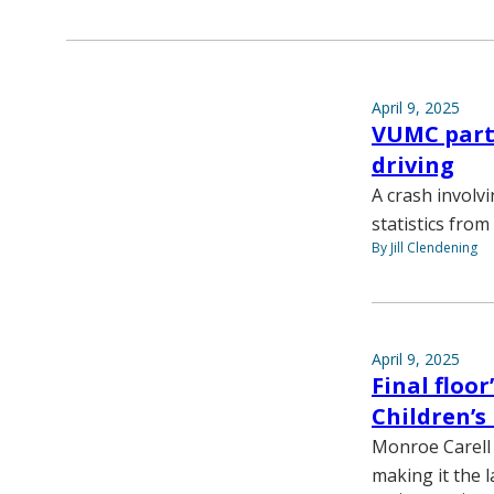
April 9, 2025
VUMC partn
driving
A crash involv
statistics fro
By Jill Clendening
April 9, 2025
Final floo
Children’s
Monroe Carell 
making it the l