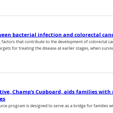
ween bacterial infection and colorectal can
factors that contribute to the development of colorectal ca
rgets for treating the disease at earlier stages, when surviv
tive, Champ’s Cupboard, aids families with 
ues
rce program is designed to serve as a bridge for families wi