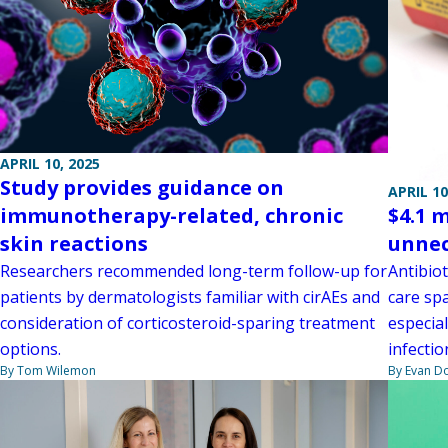
APRIL 10, 2025
Study provides guidance on
APRIL 10
$4.1 
immunotherapy-related, chronic
unnec
skin reactions
Antibio
Researchers recommended long-term follow-up for
care spa
patients by dermatologists familiar with cirAEs and
especial
consideration of corticosteroid-sparing treatment
infectio
options.
By Evan D
By Tom Wilemon