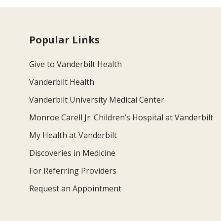
Popular Links
Give to Vanderbilt Health
Vanderbilt Health
Vanderbilt University Medical Center
Monroe Carell Jr. Children’s Hospital at Vanderbilt
My Health at Vanderbilt
Discoveries in Medicine
For Referring Providers
Request an Appointment