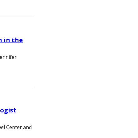
 in the
Jennifer
ogist
wel Center and