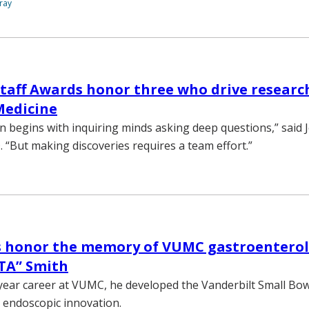
ray
taff Awards honor three who drive research
Medicine
n begins with inquiring minds asking deep questions,” said 
. “But making discoveries requires a team effort.”
s honor the memory of VUMC gastroenterol
TA” Smith
year career at VUMC, he developed the Vanderbilt Small Bo
n endoscopic innovation.