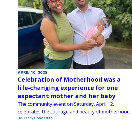
APRIL 10, 2025
Celebration of Motherhood was a
life-changing experience for one
expectant mother and her baby
The community event on Saturday, April 12,
celebrates the courage and beauty of motherhood.
By Danny Bonvissuto