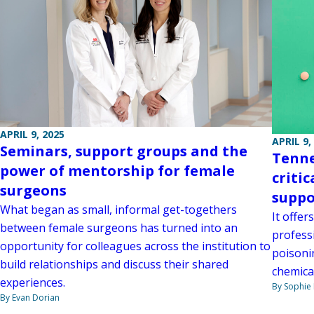
APRIL 9, 2025
APRIL 9,
Seminars, support groups and the
Tenne
power of mentorship for female
criti
surgeons
suppo
What began as small, informal get-togethers
It offer
between female surgeons has turned into an
profess
opportunity for colleagues across the institution to
poisoni
build relationships and discuss their shared
chemica
experiences.
By Sophie 
By Evan Dorian