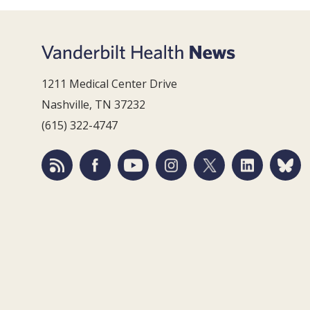
1211 Medical Center Drive
Nashville, TN 37232
(615) 322-4747