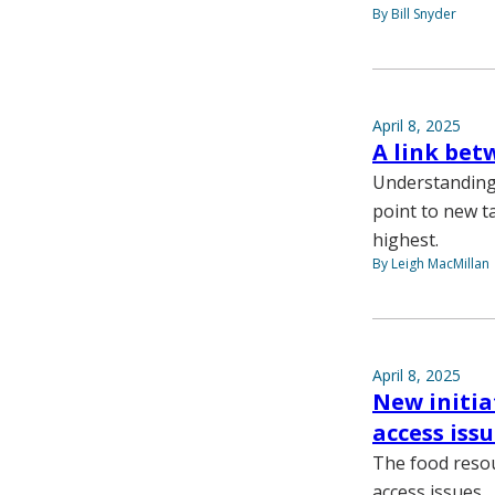
By Bill Snyder
April 8, 2025
A link bet
Understanding 
point to new ta
highest.
By Leigh MacMillan
April 8, 2025
New initia
access iss
The food resou
access issues.