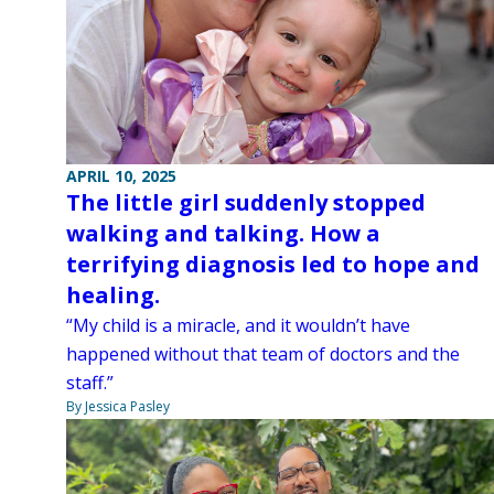
APRIL 10, 2025
The little girl suddenly stopped
walking and talking. How a
terrifying diagnosis led to hope and
healing.
“My child is a miracle, and it wouldn’t have
happened without that team of doctors and the
staff.”
By Jessica Pasley