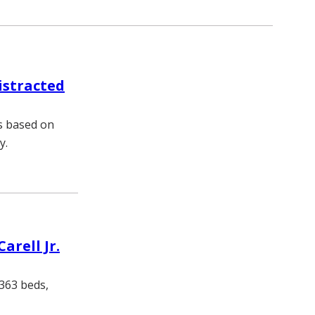
istracted
es based on
y.
arell Jr.
 363 beds,