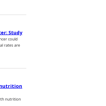
cer: Study
ncer could
al rates are
nutrition
th nutrition