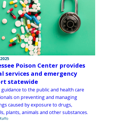
 2025
ssee Poison Center provides
cal services and emergency
rt statewide
s guidance to the public and health care
ionals on preventing and managing
ngs caused by exposure to drugs,
ls, plants, animals and other substances.
Raffo