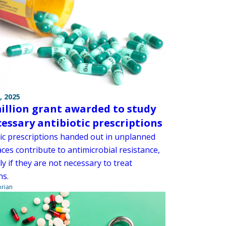
, 2025
million grant awarded to study
essary antibiotic prescriptions
tic prescriptions handed out in unplanned
ces contribute to antimicrobial resistance,
ly if they are not necessary to treat
ns.
orian