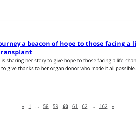
journey a beacon of hope to those facing a li
transplant
is sharing her story to give hope to those facing a life-cha
 to give thanks to her organ donor who made it all possible.
Previous page
Next pag
«
1
…
58
59
60
61
62
…
162
»