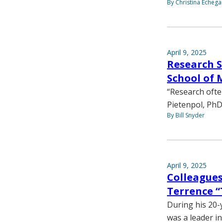
By Christina Echega
April 9, 2025
Research S
School of 
“Research ofte
Pietenpol, PhD
By Bill Snyder
April 9, 2025
Colleague
Terrence “
During his 20-
was a leader i