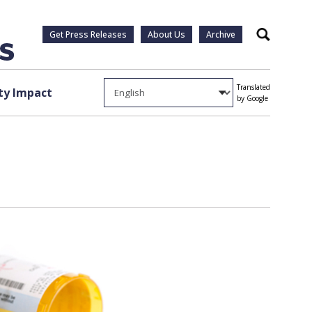
Get Press Releases
About Us
Archive
Search
Translated
y Impact
by Google