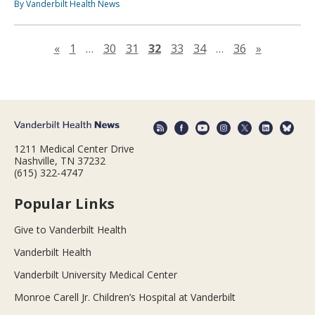
By Vanderbilt Health News
Previous page
Next pag
«
1
…
30
31
32
33
34
…
36
»
1211 Medical Center Drive
Nashville, TN 37232
(615) 322-4747
Popular Links
Give to Vanderbilt Health
Vanderbilt Health
Vanderbilt University Medical Center
Monroe Carell Jr. Children’s Hospital at Vanderbilt