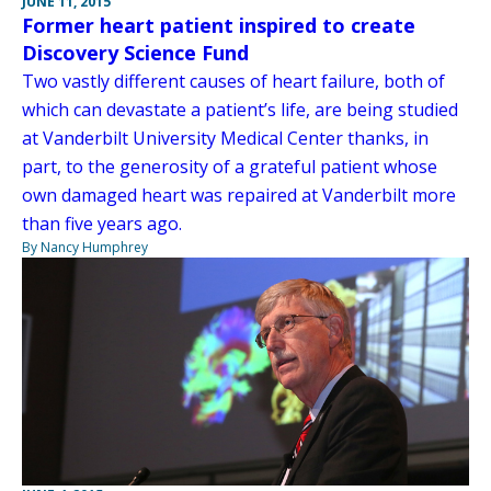
JUNE 11, 2015
Former heart patient inspired to create
Discovery Science Fund
Two vastly different causes of heart failure, both of
which can devastate a patient’s life, are being studied
at Vanderbilt University Medical Center thanks, in
part, to the generosity of a grateful patient whose
own damaged heart was repaired at Vanderbilt more
than five years ago.
By Nancy Humphrey