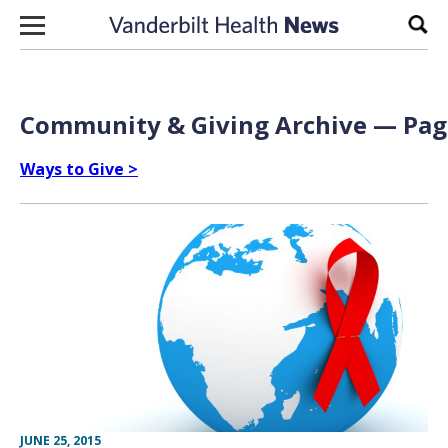
Skip to content
Sear
Community & Giving Archive — Page
Ways to Give >
JUNE 25, 2015