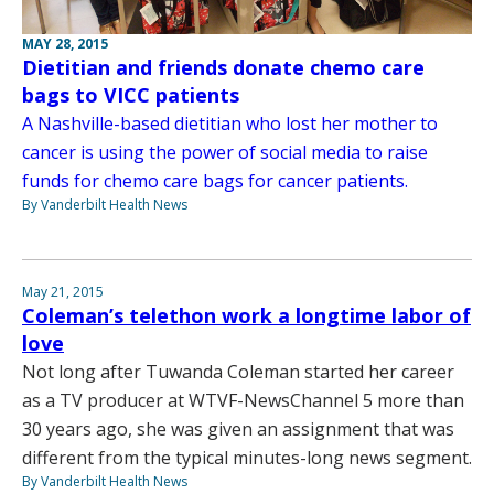
MAY 28, 2015
Dietitian and friends donate chemo care
bags to VICC patients
A Nashville-based dietitian who lost her mother to
cancer is using the power of social media to raise
funds for chemo care bags for cancer patients.
By Vanderbilt Health News
May 21, 2015
Coleman’s telethon work a longtime labor of
love
Not long after Tuwanda Coleman started her career
as a TV producer at WTVF-NewsChannel 5 more than
30 years ago, she was given an assignment that was
different from the typical minutes-long news segment.
By Vanderbilt Health News