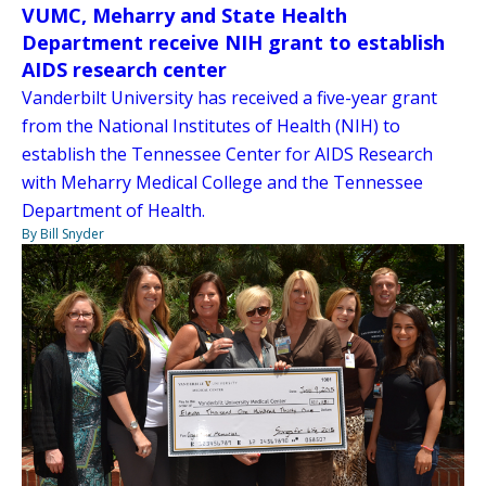
VUMC, Meharry and State Health
Department receive NIH grant to establish
AIDS research center
Vanderbilt University has received a five-year grant
from the National Institutes of Health (NIH) to
establish the Tennessee Center for AIDS Research
with Meharry Medical College and the Tennessee
Department of Health.
By Bill Snyder