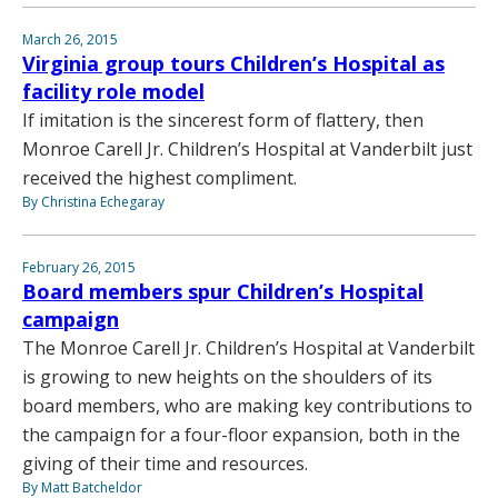
March 26, 2015
Virginia group tours Children’s Hospital as
facility role model
If imitation is the sincerest form of flattery, then
Monroe Carell Jr. Children’s Hospital at Vanderbilt just
received the highest compliment.
By Christina Echegaray
February 26, 2015
Board members spur Children’s Hospital
campaign
The Monroe Carell Jr. Children’s Hospital at Vanderbilt
is growing to new heights on the shoulders of its
board members, who are making key contributions to
the campaign for a four-floor expansion, both in the
giving of their time and resources.
By Matt Batcheldor