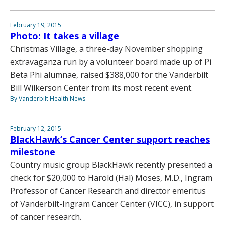
February 19, 2015
Photo: It takes a village
Christmas Village, a three-day November shopping
extravaganza run by a volunteer board made up of Pi
Beta Phi alumnae, raised $388,000 for the Vanderbilt
Bill Wilkerson Center from its most recent event.
By Vanderbilt Health News
February 12, 2015
BlackHawk’s Cancer Center support reaches
milestone
Country music group BlackHawk recently presented a
check for $20,000 to Harold (Hal) Moses, M.D., Ingram
Professor of Cancer Research and director emeritus
of Vanderbilt-Ingram Cancer Center (VICC), in support
of cancer research.