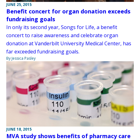
JUNE 25, 2015
Benefit concert for organ donation exceeds
fundraising goals
In only its second year, Songs for Life, a benefit
concert to raise awareness and celebrate organ
donation at Vanderbilt University Medical Center, has
far exceeded fundraising goals.
By Jessica Pasley
JUNE 18, 2015
MVA study shows benefits of pharmacy care