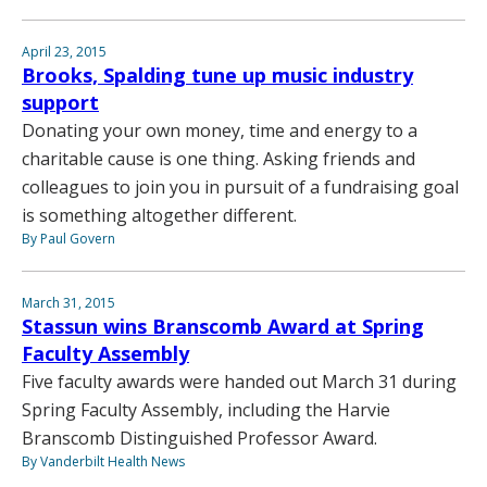
April 23, 2015
Brooks, Spalding tune up music industry
support
Donating your own money, time and energy to a
charitable cause is one thing. Asking friends and
colleagues to join you in pursuit of a fundraising goal
is something altogether different.
By Paul Govern
March 31, 2015
Stassun wins Branscomb Award at Spring
Faculty Assembly
Five faculty awards were handed out March 31 during
Spring Faculty Assembly, including the Harvie
Branscomb Distinguished Professor Award.
By Vanderbilt Health News