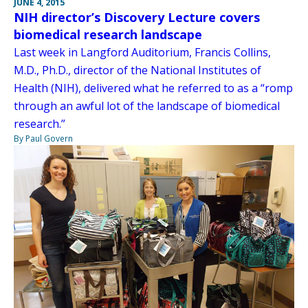
JUNE 4, 2015
NIH director’s Discovery Lecture covers
biomedical research landscape
Last week in Langford Auditorium, Francis Collins,
M.D., Ph.D., director of the National Institutes of
Health (NIH), delivered what he referred to as a “romp
through an awful lot of the landscape of biomedical
research.”
By Paul Govern