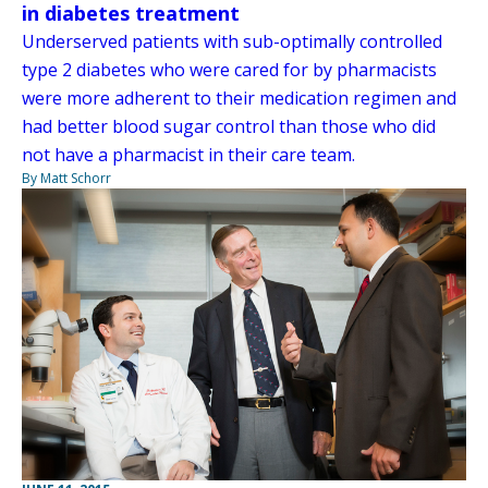
in diabetes treatment
Underserved patients with sub-optimally controlled
type 2 diabetes who were cared for by pharmacists
were more adherent to their medication regimen and
had better blood sugar control than those who did
not have a pharmacist in their care team.
By Matt Schorr