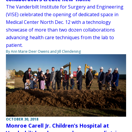
The Vanderbilt Institute for Surgery and Engineering
(VISE) celebrated the opening of dedicated space in
Medical Center North Dec. 12 with a technology
showcase of more than two dozen collaborations
advancing health care techniques from the lab to
patient.
By Ann Marie Deer Owens and Jill Clendening
OCTOBER 30, 2018
Monroe Carell Jr. Children’s Hospital at