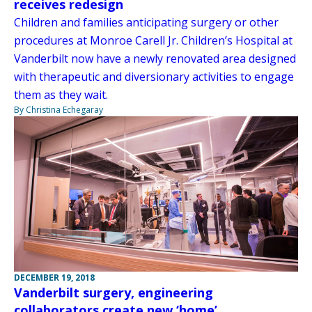
receives redesign
Children and families anticipating surgery or other
procedures at Monroe Carell Jr. Children’s Hospital at
Vanderbilt now have a newly renovated area designed
with therapeutic and diversionary activities to engage
them as they wait.
By Christina Echegaray
DECEMBER 19, 2018
Vanderbilt surgery, engineering
collaborators create new ‘home’