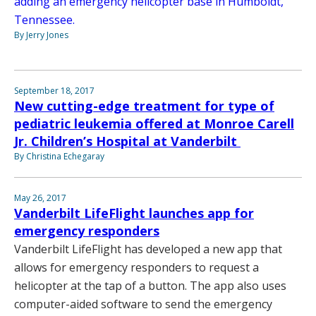
adding an emergency helicopter base in Humboldt,
Tennessee.
By Jerry Jones
September 18, 2017
New cutting-edge treatment for type of
pediatric leukemia offered at Monroe Carell
Jr. Children’s Hospital at Vanderbilt
By Christina Echegaray
May 26, 2017
Vanderbilt LifeFlight launches app for
emergency responders
Vanderbilt LifeFlight has developed a new app that
allows for emergency responders to request a
helicopter at the tap of a button. The app also uses
computer-aided software to send the emergency