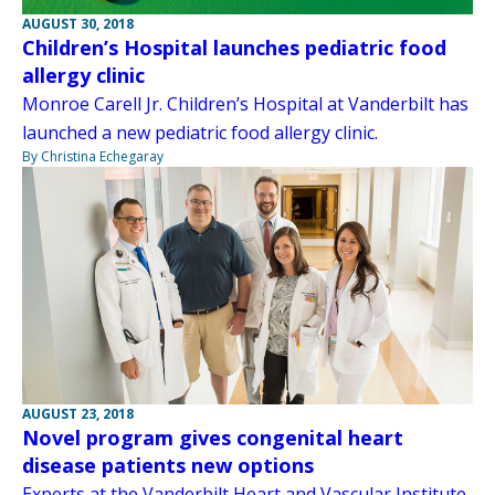
AUGUST 30, 2018
Children’s Hospital launches pediatric food
allergy clinic
Monroe Carell Jr. Children’s Hospital at Vanderbilt has
launched a new pediatric food allergy clinic.
By Christina Echegaray
AUGUST 23, 2018
Novel program gives congenital heart
disease patients new options
Experts at the Vanderbilt Heart and Vascular Institute