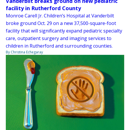
Vanderbilt breaks ground on new pediatric
facility in Rutherford County
Monroe Carell Jr. Children’s Hospital at Vanderbilt
broke ground Oct. 29 on a new 37,500-square-foot
facility that will significantly expand pediatric specialty
care, outpatient surgery and imaging services to
children in Rutherford and surrounding counties.
By Christina Echegaray