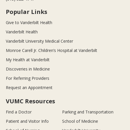
Popular Links
Give to Vanderbilt Health
Vanderbilt Health
Vanderbilt University Medical Center
Monroe Carell Jr. Children’s Hospital at Vanderbilt
My Health at Vanderbilt
Discoveries in Medicine
For Referring Providers
Request an Appointment
VUMC Resources
Find a Doctor
Parking and Transportation
Patient and Visitor Info
School of Medicine