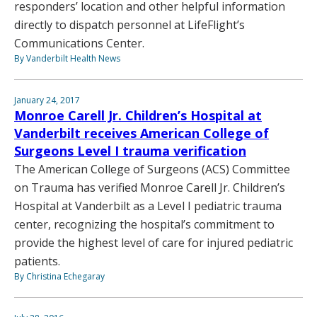
responders’ location and other helpful information
directly to dispatch personnel at LifeFlight’s
Communications Center.
By Vanderbilt Health News
January 24, 2017
Monroe Carell Jr. Children’s Hospital at
Vanderbilt receives American College of
Surgeons Level I trauma verification
The American College of Surgeons (ACS) Committee
on Trauma has verified Monroe Carell Jr. Children’s
Hospital at Vanderbilt as a Level I pediatric trauma
center, recognizing the hospital’s commitment to
provide the highest level of care for injured pediatric
patients.
By Christina Echegaray