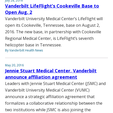
July 28, 2016
Vanderbilt LifeFlight’s Cookeville Base to
Open Aug. 2
Vanderbilt University Medical Center’s LifeFlight will
open its Cookeville, Tennessee, base on August 2,
2016. The new base, in partnership with Cookeville
Regional Medical Center, is LifeFlight’s seventh
helicopter base in Tennessee.
By Vanderbilt Health News
May 20, 2016
Jennie Stuart Medical Center, Vanderbilt
announce affiliation agreement
Leaders with Jennie Stuart Medical Center (JSMC) and
Vanderbilt University Medical Center (VUMC)
announce a strategic affiliation agreement that
formalizes a collaborative relationship between the
two institutions while JSMC is also joining the