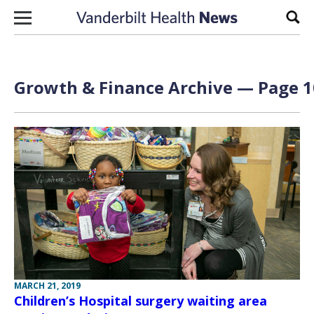
Skip to content
Sear
Growth & Finance Archive — Page 1
MARCH 21, 2019
Children’s Hospital surgery waiting area