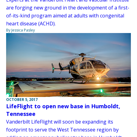
are forging new ground in the development of a first-
of-its-kind program aimed at adults with congenital
heart disease (ACHD).
By Jessica Pasley
OCTOBER 5, 2017
LifeFlight to open new base in Humboldt,
Tennessee
Vanderbilt LifeFlight will soon be expanding its
footprint to serve the West Tennessee region by