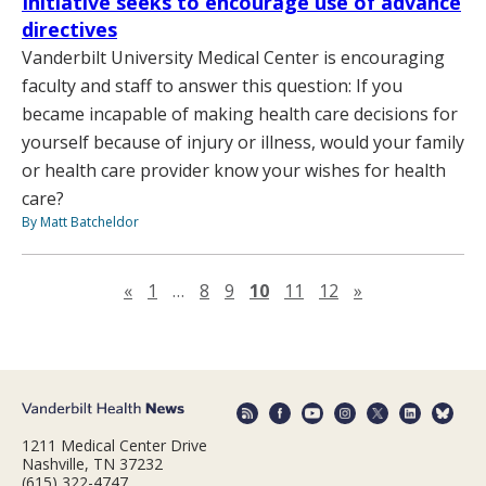
Initiative seeks to encourage use of advance
directives
Vanderbilt University Medical Center is encouraging
faculty and staff to answer this question: If you
became incapable of making health care decisions for
yourself because of injury or illness, would your family
or health care provider know your wishes for health
care?
By Matt Batcheldor
Previous page
Next page
«
1
…
8
9
10
11
12
»
1211 Medical Center Drive
Nashville, TN 37232
(615) 322-4747