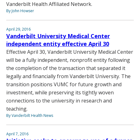
Vanderbilt Health Affiliated Network.
By John Howser
April 29, 2016
Vanderbilt University Medical Center
independent entity effective April 30
Effective April 30, Vanderbilt University Medical Center
will be a fully independent, nonprofit entity following
the completion of the transaction that separated it
legally and financially from Vanderbilt University. The
transition positions VUMC for future growth and
investment, while preserving its tightly woven
connections to the university in research and
teaching.
By Vanderbilt Health News
April 7, 2016