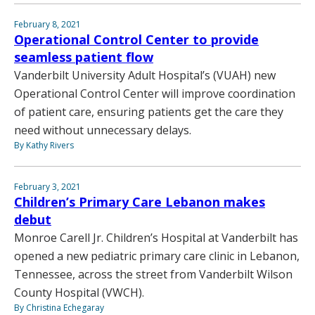
February 8, 2021
Operational Control Center to provide
seamless patient flow
Vanderbilt University Adult Hospital’s (VUAH) new
Operational Control Center will improve coordination
of patient care, ensuring patients get the care they
need without unnecessary delays.
By Kathy Rivers
February 3, 2021
Children’s Primary Care Lebanon makes
debut
Monroe Carell Jr. Children’s Hospital at Vanderbilt has
opened a new pediatric primary care clinic in Lebanon,
Tennessee, across the street from Vanderbilt Wilson
County Hospital (VWCH).
By Christina Echegaray