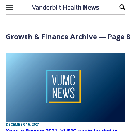
Skip to content
Sear
Growth & Finance Archive — Page 8
DECEMBER 16, 2021
Year in Review 2021: VUMC again lauded in