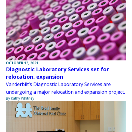
OCTOBER 13, 2021
Diagnostic Laboratory Services set for
relocation, expansion
Vanderbilt’s Diagnostic Laboratory Services are
undergoing a major relocation and expansion project.
By Kathy Whitney