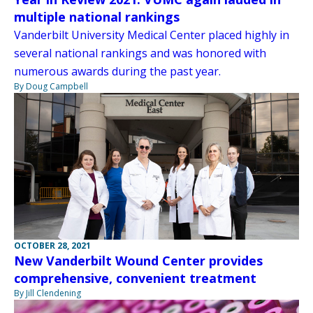
multiple national rankings
Vanderbilt University Medical Center placed highly in
several national rankings and was honored with
numerous awards during the past year.
By Doug Campbell
OCTOBER 28, 2021
New Vanderbilt Wound Center provides
comprehensive, convenient treatment
By Jill Clendening