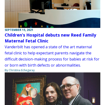
SEPTEMBER 15, 2021
Children’s Hospital debuts new Reed Family
Maternal Fetal Clinic
Vanderbilt has opened a state of the art maternal
fetal clinic to help expectant parents navigate the
difficult decision-making process for babies at risk for
or born with birth defects or abnormalities.
By Christina Echegaray