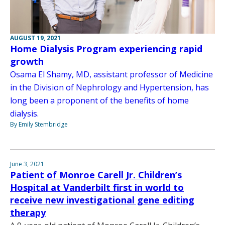
AUGUST 19, 2021
Home Dialysis Program experiencing rapid
growth
Osama El Shamy, MD, assistant professor of Medicine
in the Division of Nephrology and Hypertension, has
long been a proponent of the benefits of home
dialysis.
By Emily Stembridge
June 3, 2021
Patient of Monroe Carell Jr. Children’s
Hospital at Vanderbilt first in world to
receive new investigational gene editing
therapy