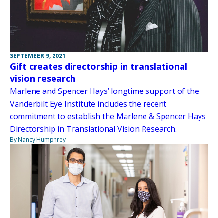
SEPTEMBER 9, 2021
Gift creates directorship in translational
vision research
Marlene and Spencer Hays’ longtime support of the
Vanderbilt Eye Institute includes the recent
commitment to establish the Marlene & Spencer Hays
Directorship in Translational Vision Research.
By Nancy Humphrey