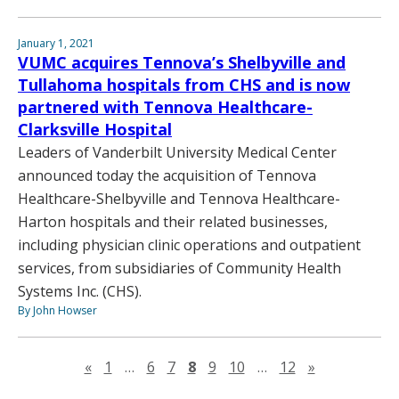
January 1, 2021
VUMC acquires Tennova’s Shelbyville and
Tullahoma hospitals from CHS and is now
partnered with Tennova Healthcare-
Clarksville Hospital
Leaders of Vanderbilt University Medical Center
announced today the acquisition of Tennova
Healthcare-Shelbyville and Tennova Healthcare-
Harton hospitals and their related businesses,
including physician clinic operations and outpatient
services, from subsidiaries of Community Health
Systems Inc. (CHS).
By John Howser
Previous page
Next page
«
1
…
6
7
8
9
10
…
12
»