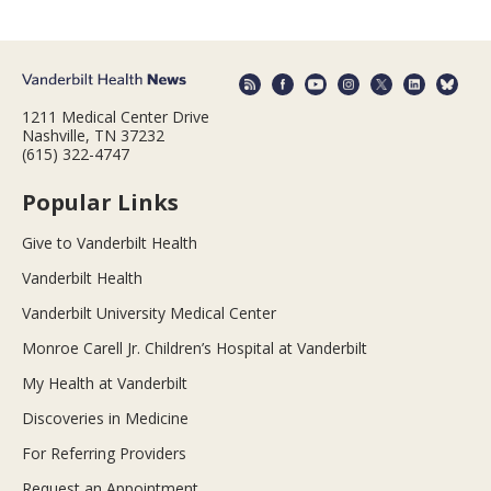
1211 Medical Center Drive
Nashville, TN 37232
(615) 322-4747
Popular Links
Give to Vanderbilt Health
Vanderbilt Health
Vanderbilt University Medical Center
Monroe Carell Jr. Children’s Hospital at Vanderbilt
My Health at Vanderbilt
Discoveries in Medicine
For Referring Providers
Request an Appointment