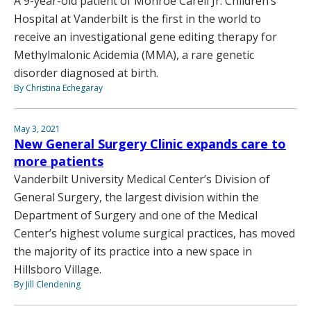
A 9-year-old patient of Monroe Carell Jr. Children’s
Hospital at Vanderbilt is the first in the world to
receive an investigational gene editing therapy for
Methylmalonic Acidemia (MMA), a rare genetic
disorder diagnosed at birth.
By Christina Echegaray
May 3, 2021
New General Surgery Clinic expands care to
more patients
Vanderbilt University Medical Center’s Division of
General Surgery, the largest division within the
Department of Surgery and one of the Medical
Center’s highest volume surgical practices, has moved
the majority of its practice into a new space in
Hillsboro Village.
By Jill Clendening