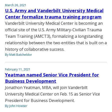
March 26, 2021
U.S. Army and Vanderbilt University Medical
Center formalize trauma training program
Vanderbilt University Medical Center is becoming an
official site of the U.S. Army Military-Civilian Trauma
Team Training (AMCT3), formalizing a longstanding
relationship between the two entities that is built on a
history of collaborative success.
By Matt Batcheldor
February 11, 2021
Yeatman named Senior Vice President for
Business Development
Jonathon Yeatman, MBA, will join Vanderbilt
University Medical Center on Feb. 15 as Senior Vice
President for Business Development.
By John Howser