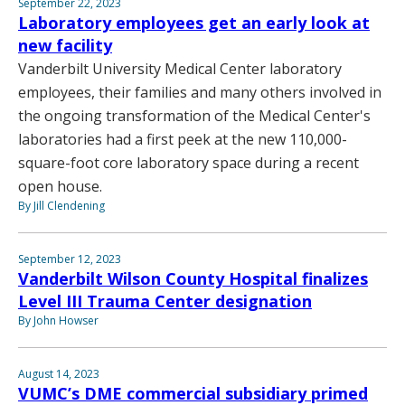
September 22, 2023
Laboratory employees get an early look at
new facility
Vanderbilt University Medical Center laboratory
employees, their families and many others involved in
the ongoing transformation of the Medical Center's
laboratories had a first peek at the new 110,000-
square-foot core laboratory space during a recent
open house.
By Jill Clendening
September 12, 2023
Vanderbilt Wilson County Hospital finalizes
Level III Trauma Center designation
By John Howser
August 14, 2023
VUMC’s DME commercial subsidiary primed