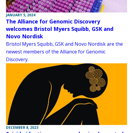
JANUARY 5, 2024
The Alliance for Genomic Discovery
welcomes Bristol Myers Squibb, GSK and
Novo Nordisk
Bristol Myers Squibb, GSK and Novo Nordisk are the
newest members of the Alliance for Genomic
Discovery.
DECEMBER 8, 2023