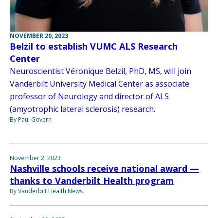
NOVEMBER 20, 2023
Belzil to establish VUMC ALS Research
Center
Neuroscientist Véronique Belzil, PhD, MS, will join
Vanderbilt University Medical Center as associate
professor of Neurology and director of ALS
(amyotrophic lateral sclerosis) research.
By Paul Govern
November 2, 2023
Nashville schools receive national award —
thanks to Vanderbilt Health program
By Vanderbilt Health News