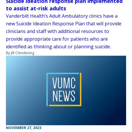
Suicide ideation response plan implemented
to assist at-risk adults
Vanderbilt Health’s Adult Ambulatory clinics have a
new Suicide Ideation Response Plan that will provide
clinicians and staff with additional resources to
provide appropriate care for patients who are
identified as thinking about or planning suicide.
By Jill Clendening
NOVEMBER 27, 2023