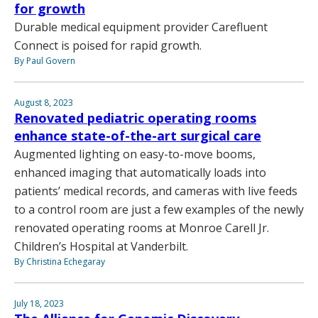
for growth
Durable medical equipment provider Carefluent
Connect is poised for rapid growth.
By Paul Govern
August 8, 2023
Renovated pediatric operating rooms
enhance state-of-the-art surgical care
Augmented lighting on easy-to-move booms,
enhanced imaging that automatically loads into
patients’ medical records, and cameras with live feeds
to a control room are just a few examples of the newly
renovated operating rooms at Monroe Carell Jr.
Children’s Hospital at Vanderbilt.
By Christina Echegaray
July 18, 2023