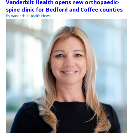
Vanderbilt Health opens new orthopaedic-
spine clinic for Bedford and Coffee counties
By Vanderbilt Health News