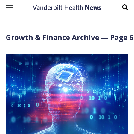
Skip to content
Sear
Growth & Finance Archive — Page 6