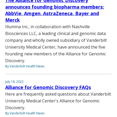
The Alliance for Genomic Discovery
announces founding biopharma members:
AbbVie, Amgen, AstraZeneca, Bayer and
Merck
Illumina Inc., in collaboration with Nashville
Biosciences LLC, a leading clinical and genomic data
company and wholly owned subsidiary of Vanderbilt
University Medical Center, have announced the five
founding new members of the Alliance for Genomic
Discovery.
By Vanderbilt Health News
July 18, 2023
Alliance for Genomic Discovery FAQs
Here are frequently asked questions about Vanderbilt
University Medical Center's Alliance for Genomic
Discovery.
By Vanderbilt Health News