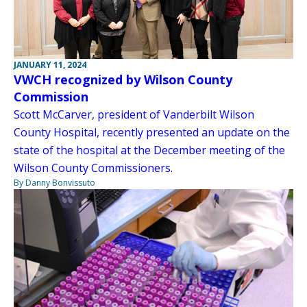
JANUARY 11, 2024
VWCH recognized by Wilson County
Commission
Scott McCarver, president of Vanderbilt Wilson
County Hospital, recently presented an update on the
state of the hospital at the December meeting of the
Wilson County Commissioners.
By Danny Bonvissuto