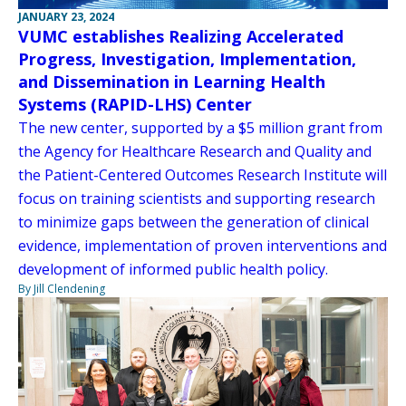
JANUARY 23, 2024
VUMC establishes Realizing Accelerated
Progress, Investigation, Implementation,
and Dissemination in Learning Health
Systems (RAPID-LHS) Center
The new center, supported by a $5 million grant from
the Agency for Healthcare Research and Quality and
the Patient-Centered Outcomes Research Institute will
focus on training scientists and supporting research
to minimize gaps between the generation of clinical
evidence, implementation of proven interventions and
development of informed public health policy.
By Jill Clendening