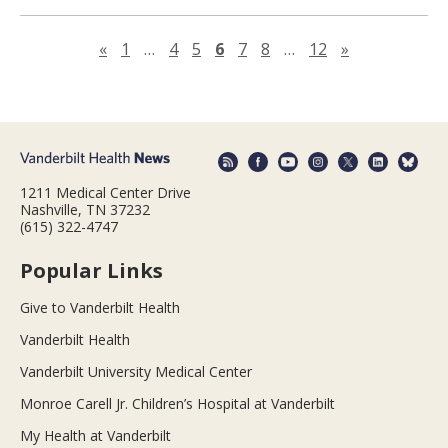
Previous page
Next page
«
1
…
4
5
6
7
8
…
12
»
1211 Medical Center Drive
Nashville, TN 37232
(615) 322-4747
Popular Links
Give to Vanderbilt Health
Vanderbilt Health
Vanderbilt University Medical Center
Monroe Carell Jr. Children’s Hospital at Vanderbilt
My Health at Vanderbilt