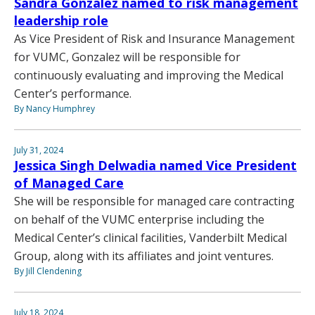
Sandra Gonzalez named to risk management
leadership role
As Vice President of Risk and Insurance Management
for VUMC, Gonzalez will be responsible for
continuously evaluating and improving the Medical
Center’s performance.
By Nancy Humphrey
July 31, 2024
Jessica Singh Delwadia named Vice President
of Managed Care
She will be responsible for managed care contracting
on behalf of the VUMC enterprise including the
Medical Center’s clinical facilities, Vanderbilt Medical
Group, along with its affiliates and joint ventures.
By Jill Clendening
July 18, 2024