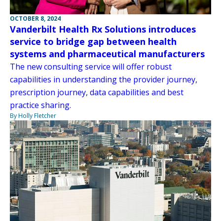
OCTOBER 8, 2024
Vanderbilt Health Rx Solutions introduces
service to bridge gap between health
systems and pharmaceutical manufacturers
The new consulting service will offer robust
capabilities in understanding the provider journey,
prescription journey, data capabilities and best
practice sharing.
By Holly Fletcher