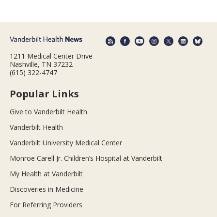
1211 Medical Center Drive
Nashville, TN 37232
(615) 322-4747
Popular Links
Give to Vanderbilt Health
Vanderbilt Health
Vanderbilt University Medical Center
Monroe Carell Jr. Children’s Hospital at Vanderbilt
My Health at Vanderbilt
Discoveries in Medicine
For Referring Providers