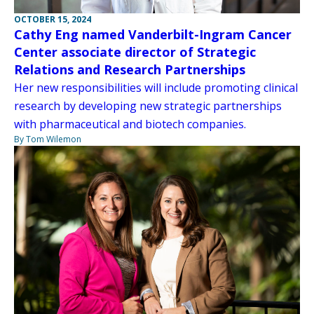
OCTOBER 15, 2024
Cathy Eng named Vanderbilt-Ingram Cancer
Center associate director of Strategic
Relations and Research Partnerships
Her new responsibilities will include promoting clinical
research by developing new strategic partnerships
with pharmaceutical and biotech companies.
By Tom Wilemon