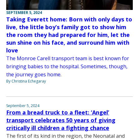
SEPTEMBER 5, 2024
Taking Everett home: Born with only days to
live, the little boy’s family got to show him
the room they had prepared for him, let the
sun shine on his face, and surround him with
love
The Monroe Carell transport team is best known for
bringing babies to the hospital. Sometimes, though,
the journey goes home.
By Christina Echegaray
September 5, 2024
From a bread truck to a fleet: ‘Angel’
transport celebrates 50 years of giving
critically ill children a fighting chance
The first of its kind in the region, the Neonatal and