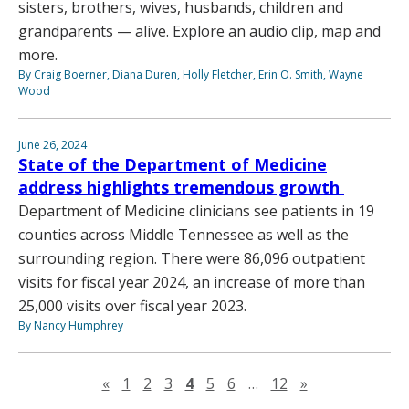
sisters, brothers, wives, husbands, children and
grandparents — alive. Explore an audio clip, map and
more.
By Craig Boerner, Diana Duren, Holly Fletcher, Erin O. Smith, Wayne
Wood
June 26, 2024
State of the Department of Medicine
address highlights tremendous growth
Department of Medicine clinicians see patients in 19
counties across Middle Tennessee as well as the
surrounding region. There were 86,096 outpatient
visits for fiscal year 2024, an increase of more than
25,000 visits over fiscal year 2023.
By Nancy Humphrey
Previous page
Next page
«
1
2
3
4
5
6
…
12
»