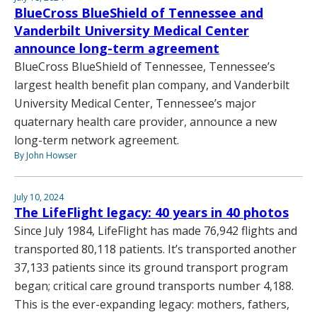
BlueCross BlueShield of Tennessee and
Vanderbilt University Medical Center
announce long-term agreement
BlueCross BlueShield of Tennessee, Tennessee’s
largest health benefit plan company, and Vanderbilt
University Medical Center, Tennessee’s major
quaternary health care provider, announce a new
long-term network agreement.
By John Howser
July 10, 2024
The LifeFlight legacy: 40 years in 40 photos
Since July 1984, LifeFlight has made 76,942 flights and
transported 80,118 patients. It’s transported another
37,133 patients since its ground transport program
began; critical care ground transports number 4,188.
This is the ever-expanding legacy: mothers, fathers,