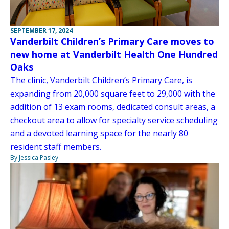
SEPTEMBER 17, 2024
Vanderbilt Children’s Primary Care moves to
new home at Vanderbilt Health One Hundred
Oaks
The clinic, Vanderbilt Children’s Primary Care, is
expanding from 20,000 square feet to 29,000 with the
addition of 13 exam rooms, dedicated consult areas, a
checkout area to allow for specialty service scheduling
and a devoted learning space for the nearly 80
resident staff members.
By Jessica Pasley