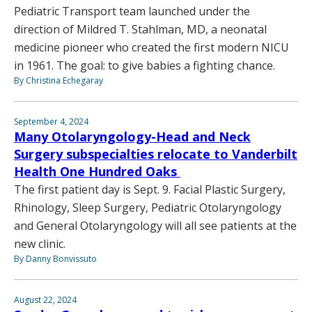
Pediatric Transport team launched under the
direction of Mildred T. Stahlman, MD, a neonatal
medicine pioneer who created the first modern NICU
in 1961. The goal: to give babies a fighting chance.
By Christina Echegaray
September 4, 2024
Many Otolaryngology-Head and Neck
Surgery subspecialties relocate to Vanderbilt
Health One Hundred Oaks
The first patient day is Sept. 9. Facial Plastic Surgery,
Rhinology, Sleep Surgery, Pediatric Otolaryngology
and General Otolaryngology will all see patients at the
new clinic.
By Danny Bonvissuto
August 22, 2024