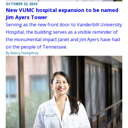
OCTOBER 22, 2024
New VUMC hospital expansion to be named
Jim Ayers Tower
Serving as the new front door to Vanderbilt University
Hospital, the building serves as a visible reminder of
the monumental impact Janet and Jim Ayers have had
on the people of Tennessee.
By Nancy Humphrey