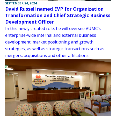
SEPTEMBER 24, 2024
David Russell named EVP for Organization
Transformation and Chief Strategic Business
Development Officer
In this newly created role, he will oversee VUMC’s
enterprise-wide internal and external business
development, market positioning and growth
strategies, as well as strategic transactions such as
mergers, acquisitions and other affiliations.