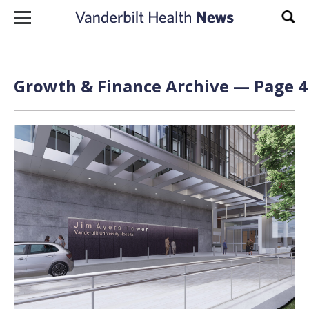
Skip to content
Sear
Growth & Finance Archive — Page 4