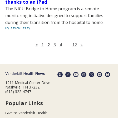
thanks to an iPad
The NICU Bridge to Home program is a remote
monitoring initiative designed to support families
during their transition from the hospital to home.
By Jessica Pasley
Previous page
Next page
«
1
2
3
4
…
12
»
1211 Medical Center Drive
Nashville, TN 37232
(615) 322-4747
Popular Links
Give to Vanderbilt Health