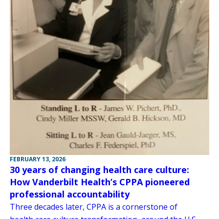
FEBRUARY 13, 2026
30 years of changing health care culture:
How Vanderbilt Health’s CPPA pioneered
professional accountability
Three decades later, CPPA is a cornerstone of