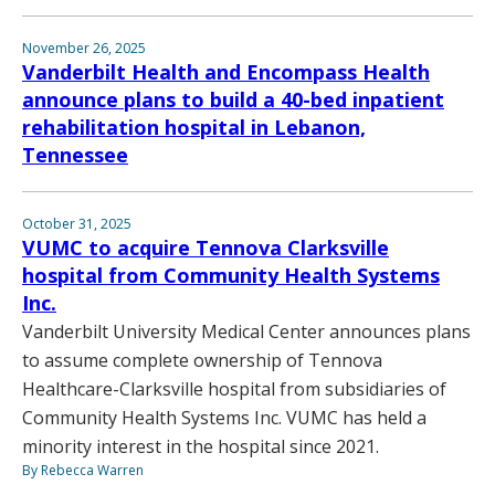
November 26, 2025
Vanderbilt Health and Encompass Health
announce plans to build a 40-bed inpatient
rehabilitation hospital in Lebanon,
Tennessee
October 31, 2025
VUMC to acquire Tennova Clarksville
hospital from Community Health Systems
Inc.
Vanderbilt University Medical Center announces plans
to assume complete ownership of Tennova
Healthcare-Clarksville hospital from subsidiaries of
Community Health Systems Inc. VUMC has held a
minority interest in the hospital since 2021.
By Rebecca Warren