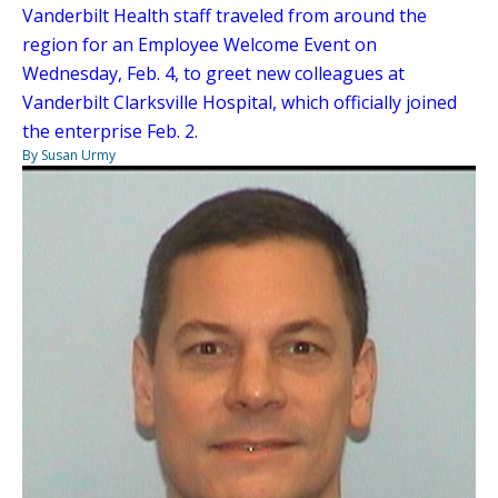
Vanderbilt Health staff traveled from around the
region for an Employee Welcome Event on
Wednesday, Feb. 4, to greet new colleagues at
Vanderbilt Clarksville Hospital, which officially joined
the enterprise Feb. 2.
By Susan Urmy