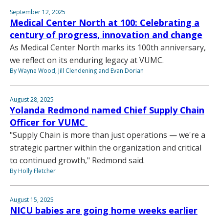
September 12, 2025
Medical Center North at 100: Celebrating a
century of progress, innovation and change
As Medical Center North marks its 100th anniversary,
we reflect on its enduring legacy at VUMC.
By Wayne Wood, Jill Clendening and Evan Dorian
August 28, 2025
Yolanda Redmond named Chief Supply Chain
Officer for VUMC
"Supply Chain is more than just operations — we're a
strategic partner within the organization and critical
to continued growth," Redmond said.
By Holly Fletcher
August 15, 2025
NICU babies are going home weeks earlier