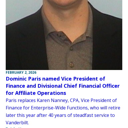
FEBRUARY 2, 2026
Dominic Paris named Vice President of
Finance and Divisional Chief Financial Officer
for Affiliate Operations
Paris replaces Karen Nanney, CPA, Vice President of
Finance for Enterprise-Wide Functions, who will retire
later this year after 40 years of steadfast service to
Vanderbilt.