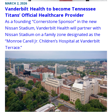
MARCH 2, 2026
Vanderbilt Health to become Tennessee
Titans’ Official Healthcare Provider
As a founding “Cornerstone Sponsor” in the new
Nissan Stadium, Vanderbilt Health will partner with
Nissan Stadium on a family zone designated as the
“Monroe Carell Jr. Children’s Hospital at Vanderbilt
Terrace.”