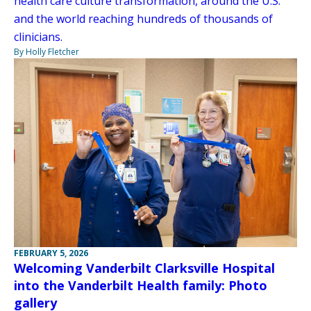
health care culture transformation, around the U.S.
and the world reaching hundreds of thousands of
clinicians.
By Holly Fletcher
FEBRUARY 5, 2026
Welcoming Vanderbilt Clarksville Hospital
into the Vanderbilt Health family: Photo
gallery