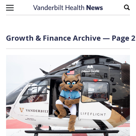
Skip to content
Sear
Growth & Finance Archive — Page 2