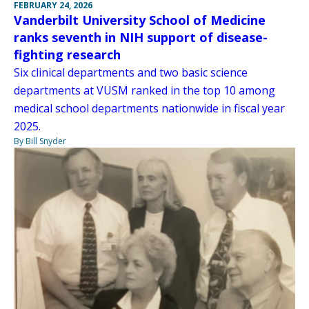
FEBRUARY 24, 2026
Vanderbilt University School of Medicine
ranks seventh in NIH support of disease-
fighting research
Six clinical departments and two basic science
departments at VUSM ranked in the top 10 among
medical school departments nationwide in fiscal year
2025.
By Bill Snyder