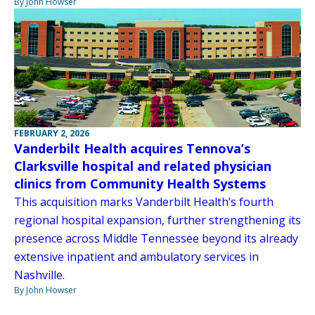
By John Howser
FEBRUARY 2, 2026
Vanderbilt Health acquires Tennova’s
Clarksville hospital and related physician
clinics from Community Health Systems
This acquisition marks Vanderbilt Health’s fourth
regional hospital expansion, further strengthening its
presence across Middle Tennessee beyond its already
extensive inpatient and ambulatory services in
Nashville.
By John Howser