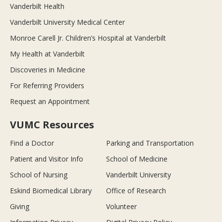
Vanderbilt Health
Vanderbilt University Medical Center
Monroe Carell Jr. Children’s Hospital at Vanderbilt
My Health at Vanderbilt
Discoveries in Medicine
For Referring Providers
Request an Appointment
VUMC Resources
Find a Doctor
Parking and Transportation
Patient and Visitor Info
School of Medicine
School of Nursing
Vanderbilt University
Eskind Biomedical Library
Office of Research
Giving
Volunteer