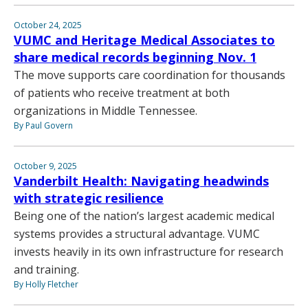
October 24, 2025
VUMC and Heritage Medical Associates to
share medical records beginning Nov. 1
The move supports care coordination for thousands
of patients who receive treatment at both
organizations in Middle Tennessee.
By Paul Govern
October 9, 2025
Vanderbilt Health: Navigating headwinds
with strategic resilience
Being one of the nation’s largest academic medical
systems provides a structural advantage. VUMC
invests heavily in its own infrastructure for research
and training.
By Holly Fletcher