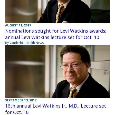
AUGUST 11, 2017
Nominations sought for Levi Watkins awards;
annual Levi Watkins lecture set for Oct. 10
By Vanderbilt Health News
SEPTEMBER 13, 2017
16th annual Levi Watkins Jr., M.D., Lecture set
for Oct. 10