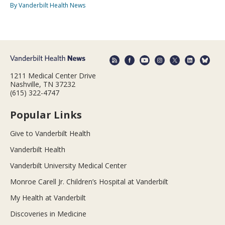
By Vanderbilt Health News
1211 Medical Center Drive
Nashville, TN 37232
(615) 322-4747
Popular Links
Give to Vanderbilt Health
Vanderbilt Health
Vanderbilt University Medical Center
Monroe Carell Jr. Children’s Hospital at Vanderbilt
My Health at Vanderbilt
Discoveries in Medicine