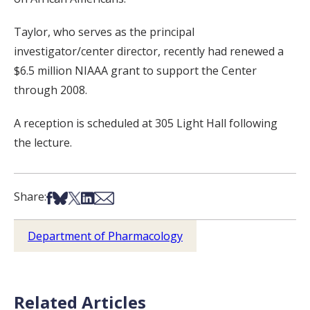
Taylor, who serves as the principal
investigator/center director, recently had renewed a
$6.5 million NIAAA grant to support the Center
through 2008.
A reception is scheduled at 305 Light Hall following
the lecture.
Share on Facebook
Share on Bsky
Share on X
Share on LinkedIn
Share via Email
Share:
Department of Pharmacology
Related Articles