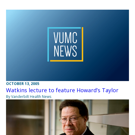
OCTOBER 13, 2005
Watkins lecture to feature Howard’s Taylor
By Vanderbilt Health News