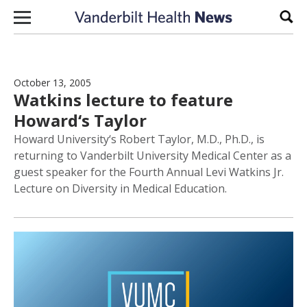
Skip to content
Sear
October 13, 2005
Watkins lecture to feature
Howard‘s Taylor
Howard University‘s Robert Taylor, M.D., Ph.D., is
returning to Vanderbilt University Medical Center as a
guest speaker for the Fourth Annual Levi Watkins Jr.
Lecture on Diversity in Medical Education.