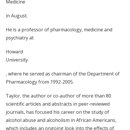
Medicine
in August.
He is a professor of pharmacology, medicine and
psychiatry at
Howard
University
, where he served as chairman of the Department of
Pharmacology from 1992-2005.
Taylor, the author or co-author of more than 80
scientific articles and abstracts in peer-reviewed
journals, has focused his career on the study of
alcohol abuse and alcoholism in African Americans,
which includes an ongoing look into the effects of