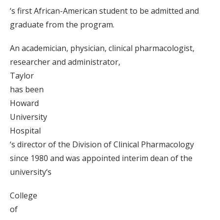
‘s first African-American student to be admitted and
graduate from the program.
An academician, physician, clinical pharmacologist,
researcher and administrator,
Taylor
has been
Howard
University
Hospital
‘s director of the Division of Clinical Pharmacology
since 1980 and was appointed interim dean of the
university‘s
College
of