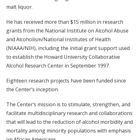
malt liquor.
He has received more than $15 million in research
grants from the National Institute on Alcohol Abuse
and Alcoholism/National Institutes of Health
(NIAAA/NIH), including the initial grant support used
to establish the Howard University Collaborative
Alcohol Research Center in September 1997.
Eighteen research projects have been funded since
the Center‘s inception.
The Center‘s mission is to stimulate, strengthen, and
facilitate multidisciplinary research and collaborations
that will lead to the reduction of alcohol morbidity and
mortality among minority populations with emphasis
on African Americans.