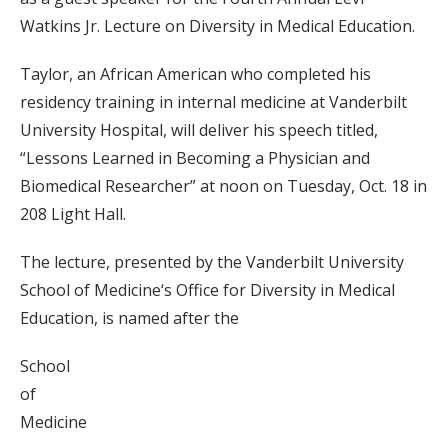
Watkins Jr. Lecture on Diversity in Medical Education.
Taylor, an African American who completed his
residency training in internal medicine at Vanderbilt
University Hospital, will deliver his speech titled,
“Lessons Learned in Becoming a Physician and
Biomedical Researcher” at noon on Tuesday, Oct. 18 in
208 Light Hall.
The lecture, presented by the Vanderbilt University
School of Medicine‘s Office for Diversity in Medical
Education, is named after the
School
of
Medicine