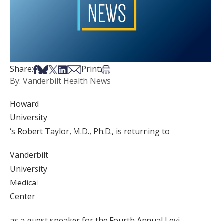
Share on Facebook
Share on Bsky
Share on X
Share on LinkedIn
Share via Email
Print this article
Share:
Print:
By: Vanderbilt Health News
Howard
University
‘s Robert Taylor, M.D., Ph.D., is returning to
Vanderbilt
University
Medical
Center
as a guest speaker for the Fourth Annual Levi