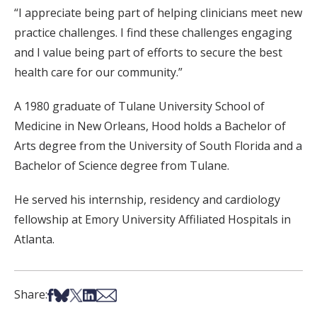
“I appreciate being part of helping clinicians meet new
practice challenges. I find these challenges engaging
and I value being part of efforts to secure the best
health care for our community.”
A 1980 graduate of Tulane University School of
Medicine in New Orleans, Hood holds a Bachelor of
Arts degree from the University of South Florida and a
Bachelor of Science degree from Tulane.
He served his internship, residency and cardiology
fellowship at Emory University Affiliated Hospitals in
Atlanta.
Share on Facebook
Share on Bsky
Share on X
Share on LinkedIn
Share via Email
Share: