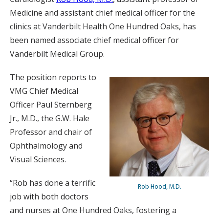
Medicine and assistant chief medical officer for the
clinics at Vanderbilt Health One Hundred Oaks, has
been named associate chief medical officer for
Vanderbilt Medical Group.
The position reports to
VMG Chief Medical
Officer Paul Sternberg
Jr., M.D., the G.W. Hale
Professor and chair of
Ophthalmology and
Visual Sciences.
“Rob has done a terrific
Rob Hood, M.D.
job with both doctors
and nurses at One Hundred Oaks, fostering a