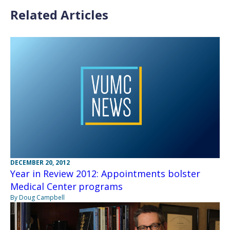
Related Articles
DECEMBER 20, 2012
Year in Review 2012: Appointments bolster
Medical Center programs
By Doug Campbell