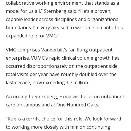
collaborative working environment that stands as a
model for us all,” Sternberg said. “He’s a proven,
capable leader across disciplines and organizational
boundaries. I’m very pleased to welcome him into this
expanded role for VMG.”
VMG comprises Vanderbilt’s far-flung outpatient
enterprise. VUMC’s rapid clinical volume growth has
occurred disproportionately on the outpatient side:
total visits per year have roughly doubled over the
last decade, now exceeding 1.7 million.
According to Sternberg, Hood will focus on outpatient
care on campus and at One Hundred Oaks.
“Rob is a terrific choice for this role. We look forward
to working more closely with him on continuing