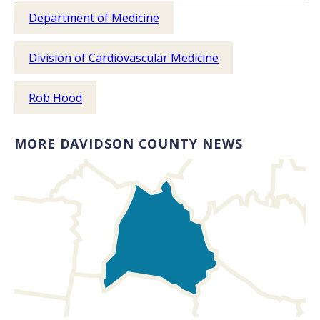
Department of Medicine
Division of Cardiovascular Medicine
Rob Hood
MORE DAVIDSON COUNTY NEWS