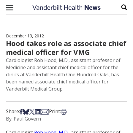
Skip to content
Sear
December 13, 2012
Hood takes role as associate chief
medical officer for VMG
Cardiologist Rob Hood, M.D., assistant professor of
Medicine and assistant chief medical officer for the
clinics at Vanderbilt Health One Hundred Oaks, has
been named associate chief medical officer for
Vanderbilt Medical Group.
Share on Facebook
Share on Bsky
Share on X
Share on LinkedIn
Share via Email
Print this article
Share:
Print:
By: Paul Govern
Cardiologist
Rob Hood, M.D.
, assistant professor of