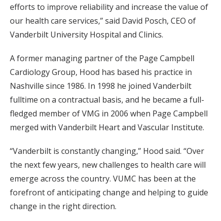
efforts to improve reliability and increase the value of
our health care services,” said David Posch, CEO of
Vanderbilt University Hospital and Clinics.
A former managing partner of the Page Campbell
Cardiology Group, Hood has based his practice in
Nashville since 1986. In 1998 he joined Vanderbilt
fulltime on a contractual basis, and he became a full-
fledged member of VMG in 2006 when Page Campbell
merged with Vanderbilt Heart and Vascular Institute.
“Vanderbilt is constantly changing,” Hood said. “Over
the next few years, new challenges to health care will
emerge across the country. VUMC has been at the
forefront of anticipating change and helping to guide
change in the right direction.