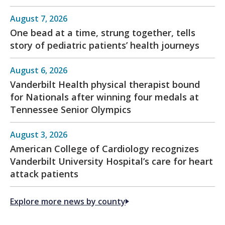
August 7, 2026
One bead at a time, strung together, tells
story of pediatric patients’ health journeys
August 6, 2026
Vanderbilt Health physical therapist bound
for Nationals after winning four medals at
Tennessee Senior Olympics
August 3, 2026
American College of Cardiology recognizes
Vanderbilt University Hospital’s care for heart
attack patients
Explore more news by county