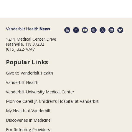
1211 Medical Center Drive
Nashville, TN 37232
(615) 322-4747
Popular Links
Give to Vanderbilt Health
Vanderbilt Health
Vanderbilt University Medical Center
Monroe Carell Jr. Children’s Hospital at Vanderbilt
My Health at Vanderbilt
Discoveries in Medicine
For Referring Providers