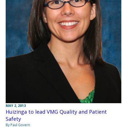
MAY 2, 2013
Huizinga to lead VMG Quality and Patient
Safety
By Paul Govern