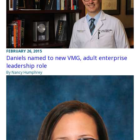
FEBRUARY 26, 2015
Daniels named to new VMG, adult enterprise
leadership role
By Nancy Humphrey