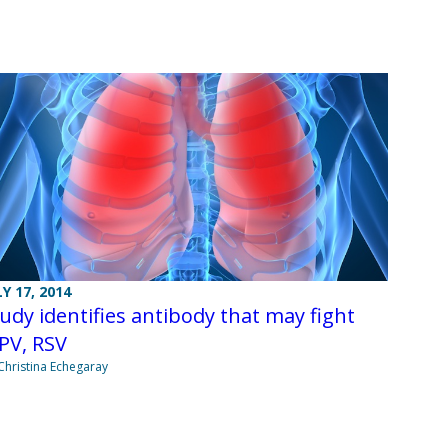
LY 17, 2014
udy identifies antibody that may fight
PV, RSV
Christina Echegaray