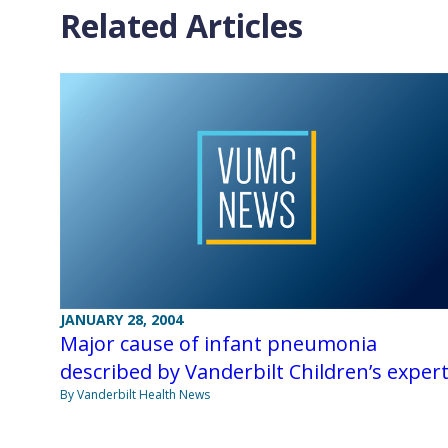
Related Articles
JANUARY 28, 2004
Major cause of infant pneumonia
described by Vanderbilt Children’s exper
By Vanderbilt Health News