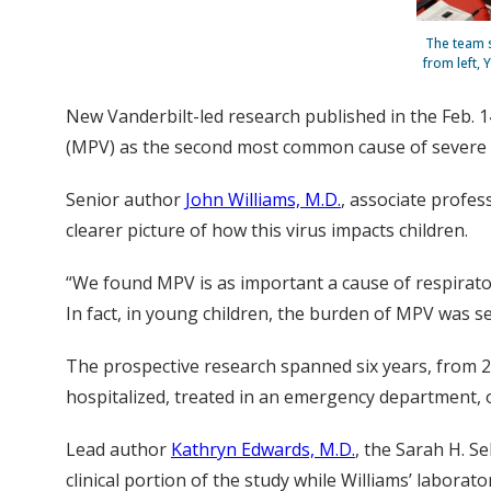
The team s
from left, 
New Vanderbilt-led research published in the Feb. 1
(MPV) as the second most common cause of severe br
Senior author
John Williams, M.D.
, associate profes
clearer picture of how this virus impacts children.
“We found MPV is as important a cause of respirato
In fact, in young children, the burden of MPV was sec
The prospective research spanned six years, from 2
hospitalized, treated in an emergency department, or 
Lead author
Kathryn Edwards, M.D.
, the Sarah H. S
clinical portion of the study while Williams’ laborato