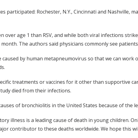
s participated: Rochester, N.Y., Cincinnati and Nashville, ma
 over age 1 than RSV, and while both viral infections strike
 month. The authors said physicians commonly see patients wi
ase caused by human metapneumovirus so that we can work o
ds.
cific treatments or vaccines for it other than supportive ca
study died from their infections.
 causes of bronchiolitis in the United States because of the le
ory illness is a leading cause of death in young children. Onl
major contributor to these deaths worldwide. We hope this wi