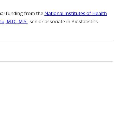
nal funding from the
National Institutes of Health
u, M.D., M.S.
, senior associate in Biostatistics.