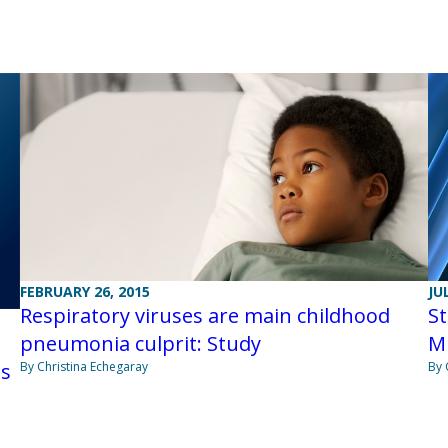
JU
FEBRUARY 26, 2015
St
Respiratory viruses are main childhood
M
pneumonia culprit: Study
By 
ts
By Christina Echegaray