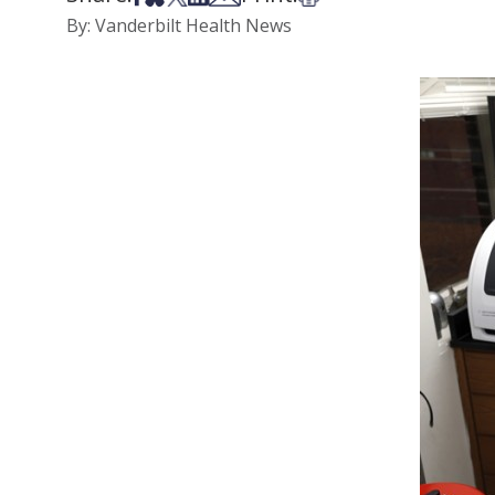
By: Vanderbilt Health News