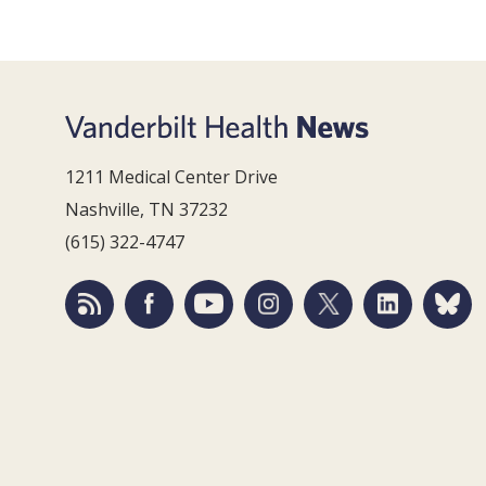
1211 Medical Center Drive
Nashville, TN 37232
(615) 322-4747