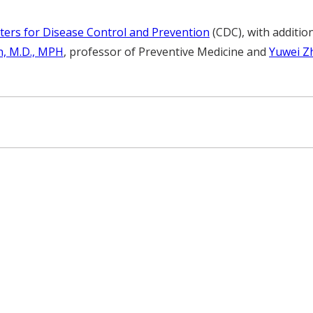
ters for Disease Control and Prevention
(CDC), with additio
in, M.D., MPH
, professor of Preventive Medicine and
Yuwei Zh