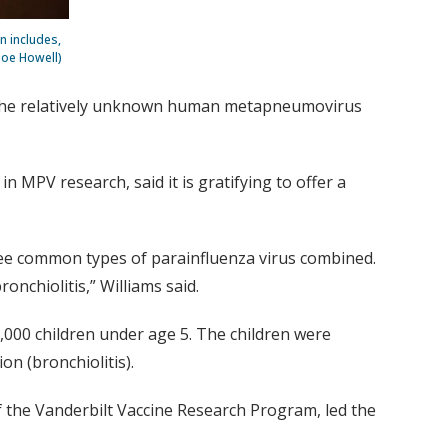
n includes,
 Joe Howell)
 the relatively unknown human metapneumovirus
n MPV research, said it is gratifying to offer a
hree common types of parainfluenza virus combined.
onchiolitis,” Williams said.
000 children under age 5. The children were
on (bronchiolitis).
 of the Vanderbilt Vaccine Research Program, led the