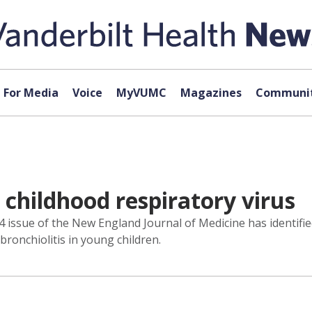
For Media
Voice
MyVUMC
Magazines
Communit
 childhood respiratory virus
 14 issue of the New England Journal of Medicine has ident
onchiolitis in young children.