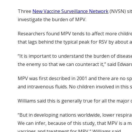
Three
New Vaccine Surveillance Network
(NVSN) site
investigate the burden of MPV.
Researchers found MPV tends to affect more children
that lags behind the typical peak for RSV by about a
“It is important to understand the burden of dise
the enemy so that we can counteract it,” said Edwar
MPV was first described in 2001 and there are no spe
and intravenous fluids. No children involved in this 
Williams said this is generally true for all the major
“But in developing nations worldwide, lower respirat
We can infer, because of this study, that MPV is a 
vaccines and treatment for MPV,” Williams said.