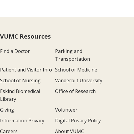
VUMC Resources
Find a Doctor
Parking and
Transportation
Patient and Visitor Info
School of Medicine
School of Nursing
Vanderbilt University
Eskind Biomedical
Office of Research
Library
Giving
Volunteer
Information Privacy
Digital Privacy Policy
Careers
About VUMC