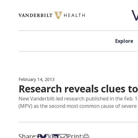
Skip to content
Explore
February 14, 2013
Research reveals clues to
New Vanderbilt-led research published in the Feb.
(MPV) as the second most common cause of severe br
Share:
Print:
Share on Facebook
Share on Bsky
Share on X
Share on LinkedIn
Share via Email
Print this article