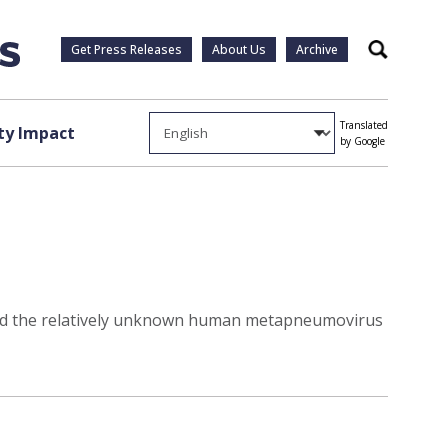
Get Press Releases
About Us
Archive
Search
Translated
y Impact
by Google
ified the relatively unknown human metapneumovirus