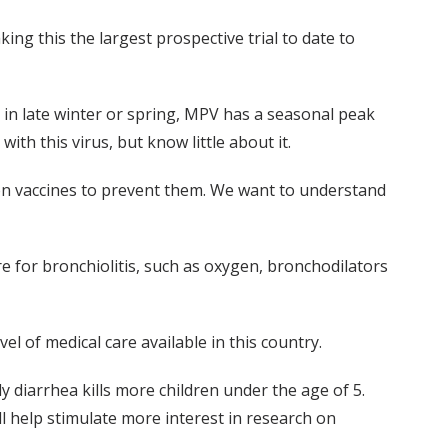
king this the largest prospective trial to date to
 in late winter or spring, MPV has a seasonal peak
th this virus, but know little about it.
n vaccines to prevent them. We want to understand
re for bronchiolitis, such as oxygen, bronchodilators
vel of medical care available in this country.
y diarrhea kills more children under the age of 5.
ll help stimulate more interest in research on