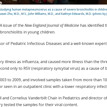
tudying human metapneumovirus as a cause of severe bronchiolitis in childre
Yuwei Zhu, M.D., M.S., John Williams, M.D., and Kathryn Edwards, M.D. (photo by
4 issue of the
New England Journal of Medicine
has identified
onchiolitis in young children.
sor of Pediatric Infectious Diseases and a well-known expert i
ry illness as influenza, and caused more illness than the t
ond only to RSV (respiratory syncytial virus) as a cause of br
003 to 2009, and involved samples taken from more than 10,
seen in an outpatient clinic with a lower respiratory infecti
ell and Cornelius Vanderbilt Chair in Pediatrics and director
ry tested the samples for their viral content.