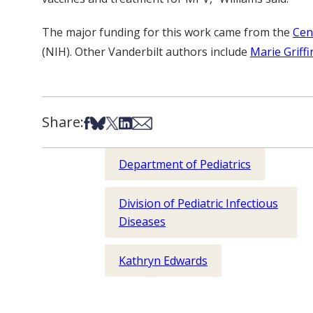
The major funding for this work came from the
Cen
(NIH). Other Vanderbilt authors include
Marie Griff
Share:
Share on Facebook
Share on Bsky
Share on X
Share on LinkedIn
Share via Email
Department of Pediatrics
Division of Pediatric Infectious
Diseases
Kathryn Edwards