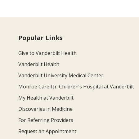
Popular Links
Give to Vanderbilt Health
Vanderbilt Health
Vanderbilt University Medical Center
Monroe Carell Jr. Children’s Hospital at Vanderbilt
My Health at Vanderbilt
Discoveries in Medicine
For Referring Providers
Request an Appointment