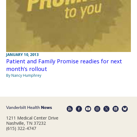
JANUARY 10, 2013
Patient and Family Promise readies for next
month’s rollout
By Nancy Humphrey
1211 Medical Center Drive
Nashville, TN 37232
(615) 322-4747