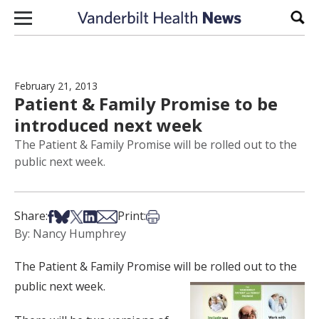
Skip to content
Sear
February 21, 2013
Patient & Family Promise to be
introduced next week
The Patient & Family Promise will be rolled out to the
public next week.
Share on Facebook
Share on Bsky
Share on X
Share on LinkedIn
Share via Email
Print this article
Share:
Print:
By: Nancy Humphrey
The Patient & Family Promise will be rolled out to the
public next week.