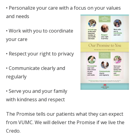
• Personalize your care with a focus on your values
and needs
• Work with you to coordinate
your care
• Respect your right to privacy
• Communicate clearly and
regularly
• Serve you and your family
with kindness and respect
The Promise tells our patients what they can expect
from VUMC. We will deliver the Promise if we live the
Credo.