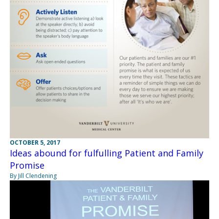
OCTOBER 5, 2017
Ideas abound for fulfulling Patient and Family
Promise
By Jill Clendening