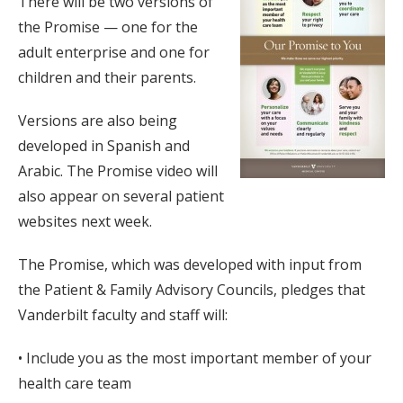
There will be two versions of
the Promise — one for the
adult enterprise and one for
children and their parents.
Versions are also being
developed in Spanish and
Arabic. The Promise video will
also appear on several patient
websites next week.
The Promise, which was developed with input from
the Patient & Family Advisory Councils, pledges that
Vanderbilt faculty and staff will:
• Include you as the most important member of your
health care team