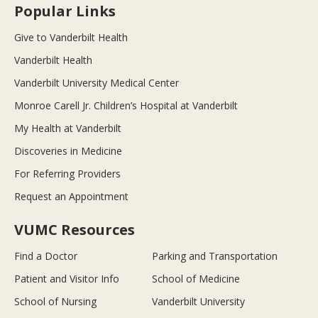
Popular Links
Give to Vanderbilt Health
Vanderbilt Health
Vanderbilt University Medical Center
Monroe Carell Jr. Children’s Hospital at Vanderbilt
My Health at Vanderbilt
Discoveries in Medicine
For Referring Providers
Request an Appointment
VUMC Resources
Find a Doctor
Parking and Transportation
Patient and Visitor Info
School of Medicine
School of Nursing
Vanderbilt University