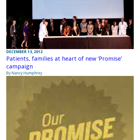
DECEMBER 13, 2012
Patients, families at heart of new ‘Promise’
campaign
By Nancy Humphrey