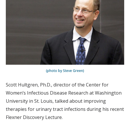
(photo by Steve Green)
Scott Hultgren, Ph.D., director of the Center for
Women’s Infectious Disease Research at Washington
University in St. Louis, talked about improving
therapies for urinary tract infections during his recent
Flexner Discovery Lecture.