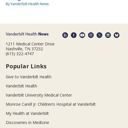
By Vanderbilt Health News
1211 Medical Center Drive
Nashville, TN 37232
(615) 322-4747
Popular Links
Give to Vanderbilt Health
Vanderbilt Health
Vanderbilt University Medical Center
Monroe Carell Jr. Children’s Hospital at Vanderbilt
My Health at Vanderbilt
Discoveries in Medicine