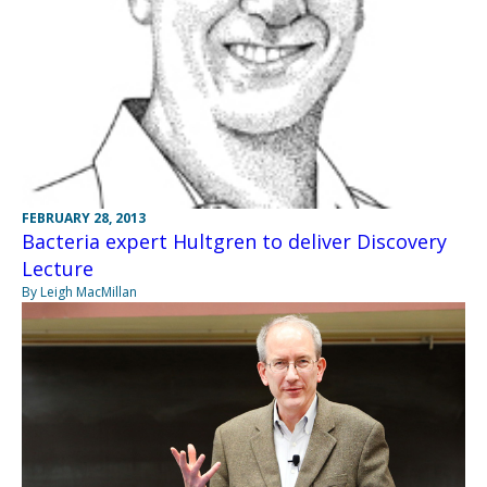
FEBRUARY 28, 2013
Bacteria expert Hultgren to deliver Discovery
Lecture
By Leigh MacMillan