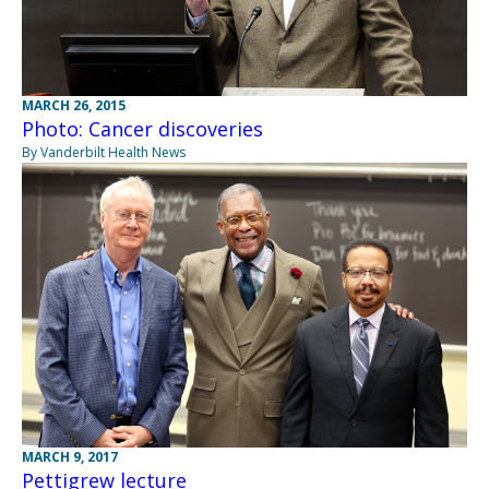
MARCH 26, 2015
Photo: Cancer discoveries
By Vanderbilt Health News
MARCH 9, 2017
Pettigrew lecture