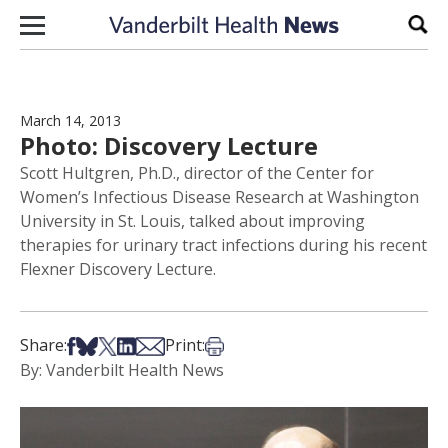
Skip to content
Sear
March 14, 2013
Photo: Discovery Lecture
Scott Hultgren, Ph.D., director of the Center for
Women’s Infectious Disease Research at Washington
University in St. Louis, talked about improving
therapies for urinary tract infections during his recent
Flexner Discovery Lecture.
Share on Facebook
Share on Bsky
Share on X
Share on LinkedIn
Share via Email
Print this article
Share:
Print:
By: Vanderbilt Health News