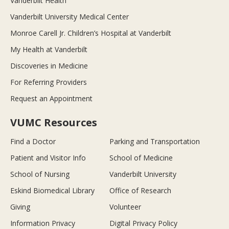
Vanderbilt Health
Vanderbilt University Medical Center
Monroe Carell Jr. Children’s Hospital at Vanderbilt
My Health at Vanderbilt
Discoveries in Medicine
For Referring Providers
Request an Appointment
VUMC Resources
Find a Doctor
Parking and Transportation
Patient and Visitor Info
School of Medicine
School of Nursing
Vanderbilt University
Eskind Biomedical Library
Office of Research
Giving
Volunteer
Information Privacy
Digital Privacy Policy