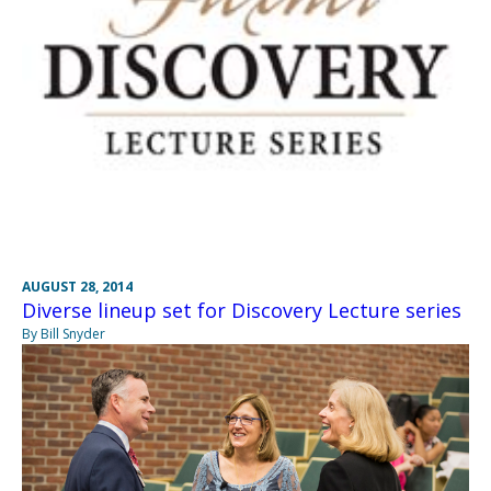
AUGUST 28, 2014
Diverse lineup set for Discovery Lecture series
By Bill Snyder