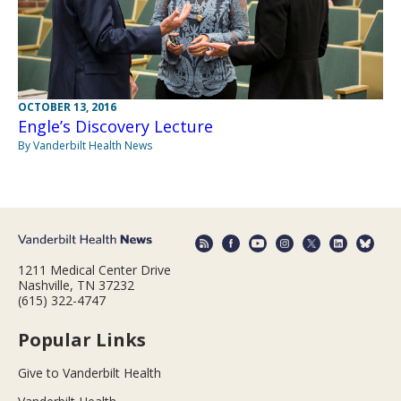
OCTOBER 13, 2016
Engle’s Discovery Lecture
By Vanderbilt Health News
1211 Medical Center Drive
Nashville, TN 37232
(615) 322-4747
Popular Links
Give to Vanderbilt Health