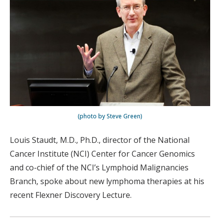
(photo by Steve Green)
Louis Staudt, M.D., Ph.D., director of the National
Cancer Institute (NCI) Center for Cancer Genomics
and co-chief of the NCI’s Lymphoid Malignancies
Branch, spoke about new lymphoma therapies at his
recent Flexner Discovery Lecture.