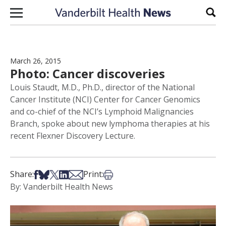
Skip to content
Sear
March 26, 2015
Photo: Cancer discoveries
Louis Staudt, M.D., Ph.D., director of the National
Cancer Institute (NCI) Center for Cancer Genomics
and co-chief of the NCI’s Lymphoid Malignancies
Branch, spoke about new lymphoma therapies at his
recent Flexner Discovery Lecture.
Share on Facebook
Share on Bsky
Share on X
Share on LinkedIn
Share via Email
Print this article
Share:
Print:
By: Vanderbilt Health News