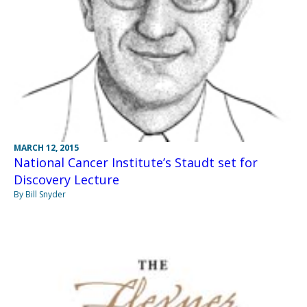
MARCH 12, 2015
National Cancer Institute’s Staudt set for
Discovery Lecture
By Bill Snyder