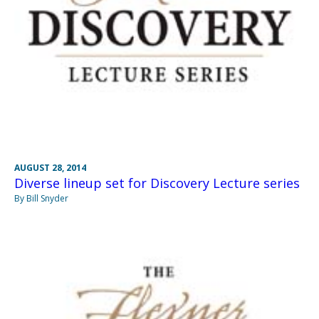
AUGUST 28, 2014
Diverse lineup set for Discovery Lecture series
By Bill Snyder