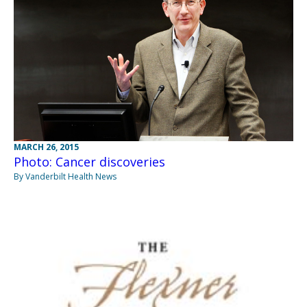
MARCH 26, 2015
Photo: Cancer discoveries
By Vanderbilt Health News