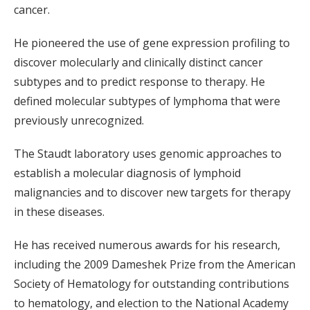
cancer.
He pioneered the use of gene expression profiling to
discover molecularly and clinically distinct cancer
subtypes and to predict response to therapy. He
defined molecular subtypes of lymphoma that were
previously unrecognized.
The Staudt laboratory uses genomic approaches to
establish a molecular diagnosis of lymphoid
malignancies and to discover new targets for therapy
in these diseases.
He has received numerous awards for his research,
including the 2009 Dameshek Prize from the American
Society of Hematology for outstanding contributions
to hematology, and election to the National Academy