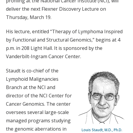
profiling at the National Cancer Institute (NCI), will
deliver the next Flexner Discovery Lecture on
Thursday, March 19.
His lecture, entitled “Therapy of Lymphoma Inspired
by Functional and Structural Genomics,” begins at 4
p.m. in 208 Light Hall. It is sponsored by the
Vanderbilt-Ingram Cancer Center.
Staudt is co-chief of the
Lymphoid Malignancies
Branch at the NCI and
director of the NCI Center for
Cancer Genomics. The center
oversees several large-scale
managed programs studying
the genomic aberrations in
Louis Staudt, M.D., Ph.D.