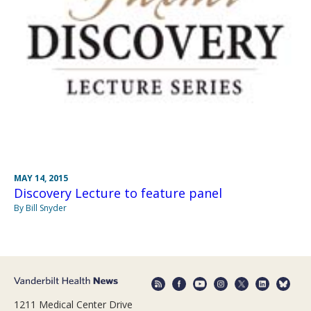
MAY 14, 2015
Discovery Lecture to feature panel
By Bill Snyder
1211 Medical Center Drive