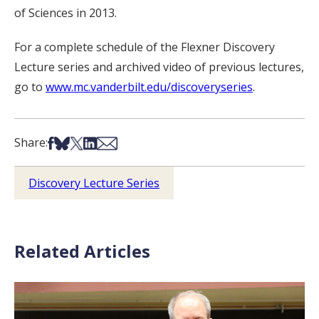
of Sciences in 2013.
For a complete schedule of the Flexner Discovery
Lecture series and archived video of previous lectures,
go to
www.mc.vanderbilt.edu/discoveryseries
.
Share on Facebook
Share on Bsky
Share on X
Share on LinkedIn
Share via Email
Share:
Discovery Lecture Series
Related Articles