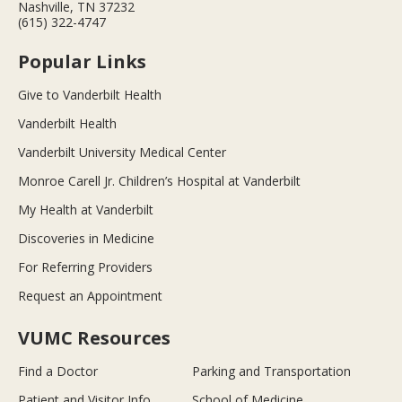
Nashville, TN 37232
(615) 322-4747
Popular Links
Give to Vanderbilt Health
Vanderbilt Health
Vanderbilt University Medical Center
Monroe Carell Jr. Children’s Hospital at Vanderbilt
My Health at Vanderbilt
Discoveries in Medicine
For Referring Providers
Request an Appointment
VUMC Resources
Find a Doctor
Parking and Transportation
Patient and Visitor Info
School of Medicine