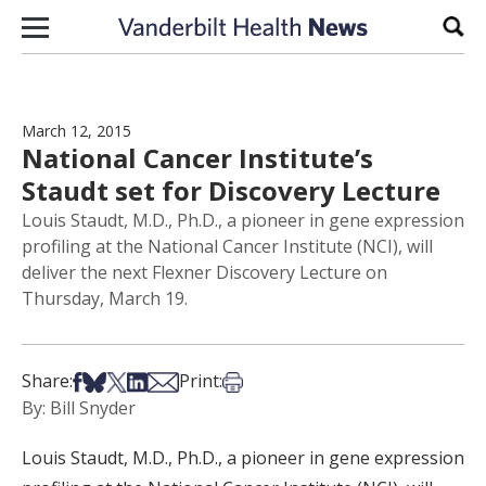
Skip to content
Sear
March 12, 2015
National Cancer Institute’s
Staudt set for Discovery Lecture
Louis Staudt, M.D., Ph.D., a pioneer in gene expression
profiling at the National Cancer Institute (NCI), will
deliver the next Flexner Discovery Lecture on
Thursday, March 19.
Share on Facebook
Share on Bsky
Share on X
Share on LinkedIn
Share via Email
Print this article
Share:
Print:
By: Bill Snyder
Louis Staudt, M.D., Ph.D., a pioneer in gene expression