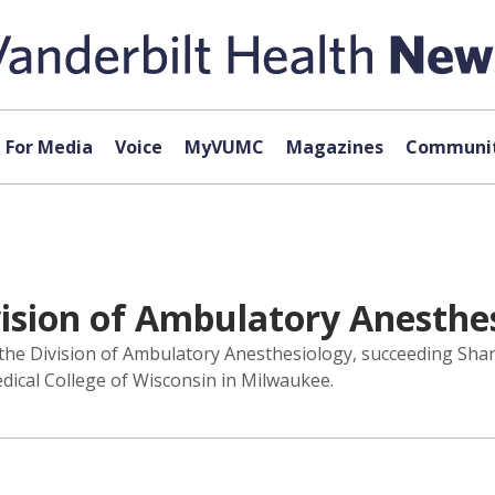
For Media
Voice
MyVUMC
Magazines
Communit
vision of Ambulatory Anesthe
 the Division of Ambulatory Anesthesiology, succeeding Sha
dical College of Wisconsin in Milwaukee.