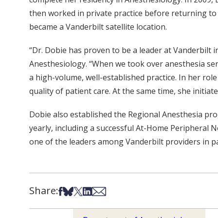
then worked in private practice before returning to 
became a Vanderbilt satellite location.
“Dr. Dobie has proven to be a leader at Vanderbilt i
Anesthesiology. “When we took over anesthesia ser
a high-volume, well-established practice. In her rol
quality of patient care. At the same time, she initiat
Dobie also established the Regional Anesthesia pro
yearly, including a successful At-Home Peripheral 
one of the leaders among Vanderbilt providers in pa
Share:
Share on Facebook
Share on Bsky
Share on X
Share on LinkedIn
Share via Email