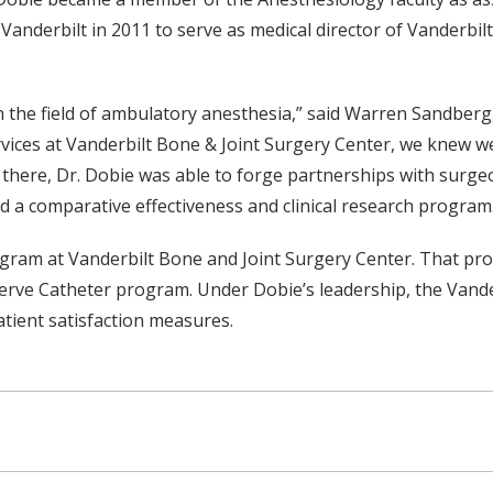
Vanderbilt in 2011 to serve as medical director of Vanderbil
n the field of ambulatory anesthesia,” said Warren Sandberg,
vices at Vanderbilt Bone & Joint Surgery Center, we knew w
e there, Dr. Dobie was able to forge partnerships with surgeo
ed a comparative effectiveness and clinical research program. 
gram at Vanderbilt Bone and Joint Surgery Center. That pro
Nerve Catheter program. Under Dobie’s leadership, the Van
tient satisfaction measures.