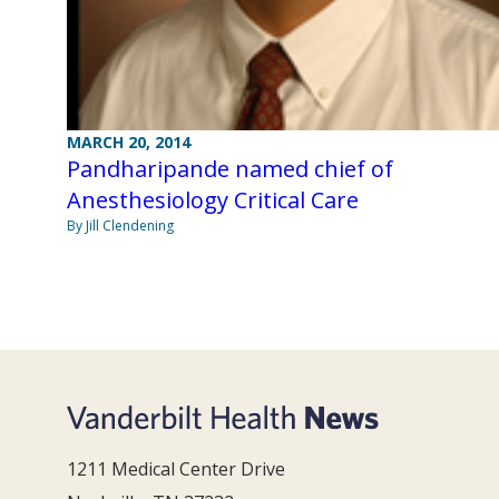
MARCH 20, 2014
Pandharipande named chief of
Anesthesiology Critical Care
By Jill Clendening
1211 Medical Center Drive