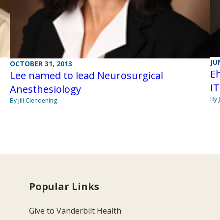
JU
OCTOBER 31, 2013
Eh
Lee named to lead Neurosurgical
IT
Anesthesiology
By 
By Jill Clendening
Popular Links
Give to Vanderbilt Health