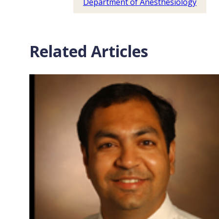
Department of Anesthesiology
Related Articles