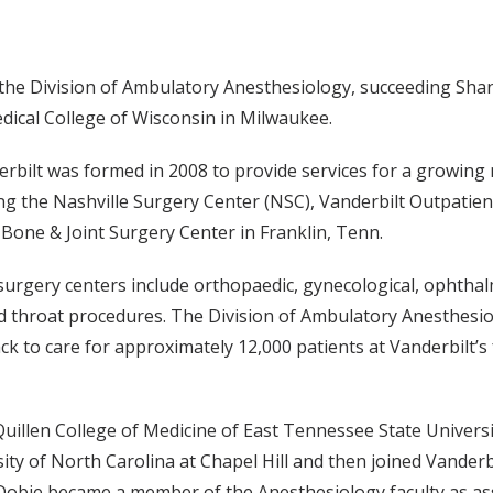
 the Division of Ambulatory Anesthesiology, succeeding Sha
dical College of Wisconsin in Milwaukee.
rbilt was formed in 2008 to provide services for a growing
ding the Nashville Surgery Center (NSC), Vanderbilt Outpatie
Bone & Joint Surgery Center in Franklin, Tenn.
surgery centers include orthopaedic, gynecological, ophthalmo
nd throat procedures. The Division of Ambulatory Anesthesio
k to care for approximately 12,000 patients at Vanderbilt’s
uillen College of Medicine of East Tennessee State Universi
ity of North Carolina at Chapel Hill and then joined Vanderb
 Dobie became a member of the Anesthesiology faculty as ass