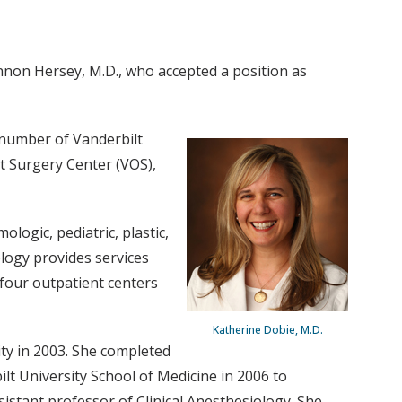
nnon Hersey, M.D., who accepted a position as
 number of Vanderbilt
nt Surgery Center (VOS),
logic, pediatric, plastic,
logy provides services
 four outpatient centers
Katherine Dobie, M.D.
ty in 2003. She completed
ilt University School of Medicine in 2006 to
istant professor of Clinical Anesthesiology. She