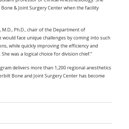
t Bone & Joint Surgery Center when the facility
 M.D., Ph.D., chair of the Department of
e would face unique challenges by coming into such
ns, while quickly improving the efficiency and
She was a logical choice for division chief.”
gram delivers more than 1,200 regional anesthetics
derbilt Bone and Joint Surgery Center has become