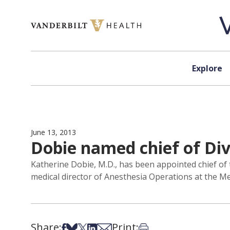
Skip to content
Explore
June 13, 2013
Dobie named chief of Di
Katherine Dobie, M.D., has been appointed chief of
medical director of Anesthesia Operations at the Me
Share:
Print:
Share on Facebook
Share on Bsky
Share on X
Share on LinkedIn
Share via Email
Print this article