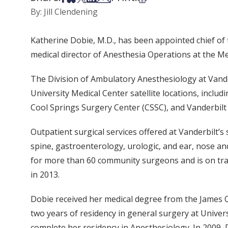
By: Jill Clendening
Katherine Dobie, M.D., has been appointed chief of
medical director of Anesthesia Operations at the Me
The Division of Ambulatory Anesthesiology at Vande
University Medical Center satellite locations, inclu
Cool Springs Surgery Center (CSSC), and Vanderbilt 
Outpatient surgical services offered at Vanderbilt’s 
spine, gastroenterology, urologic, and ear, nose a
for more than 60 community surgeons and is on trac
in 2013.
Dobie received her medical degree from the James Q
two years of residency in general surgery at Univers
complete her residency in Anesthesiology. In 2009,