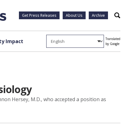
Get Press Releases
About Us
Archive
Search
Translated
y Impact
by Google
siology
nnon Hersey, M.D., who accepted a position as