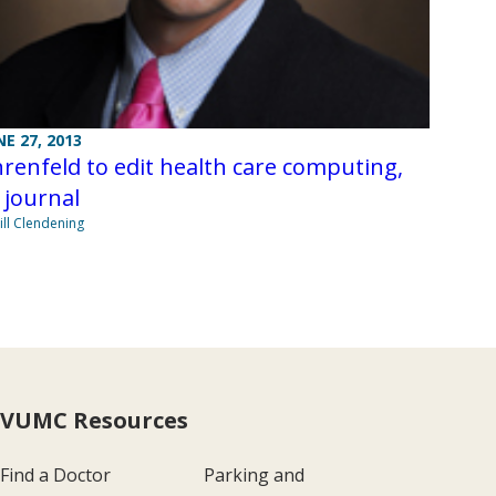
NE 27, 2013
renfeld to edit health care computing,
 journal
Jill Clendening
VUMC Resources
Find a Doctor
Parking and