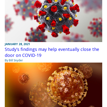
JANUARY 28, 2021
Study’s findings may help eventually close the
door on COVID-19
By Bill Snyder