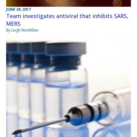
JUNE 29, 2017
Team investigates antiviral that inhibits SARS,
MERS
By Leigh MacMillan