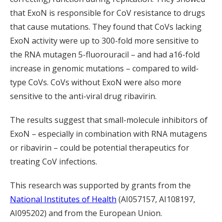
that ExoN is responsible for CoV resistance to drugs
that cause mutations. They found that CoVs lacking
ExoN activity were up to 300-fold more sensitive to
the RNA mutagen 5-fluorouracil – and had a16-fold
increase in genomic mutations – compared to wild-
type CoVs. CoVs without ExoN were also more
sensitive to the anti-viral drug ribavirin.
The results suggest that small-molecule inhibitors of
ExoN – especially in combination with RNA mutagens
or ribavirin – could be potential therapeutics for
treating CoV infections.
This research was supported by grants from the
National Institutes of Health
(AI057157, AI108197,
AI095202) and from the European Union.