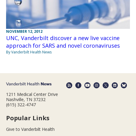
NOVEMBER 12, 2012
UNC, Vanderbilt discover a new live vaccine
approach for SARS and novel coronaviruses
By Vanderbilt Health News
1211 Medical Center Drive
Nashville, TN 37232
(615) 322-4747
Popular Links
Give to Vanderbilt Health