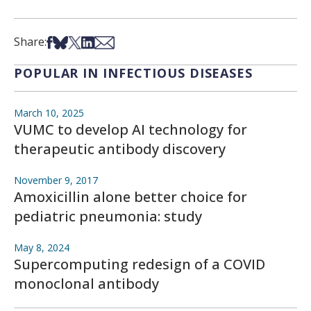
Share on Facebook
Share on Bsky
Share on X
Share on LinkedIn
Share via Email
Share:
POPULAR IN INFECTIOUS DISEASES
March 10, 2025
VUMC to develop AI technology for
therapeutic antibody discovery
November 9, 2017
Amoxicillin alone better choice for
pediatric pneumonia: study
May 8, 2024
Supercomputing redesign of a COVID
monoclonal antibody