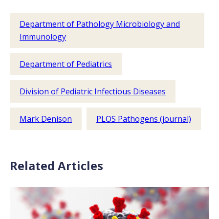
Department of Pathology Microbiology and
Immunology
Department of Pediatrics
Division of Pediatric Infectious Diseases
Mark Denison
PLOS Pathogens (journal)
Related Articles