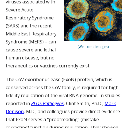
viruses associated with
Severe Acute
Respiratory Syndrome
(SARS) and the recent
Middle East Respiratory
Syndrome (MERS) – can
(Wellcome Images)
cause severe and lethal
human disease, but no
therapeutics or vaccines currently exist.
The CoV exoribonuclease (ExoN) protein, which is
conserved across the CoV family, is required for high-
fidelity replication of the viral RNA genome. In studies
reported in
PLOS Pathogens
, Clint Smith, Ph.D.,
Mark
Denison
, M.D., and colleagues provide direct evidence
that ExoN serves a “proofreading” (mistake
correcting) function during replication. They showed