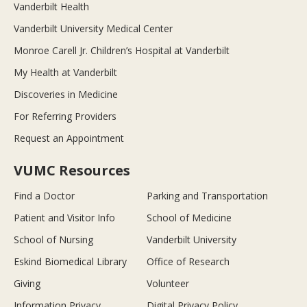
Vanderbilt Health
Vanderbilt University Medical Center
Monroe Carell Jr. Children’s Hospital at Vanderbilt
My Health at Vanderbilt
Discoveries in Medicine
For Referring Providers
Request an Appointment
VUMC Resources
Find a Doctor
Parking and Transportation
Patient and Visitor Info
School of Medicine
School of Nursing
Vanderbilt University
Eskind Biomedical Library
Office of Research
Giving
Volunteer
Information Privacy
Digital Privacy Policy