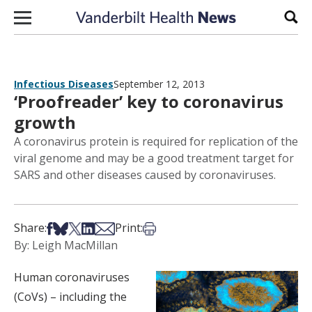
Skip to content
Sear
Infectious Diseases
September 12, 2013
‘Proofreader’ key to coronavirus
growth
A coronavirus protein is required for replication of the
viral genome and may be a good treatment target for
SARS and other diseases caused by coronaviruses.
Share on Facebook
Share on Bsky
Share on X
Share on LinkedIn
Share via Email
Print this article
Share:
Print:
By: Leigh MacMillan
Human coronaviruses
(CoVs) – including the