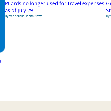
PCards no longer used for travel expenses
Ge
as of July 29
St
By Vanderbilt Health News
By 
s