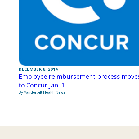
DECEMBER 8, 2014
Employee reimbursement process move
to Concur Jan. 1
By Vanderbilt Health News