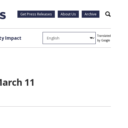
Get Press Releases
About Us
Archive
Search
Translated
y Impact
by Google
March 11