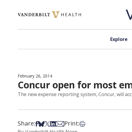
Skip to content
Explore
February 26, 2014
Concur open for most e
The new expense reporting system, Concur, will a
Share:
Print:
Share on Facebook
Share on Bsky
Share on X
Share on LinkedIn
Share via Email
Print this article
By: Vanderbilt Health News