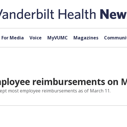
For Media
Voice
MyVUMC
Magazines
Communit
mployee reimbursements on 
ccept most employee reimbursements as of March 11.