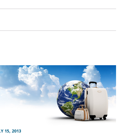
LY 15, 2013