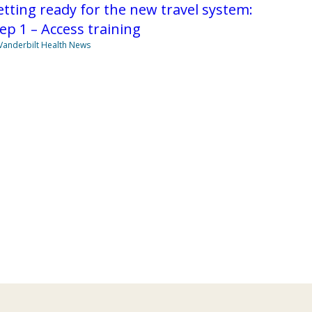
tting ready for the new travel system:
ep 1 – Access training
Vanderbilt Health News