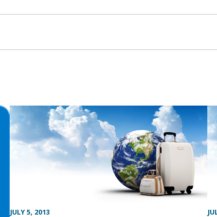
JULY 5, 2013
JU