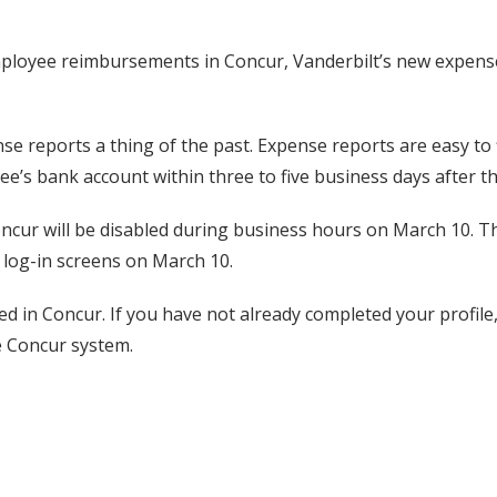
f employee reimbursements in Concur, Vanderbilt’s new expen
 reports a thing of the past. Expense reports are easy to f
’s bank account within three to five business days after th
ncur will be disabled during business hours on March 10. Th
 log-in screens on March 10.
 in Concur. If you have not already completed your profile, 
e Concur system.