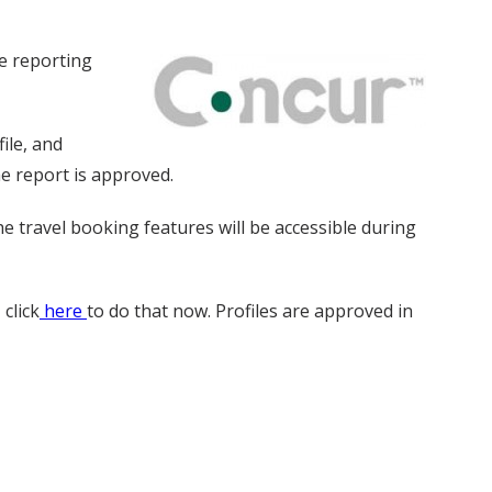
se reporting
ile, and
e report is approved.
e travel booking features will be accessible during
click
here
to do that now. Profiles are approved in