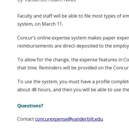
Faculty and staff will be able to file most types o
system, on March 11.
Concur’s online expense system makes paper expense
reimbursements are direct-deposited to the employee
To allow for the change, the expense features in Co
that time. Reminders will be provided on the Concur
To use the system, you must have a profile completed
about 48 hours, and then you will be able to use th
Questions?
Contact
concurexpense@vanderbilt.edu
.