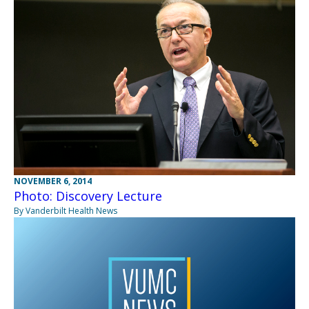
NOVEMBER 6, 2014
Photo: Discovery Lecture
By Vanderbilt Health News