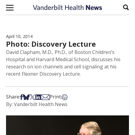
Skip to content
Sear
April 10, 2014
Photo: Discovery Lecture
David Clapham, M.D., Ph.D., of Boston Children’s
Hospital and Harvard Medical School, discusses his
research on ion channels and cell signaling at his
recent Flexner Discovery Lecture.
Share on Facebook
Share on Bsky
Share on X
Share on LinkedIn
Share via Email
Print this article
Share:
Print:
By: Vanderbilt Health News