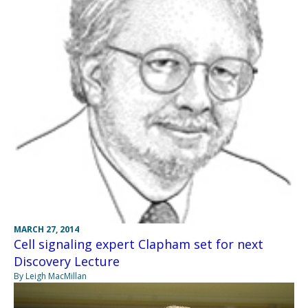
MARCH 27, 2014
Cell signaling expert Clapham set for next
Discovery Lecture
By Leigh MacMillan