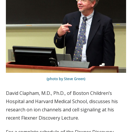
(photo by Steve Green)
David Clapham, M.D., Ph.D., of Boston Children’s
Hospital and Harvard Medical School, discusses his
research on ion channels and cell signaling at his
recent Flexner Discovery Lecture.
For a complete schedule of the Flexner Discovery