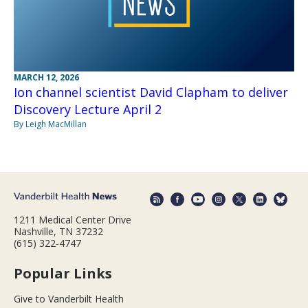
MARCH 12, 2026
Ion channel scientist David Clapham to deliver
Discovery Lecture April 2
By Leigh MacMillan
1211 Medical Center Drive
Nashville, TN 37232
(615) 322-4747
Popular Links
Give to Vanderbilt Health