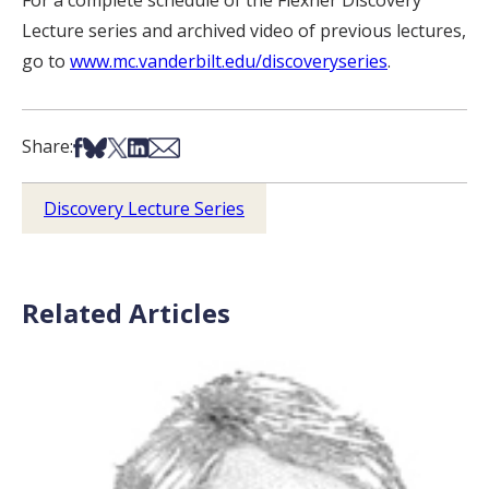
Lecture series and archived video of previous lectures,
go to
www.mc.vanderbilt.edu/discoveryseries
.
Share on Facebook
Share on Bsky
Share on X
Share on LinkedIn
Share via Email
Share:
Discovery Lecture Series
Related Articles