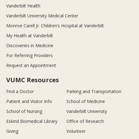
Vanderbilt Health
Vanderbilt University Medical Center
Monroe Carell Jr. Children’s Hospital at Vanderbilt
My Health at Vanderbilt
Discoveries in Medicine
For Referring Providers
Request an Appointment
VUMC Resources
Find a Doctor
Parking and Transportation
Patient and Visitor Info
School of Medicine
School of Nursing
Vanderbilt University
Eskind Biomedical Library
Office of Research
Giving
Volunteer