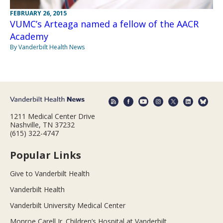
FEBRUARY 26, 2015
VUMC’s Arteaga named a fellow of the AACR
Academy
By Vanderbilt Health News
1211 Medical Center Drive
Nashville, TN 37232
(615) 322-4747
Popular Links
Give to Vanderbilt Health
Vanderbilt Health
Vanderbilt University Medical Center
Monroe Carell Jr. Children’s Hospital at Vanderbilt