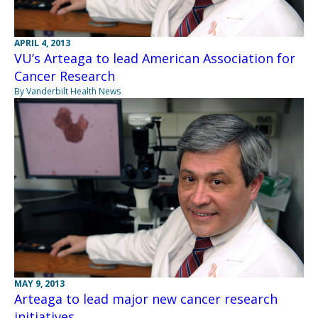
APRIL 4, 2013
VU’s Arteaga to lead American Association for
Cancer Research
By Vanderbilt Health News
MAY 9, 2013
Arteaga to lead major new cancer research
initiatives