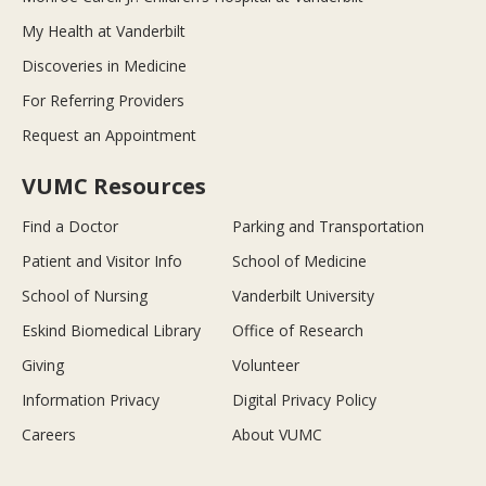
My Health at Vanderbilt
Discoveries in Medicine
For Referring Providers
Request an Appointment
VUMC Resources
Find a Doctor
Parking and Transportation
Patient and Visitor Info
School of Medicine
School of Nursing
Vanderbilt University
Eskind Biomedical Library
Office of Research
Giving
Volunteer
Information Privacy
Digital Privacy Policy
Careers
About VUMC