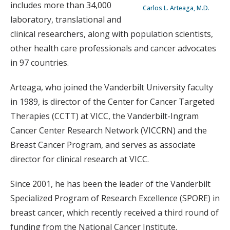
includes more than 34,000
Carlos L. Arteaga, M.D.
laboratory, translational and
clinical researchers, along with population scientists,
other health care professionals and cancer advocates
in 97 countries.
Arteaga, who joined the Vanderbilt University faculty
in 1989, is director of the Center for Cancer Targeted
Therapies (CCTT) at VICC, the Vanderbilt-Ingram
Cancer Center Research Network (VICCRN) and the
Breast Cancer Program, and serves as associate
director for clinical research at VICC.
Since 2001, he has been the leader of the Vanderbilt
Specialized Program of Research Excellence (SPORE) in
breast cancer, which recently received a third round of
funding from the National Cancer Institute.