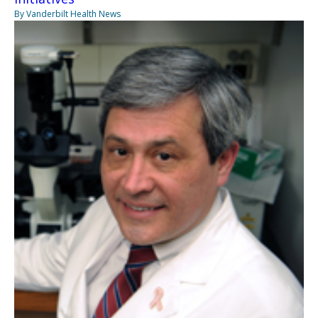
By Vanderbilt Health News