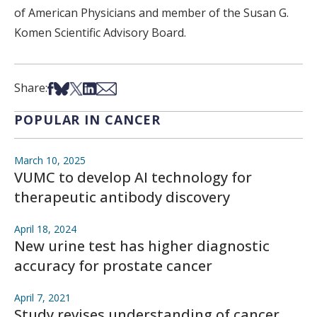
of American Physicians and member of the Susan G.
Komen Scientific Advisory Board.
Share on Facebook
Share on Bsky
Share on X
Share on LinkedIn
Share via Email
Share:
POPULAR IN CANCER
March 10, 2025
VUMC to develop AI technology for
therapeutic antibody discovery
April 18, 2024
New urine test has higher diagnostic
accuracy for prostate cancer
April 7, 2021
Study revises understanding of cancer