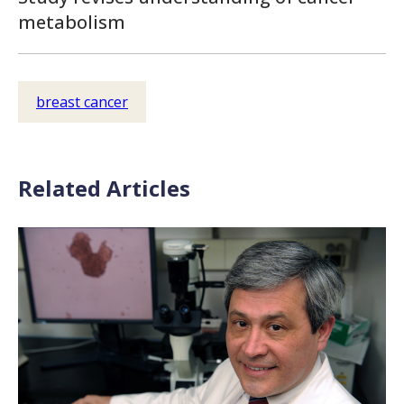
metabolism
breast cancer
Related Articles