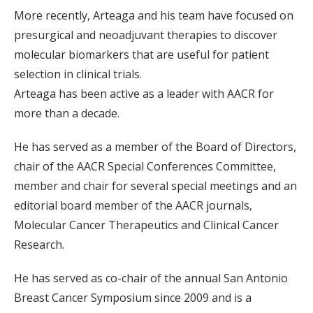
More recently, Arteaga and his team have focused on
presurgical and neoadjuvant therapies to discover
molecular biomarkers that are useful for patient
selection in clinical trials.
Arteaga has been active as a leader with AACR for
more than a decade.
He has served as a member of the Board of Directors,
chair of the AACR Special Conferences Committee,
member and chair for several special meetings and an
editorial board member of the AACR journals,
Molecular Cancer Therapeutics and Clinical Cancer
Research.
He has served as co-chair of the annual San Antonio
Breast Cancer Symposium since 2009 and is a