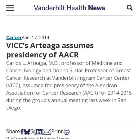
Skip to content
Sear
Cancer
April 17, 2014
VICC’s Arteaga assumes
presidency of AACR
Carlos L. Arteaga, M.D., professor of Medicine and
Cancer Biology and Donna S. Hall Professor of Breast
Cancer Research at Vanderbilt-Ingram Cancer Center
(VICC), assumed the presidency of the American
Association for Cancer Research (AACR) for 2014-2015
during the group’s annual meeting last week in San
Diego.
Share on Facebook
Share on Bsky
Share on X
Share on LinkedIn
Share via Email
Print this article
Share:
Print: