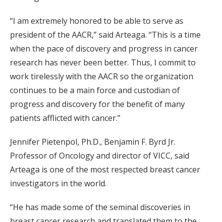
“I am extremely honored to be able to serve as
president of the AACR,” said Arteaga. “This is a time
when the pace of discovery and progress in cancer
research has never been better. Thus, I commit to
work tirelessly with the AACR so the organization
continues to be a main force and custodian of
progress and discovery for the benefit of many
patients afflicted with cancer.”
Jennifer Pietenpol, Ph.D., Benjamin F. Byrd Jr.
Professor of Oncology and director of VICC, said
Arteaga is one of the most respected breast cancer
investigators in the world.
“He has made some of the seminal discoveries in
breast cancer research and translated them to the