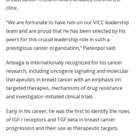
clinic.
“We are fortunate to have him on our VICC leadership
team and are proud that he has been selected by his
peers for this crucial leadership role in such a
prestigious cancer organization,” Pietenpol said.
Arteaga is internationally recognized for his cancer
research, including oncogene signaling and molecular
therapeutics in breast cancer with an emphasis on
targeted therapies, mechanisms of drug resistance
and investigator-initiated clinical trials.
Early in his career, he was the first to identify the roles
of IGF-I receptors and TGF beta in breast cancer
progression and their use as therapeutic targets.