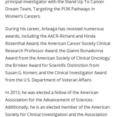
principal investigator with the Stand Up To Cancer
Dream Team, Targeting the PI3K Pathways in
Women’s Cancers.
During his career, Arteaga has received numerous
awards, including the AACR-Richard and Hinda
Rosenthal Award; the American Cancer Society Clinical
Research Professor Award; the Gianni Bonadonna
Award from the American Society of Clinical Oncology;
the Brinker Award for Scientific Distinction from
Susan G. Komen; and the Clinical Investigator Award
from the U.S. Department of Veteran Affairs.
In 2013, he was elected a fellow of the American
Association for the Advancement of Sciences.
Additionally, he is an elected member of the American
Society for Clinical Investigation and the Association