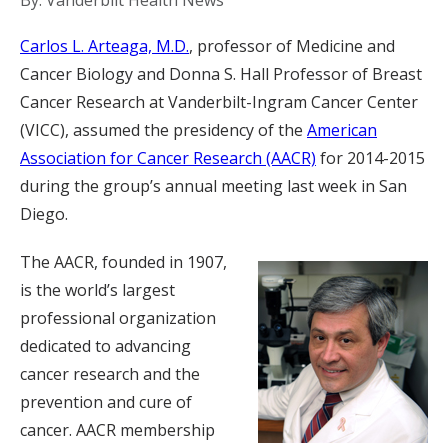
By: Vanderbilt Health News
Carlos L. Arteaga, M.D.
, professor of Medicine and
Cancer Biology and Donna S. Hall Professor of Breast
Cancer Research at Vanderbilt-Ingram Cancer Center
(VICC), assumed the presidency of the
American
Association for Cancer Research (AACR)
for 2014-2015
during the group’s annual meeting last week in San
Diego.
The AACR, founded in 1907,
is the world’s largest
professional organization
dedicated to advancing
cancer research and the
prevention and cure of
cancer. AACR membership