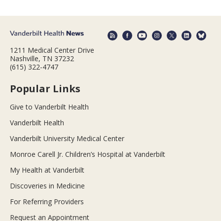
1211 Medical Center Drive
Nashville, TN 37232
(615) 322-4747
Popular Links
Give to Vanderbilt Health
Vanderbilt Health
Vanderbilt University Medical Center
Monroe Carell Jr. Children’s Hospital at Vanderbilt
My Health at Vanderbilt
Discoveries in Medicine
For Referring Providers
Request an Appointment