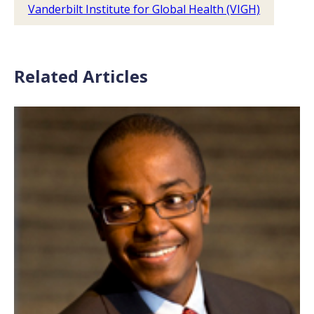
Vanderbilt Institute for Global Health (VIGH)
Related Articles