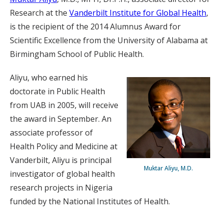
Research at the
Vanderbilt Institute for Global Health
,
is the recipient of the 2014 Alumnus Award for
Scientific Excellence from the University of Alabama at
Birmingham School of Public Health.
Aliyu, who earned his
doctorate in Public Health
from UAB in 2005, will receive
the award in September. An
associate professor of
Health Policy and Medicine at
Vanderbilt, Aliyu is principal
Muktar Aliyu, M.D.
investigator of global health
research projects in Nigeria
funded by the National Institutes of Health.