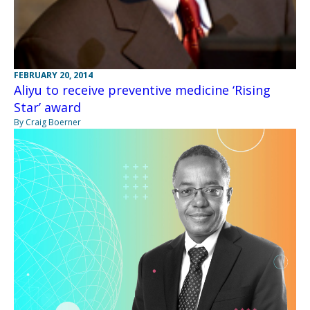
FEBRUARY 20, 2014
Aliyu to receive preventive medicine ‘Rising
Star’ award
By Craig Boerner