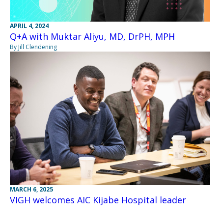
APRIL 4, 2024
Q+A with Muktar Aliyu, MD, DrPH, MPH
By Jill Clendening
MARCH 6, 2025
VIGH welcomes AIC Kijabe Hospital leader