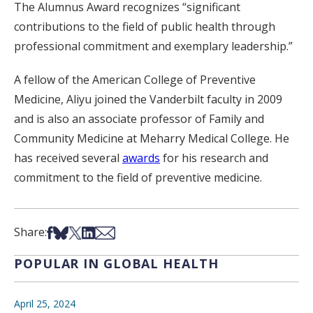
The Alumnus Award recognizes “significant
contributions to the field of public health through
professional commitment and exemplary leadership.”
A fellow of the American College of Preventive
Medicine, Aliyu joined the Vanderbilt faculty in 2009
and is also an associate professor of Family and
Community Medicine at Meharry Medical College. He
has received several
awards
for his research and
commitment to the field of preventive medicine.
Share on Facebook
Share on Bsky
Share on X
Share on LinkedIn
Share via Email
Share:
POPULAR IN GLOBAL HEALTH
April 25, 2024