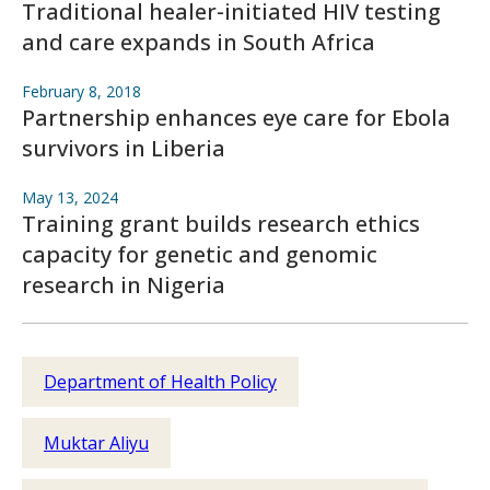
Traditional healer-initiated HIV testing
and care expands in South Africa
February 8, 2018
Partnership enhances eye care for Ebola
survivors in Liberia
May 13, 2024
Training grant builds research ethics
capacity for genetic and genomic
research in Nigeria
Department of Health Policy
Muktar Aliyu