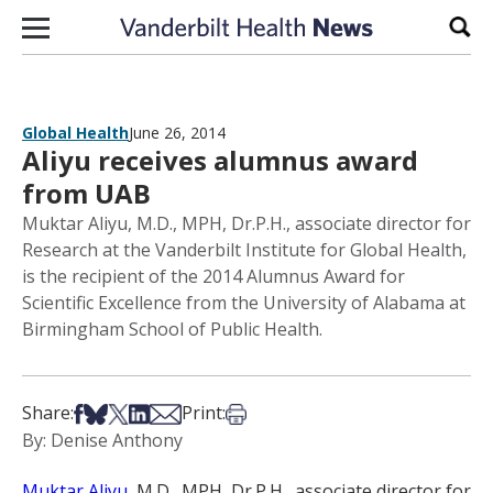
Skip to content
Sear
Global Health
June 26, 2014
Aliyu receives alumnus award
from UAB
Muktar Aliyu, M.D., MPH, Dr.P.H., associate director for
Research at the Vanderbilt Institute for Global Health,
is the recipient of the 2014 Alumnus Award for
Scientific Excellence from the University of Alabama at
Birmingham School of Public Health.
Share on Facebook
Share on Bsky
Share on X
Share on LinkedIn
Share via Email
Print this article
Share:
Print:
By: Denise Anthony
Muktar Aliyu
, M.D., MPH, Dr.P.H., associate director for