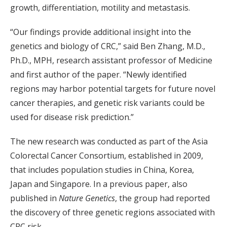
growth, differentiation, motility and metastasis.
“Our findings provide additional insight into the
genetics and biology of CRC,” said Ben Zhang, M.D.,
Ph.D., MPH, research assistant professor of Medicine
and first author of the paper. “Newly identified
regions may harbor potential targets for future novel
cancer therapies, and genetic risk variants could be
used for disease risk prediction.”
The new research was conducted as part of the Asia
Colorectal Cancer Consortium, established in 2009,
that includes population studies in China, Korea,
Japan and Singapore. In a previous paper, also
published in
Nature Genetics
, the group had reported
the discovery of three genetic regions associated with
CRC risk.