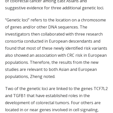
of colorectal cancer among East Asians and
suggestive evidence for three additional genetic loci.
“Genetic loci” refers to the location on a chromosome
of genes and/or other DNA sequences. The
investigators then collaborated with three research
consortia conducted in European descendants and
found that most of these newly identified risk variants
also showed an association with CRC risk in European
populations. Therefore, the results from the new
studies are relevant to both Asian and European
populations, Zheng noted.
Two of the genetic loci are linked to the genes TCF7L2
and TGFB1 that have established roles in the
development of colorectal tumors. Four others are
located in or near genes involved in cell signaling,