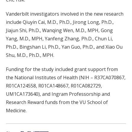
Vanderbilt investigators involved in the new research
include Qiuyin Cai, M.D., Ph.D., Jirong Long, Ph.D.,
Jiajun Shi, Ph.D., Wanqing Wen, M.D., MPH, Gong
Yang, M.D., MPH, Yanfeng Zhang, Ph.D., Chun Li,
Ph.D., Bingshan Li, Ph.D., Yan Guo, Ph.D., and Xiao Ou
Shu, M.D., Ph.D., MPH.
Funding for the study included grant support from
the National Institutes of Health (NIH – R37CA070867,
R01CA124558, R01CA148667, R01CA082729,
UM1CA173640), and Ingram Professorship and
Research Reward funds from the VU School of
Medicine.