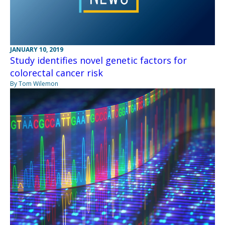
JANUARY 10, 2019
Study identifies novel genetic factors for
colorectal cancer risk
By Tom Wilemon