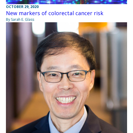
OCTOBER 29, 2020
New markers of colorectal cancer risk
By Sarah E. Glass