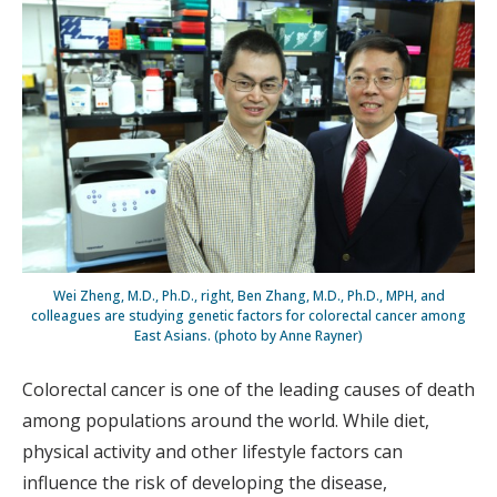
Wei Zheng, M.D., Ph.D., right, Ben Zhang, M.D., Ph.D., MPH, and
colleagues are studying genetic factors for colorectal cancer among
East Asians. (photo by Anne Rayner)
Colorectal cancer is one of the leading causes of death
among populations around the world. While diet,
physical activity and other lifestyle factors can
influence the risk of developing the disease,