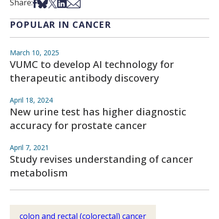
Share on Facebook
Share on Bsky
Share on X
Share on LinkedIn
Share via Email
Share:
POPULAR IN CANCER
March 10, 2025
VUMC to develop AI technology for
therapeutic antibody discovery
April 18, 2024
New urine test has higher diagnostic
accuracy for prostate cancer
April 7, 2021
Study revises understanding of cancer
metabolism
colon and rectal (colorectal) cancer