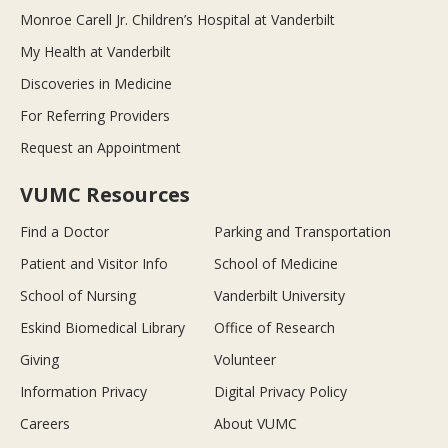
Monroe Carell Jr. Children’s Hospital at Vanderbilt
My Health at Vanderbilt
Discoveries in Medicine
For Referring Providers
Request an Appointment
VUMC Resources
Find a Doctor
Parking and Transportation
Patient and Visitor Info
School of Medicine
School of Nursing
Vanderbilt University
Eskind Biomedical Library
Office of Research
Giving
Volunteer
Information Privacy
Digital Privacy Policy
Careers
About VUMC