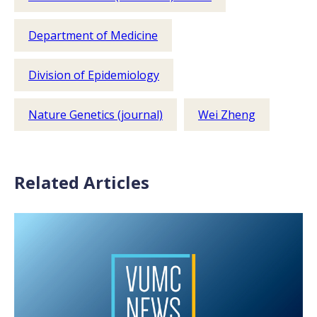
Department of Medicine
Division of Epidemiology
Nature Genetics (journal)
Wei Zheng
Related Articles