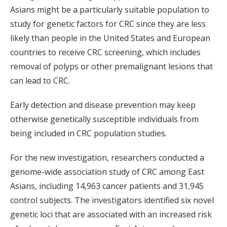
Asians might be a particularly suitable population to
study for genetic factors for CRC since they are less
likely than people in the United States and European
countries to receive CRC screening, which includes
removal of polyps or other premalignant lesions that
can lead to CRC.
Early detection and disease prevention may keep
otherwise genetically susceptible individuals from
being included in CRC population studies.
For the new investigation, researchers conducted a
genome-wide association study of CRC among East
Asians, including 14,963 cancer patients and 31,945
control subjects. The investigators identified six novel
genetic loci that are associated with an increased risk