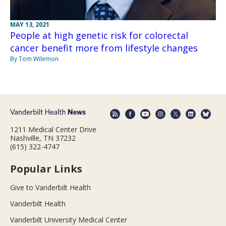
MAY 13, 2021
People at high genetic risk for colorectal
cancer benefit more from lifestyle changes
By Tom Wilemon
1211 Medical Center Drive
Nashville, TN 37232
(615) 322-4747
Popular Links
Give to Vanderbilt Health
Vanderbilt Health
Vanderbilt University Medical Center