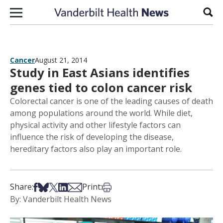
Skip to content
Sear
Cancer
August 21, 2014
Study in East Asians identifies
genes tied to colon cancer risk
Colorectal cancer is one of the leading causes of death
among populations around the world. While diet,
physical activity and other lifestyle factors can
influence the risk of developing the disease,
hereditary factors also play an important role.
Share on Facebook
Share on Bsky
Share on X
Share on LinkedIn
Share via Email
Print this article
Share:
Print:
By: Vanderbilt Health News