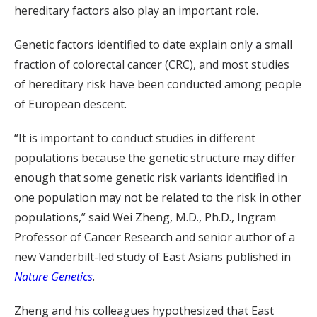
hereditary factors also play an important role.
Genetic factors identified to date explain only a small
fraction of colorectal cancer (CRC), and most studies
of hereditary risk have been conducted among people
of European descent.
“It is important to conduct studies in different
populations because the genetic structure may differ
enough that some genetic risk variants identified in
one population may not be related to the risk in other
populations,” said Wei Zheng, M.D., Ph.D., Ingram
Professor of Cancer Research and senior author of a
new Vanderbilt-led study of East Asians published in
Nature Genetics
.
Zheng and his colleagues hypothesized that East