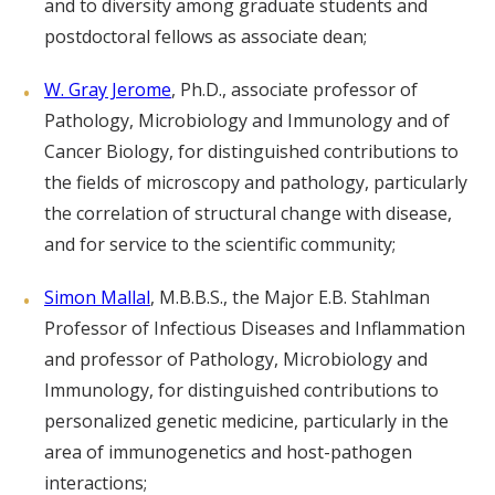
and to diversity among graduate students and
postdoctoral fellows as associate dean;
W. Gray Jerome
, Ph.D., associate professor of
Pathology, Microbiology and Immunology and of
Cancer Biology, for distinguished contributions to
the fields of microscopy and pathology, particularly
the correlation of structural change with disease,
and for service to the scientific community;
Simon Mallal
, M.B.B.S., the Major E.B. Stahlman
Professor of Infectious Diseases and Inflammation
and professor of Pathology, Microbiology and
Immunology, for distinguished contributions to
personalized genetic medicine, particularly in the
area of immunogenetics and host-pathogen
interactions;