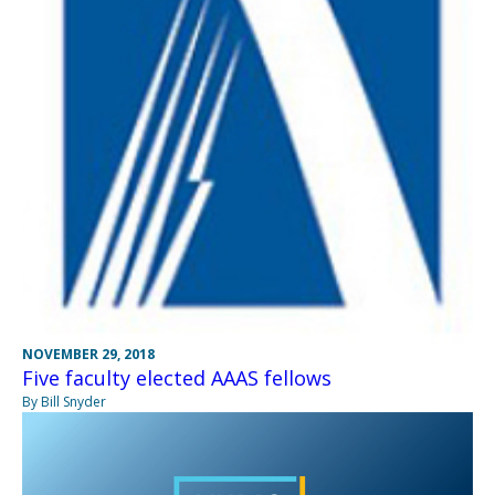
NOVEMBER 29, 2018
Five faculty elected AAAS fellows
By Bill Snyder