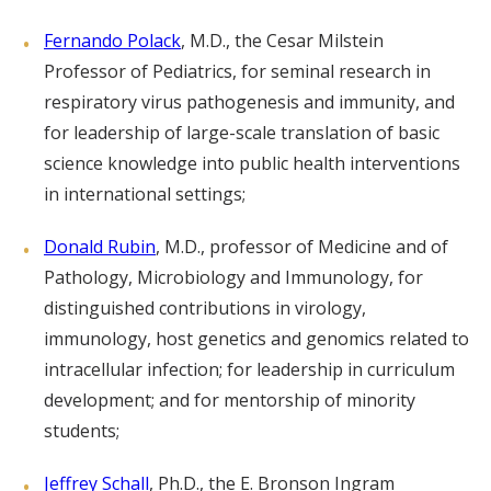
Fernando Polack
, M.D., the Cesar Milstein
Professor of Pediatrics, for seminal research in
respiratory virus pathogenesis and immunity, and
for leadership of large-scale translation of basic
science knowledge into public health interventions
in international settings;
Donald Rubin
, M.D., professor of Medicine and of
Pathology, Microbiology and Immunology, for
distinguished contributions in virology,
immunology, host genetics and genomics related to
intracellular infection; for leadership in curriculum
development; and for mentorship of minority
students;
Jeffrey Schall
, Ph.D., the E. Bronson Ingram