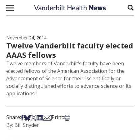
Skip to content
Sear
November 24, 2014
Twelve Vanderbilt faculty elected
AAAS fellows
Twelve members of Vanderbilt’s faculty have been
elected fellows of the American Association for the
Advancement of Science for their “scientifically or
socially distinguished efforts to advance science or its
applications.”
Share on Facebook
Share on Bsky
Share on X
Share on LinkedIn
Share via Email
Print this article
Share:
Print:
By: Bill Snyder