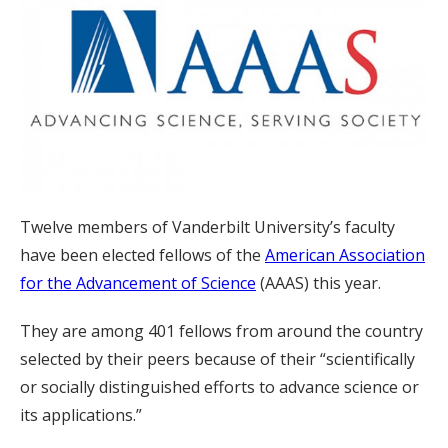
Twelve members of Vanderbilt University’s faculty
have been elected fellows of the
American Association
for the Advancement of Science
(AAAS) this year.
They are among 401 fellows from around the country
selected by their peers because of their “scientifically
or socially distinguished efforts to advance science or
its applications.”