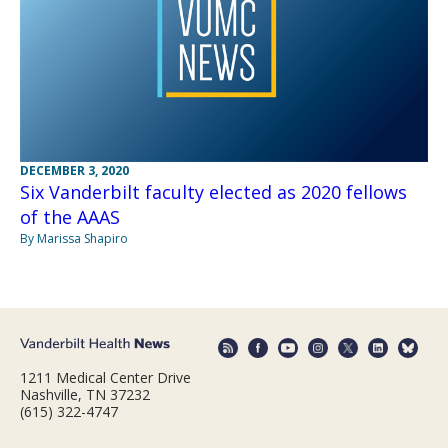
DECEMBER 3, 2020
Six Vanderbilt faculty elected as 2020 fellows
of the AAAS
By Marissa Shapiro
1211 Medical Center Drive
Nashville, TN 37232
(615) 322-4747