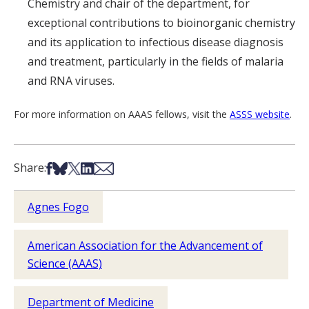
Chemistry and chair of the department, for
exceptional contributions to bioinorganic chemistry
and its application to infectious disease diagnosis
and treatment, particularly in the fields of malaria
and RNA viruses.
For more information on AAAS fellows, visit the
ASSS website
.
Share on Facebook
Share on Bsky
Share on X
Share on LinkedIn
Share via Email
Share:
Agnes Fogo
American Association for the Advancement of
Science (AAAS)
Department of Medicine