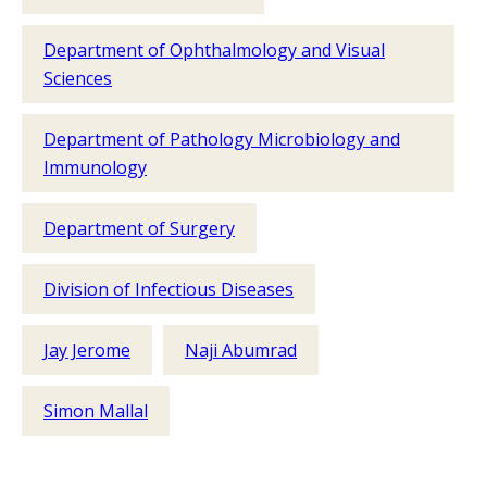
Department of Ophthalmology and Visual
Sciences
Department of Pathology Microbiology and
Immunology
Department of Surgery
Division of Infectious Diseases
Jay Jerome
Naji Abumrad
Simon Mallal