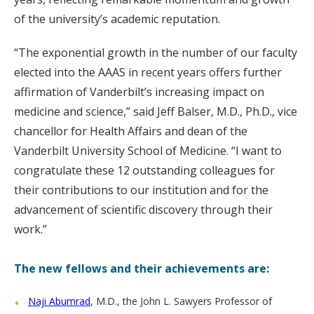
of the university’s academic reputation.
“The exponential growth in the number of our faculty
elected into the AAAS in recent years offers further
affirmation of Vanderbilt’s increasing impact on
medicine and science,” said Jeff Balser, M.D., Ph.D., vice
chancellor for Health Affairs and dean of the
Vanderbilt University School of Medicine. “I want to
congratulate these 12 outstanding colleagues for
their contributions to our institution and for the
advancement of scientific discovery through their
work.”
The new fellows and their achievements are:
Naji Abumrad
, M.D., the John L. Sawyers Professor of