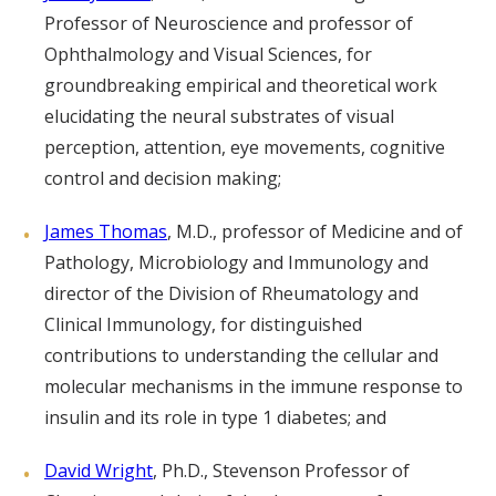
Professor of Neuroscience and professor of
Ophthalmology and Visual Sciences, for
groundbreaking empirical and theoretical work
elucidating the neural substrates of visual
perception, attention, eye movements, cognitive
control and decision making;
James Thomas
, M.D., professor of Medicine and of
Pathology, Microbiology and Immunology and
director of the Division of Rheumatology and
Clinical Immunology, for distinguished
contributions to understanding the cellular and
molecular mechanisms in the immune response to
insulin and its role in type 1 diabetes; and
David Wright
, Ph.D., Stevenson Professor of