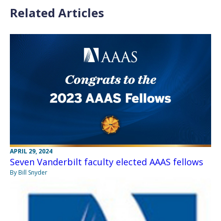
Related Articles
APRIL 29, 2024
Seven Vanderbilt faculty elected AAAS fellows
By Bill Snyder