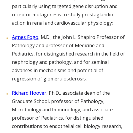
particularly using targeted gene disruption and
receptor mutagenesis to study prostaglandin
action in renal and cardiovascular physiology;
Agnes Fogo
, M.D., the John L. Shapiro Professor of
Pathology and professor of Medicine and
Pediatrics, for distinguished research in the field of
nephrology and pathology, and for seminal
advances in mechanisms and potential of
regression of glomerulosclerosis;
Richard Hoover
, Ph.D., associate dean of the
Graduate School, professor of Pathology,
Microbiology and Immunology, and associate
professor of Pediatrics, for distinguished
contributions to endothelial cell biology research,