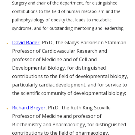
Surgery and chair of the department, for distinguished
contributions to the field of human metabolism and the
pathophysiology of obesity that leads to metabolic
syndrome, and for outstanding mentoring and leadership;
David Bader
, Ph.D., the Gladys Parkinson Stahlman
Professor of Cardiovascular Research and
professor of Medicine and of Cell and
Developmental Biology, for distinguished
contributions to the field of developmental biology,
particularly cardiac development, and for service to
the scientific community of developmental biology;
Richard Breyer
, Ph.D., the Ruth King Scoville
Professor of Medicine and professor of
Biochemistry and Pharmacology, for distinguished
contributions to the field of pharmacology,