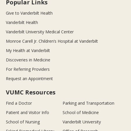
Popular Links
Give to Vanderbilt Health
Vanderbilt Health
Vanderbilt University Medical Center
Monroe Carell Jr. Children’s Hospital at Vanderbilt
My Health at Vanderbilt
Discoveries in Medicine
For Referring Providers
Request an Appointment
VUMC Resources
Find a Doctor
Parking and Transportation
Patient and Visitor Info
School of Medicine
School of Nursing
Vanderbilt University