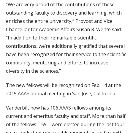
“We are very proud of the contributions of these
outstanding faculty to discovery and learning, which
enriches the entire university,” Provost and Vice
Chancellor for Academic Affairs Susan R. Wente said.
“In addition to their remarkable scientific
contributions, we’re additionally gratified that several
have been recognized for their service to the scientific
community, mentoring and efforts to increase
diversity in the sciences.”
The new fellows will be recognized on Feb. 14 at the
2015 AAAS annual meeting in San Jose, California.
Vanderbilt now has 106 AAAS fellows among its
current and emeritus faculty and staff. More than half
of the fellows – 59 – were elected during the last four
years, reflecting remarkable momentum and growth