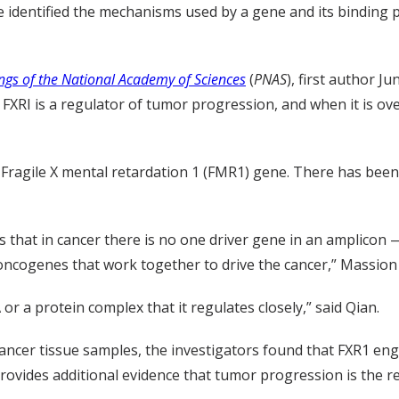
 identified the mechanisms used by a gene and its binding p
ngs of the National Academy of Sciences
(
PNAS
), first author J
XRI is a regulator of tumor progression, and when it is over
e Fragile X mental retardation 1 (FMR1) gene. There has bee
is that in cancer there is no one driver gene in an amplico
ncogenes that work together to drive the cancer,” Massion 
 or a protein complex that it regulates closely,” said Qian.
g cancer tissue samples, the investigators found that FXR1 
ovides additional evidence that tumor progression is the re