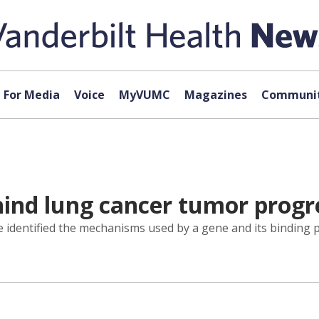
For Media
Voice
MyVUMC
Magazines
Communit
hind lung cancer tumor progr
 identified the mechanisms used by a gene and its binding p