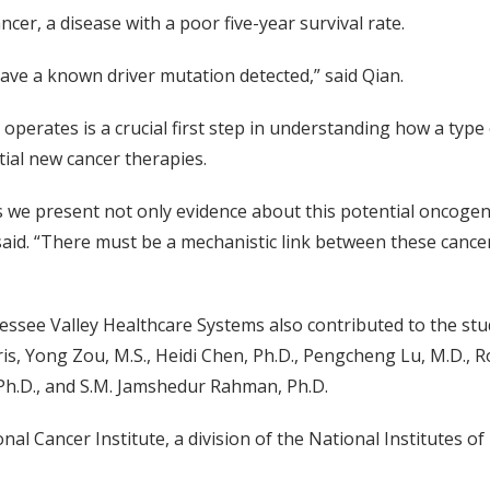
cer, a disease with a poor five-year survival rate.
 have a known driver mutation detected,” said Qian.
t operates is a crucial first step in understanding how a ty
ial new cancer therapies.
s we present not only evidence about this potential oncogene 
aid. “There must be a mechanistic link between these cancers,
essee Valley Healthcare Systems also contributed to the st
, Yong Zou, M.S., Heidi Chen, Ph.D., Pengcheng Lu, M.D., Ro
, Ph.D., and S.M. Jamshedur Rahman, Ph.D.
l Cancer Institute, a division of the National Institutes o