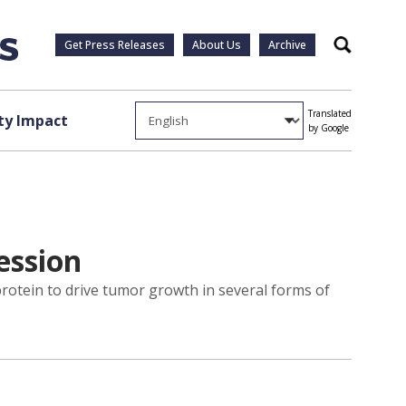
Get Press Releases
About Us
Archive
Search
Translated
y Impact
by Google
ession
rotein to drive tumor growth in several forms of