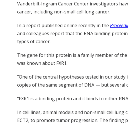
Vanderbilt-Ingram Cancer Center investigators have
cancer, including non-small cell lung cancer.
In a report published online recently in the
Proceedi
and colleagues report that the RNA binding protein F
types of cancer.
The gene for this protein is a family member of th
was known about FXR1.
“One of the central hypotheses tested in our study 
copies of the same segment of DNA — but several o
“FXR1 is a binding protein and it binds to either RNA
In cell lines, animal models and non-small cell lun
ECT2, to promote tumor progression. The finding pr