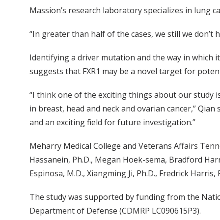
Massion’s research laboratory specializes in lung can
“In greater than half of the cases, we still we don’t
Identifying a driver mutation and the way in which i
suggests that FXR1 may be a novel target for potent
“I think one of the exciting things about our study i
in breast, head and neck and ovarian cancer,” Qian s
and an exciting field for future investigation.”
Meharry Medical College and Veterans Affairs Tenn
Hassanein, Ph.D., Megan Hoek-sema, Bradford Harris
Espinosa, M.D., Xiangming Ji, Ph.D., Fredrick Harris
The study was supported by funding from the Nationa
Department of Defense (CDMRP LC090615P3).