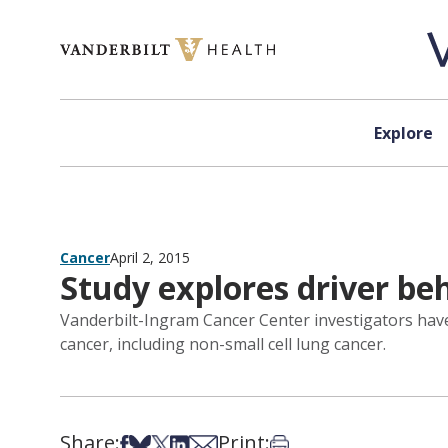
Skip to content
Explore
Cancer
April 2, 2015
Study explores driver be
Vanderbilt-Ingram Cancer Center investigators have
cancer, including non-small cell lung cancer.
Share:
Print:
Share on Facebook
Share on Bsky
Share on X
Share on LinkedIn
Share via Email
Print this article