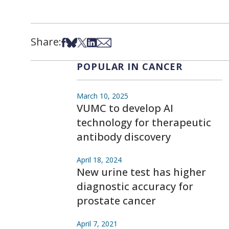
Share:
Share on Facebook
Share on Bsky
Share on X
Share on LinkedIn
Share via Email
POPULAR IN CANCER
March 10, 2025
VUMC to develop AI
technology for therapeutic
antibody discovery
April 18, 2024
New urine test has higher
diagnostic accuracy for
prostate cancer
April 7, 2021