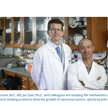
ssion, M.D., left, Jun Qian, Ph.D., and colleagues are studying the mechanisms
d its binding protein to drive the growth of cancerous tumors. (photo by John 