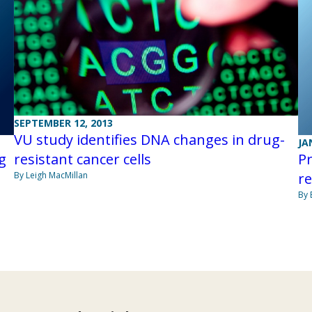
SEPTEMBER 12, 2013
VU study identifies DNA changes in drug-
JA
g
Pr
resistant cancer cells
r
By Leigh MacMillan
By 