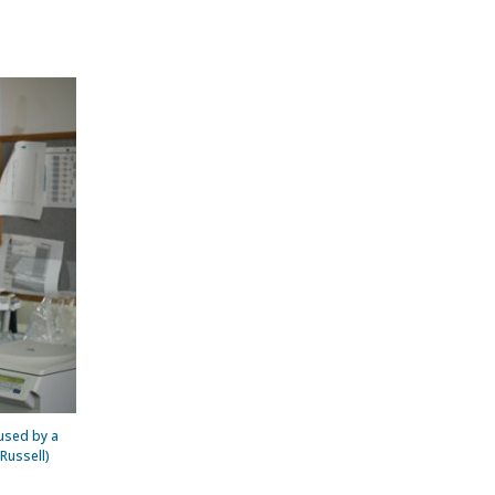
 used by a
Russell)