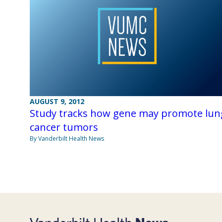
AUGUST 9, 2012
Study tracks how gene may promote lun
cancer tumors
By Vanderbilt Health News