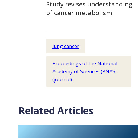
Study revises understanding
of cancer metabolism
lung cancer
Proceedings of the National
Academy of Sciences (PNAS)
(journal)
Related Articles