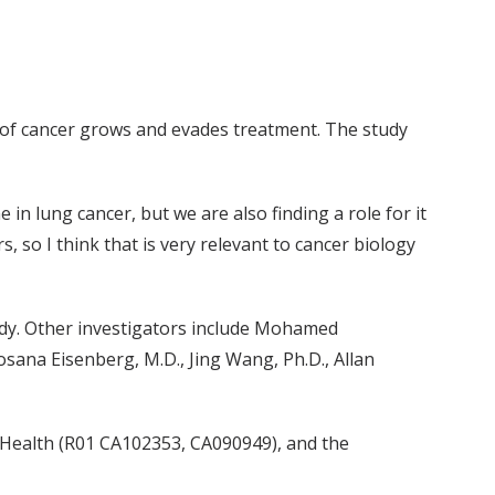
pe of cancer grows and evades treatment. The study
in lung cancer, but we are also finding a role for it
 so I think that is very relevant to cancer biology
udy. Other investigators include Mohamed
sana Eisenberg, M.D., Jing Wang, Ph.D., Allan
f Health (R01 CA102353, CA090949), and the