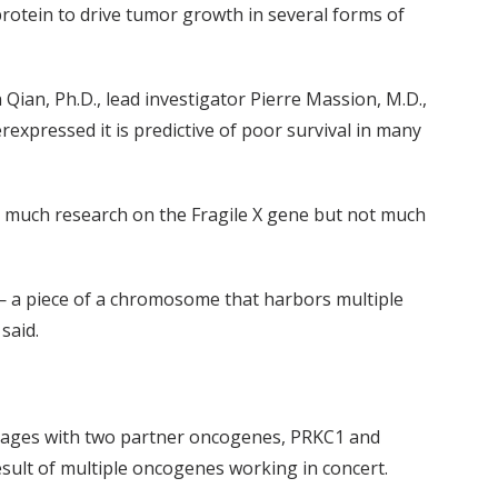
rotein to drive tumor growth in several forms of
un Qian, Ph.D., lead investigator Pierre Massion, M.D.,
expressed it is predictive of poor survival in many
n much research on the Fragile X gene but not much
n — a piece of a chromosome that harbors multiple
said.
engages with two partner oncogenes, PRKC1 and
sult of multiple oncogenes working in concert.