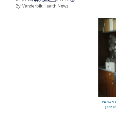
By: Vanderbilt Health News
Pierre Ma
gene an