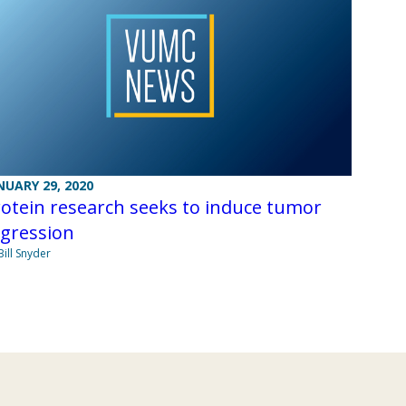
NUARY 29, 2020
otein research seeks to induce tumor
egression
Bill Snyder