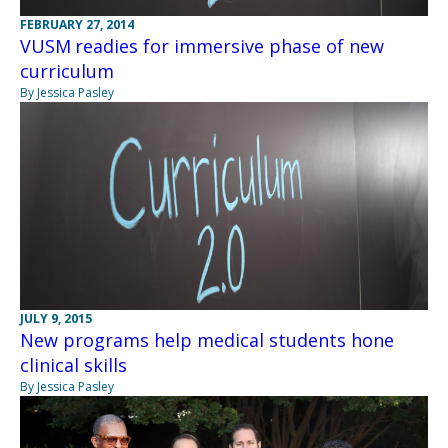
FEBRUARY 27, 2014
VUSM readies for immersive phase of new
curriculum
By Jessica Pasley
JULY 9, 2015
New programs help medical students hone
clinical skills
By Jessica Pasley