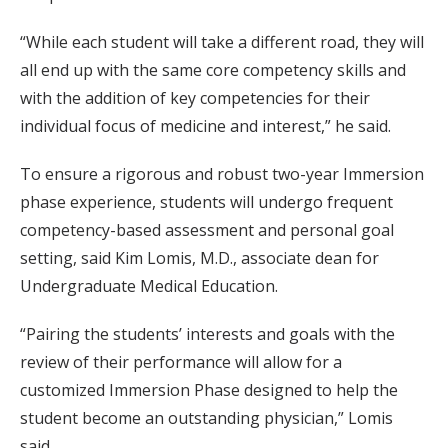
“While each student will take a different road, they will
all end up with the same core competency skills and
with the addition of key competencies for their
individual focus of medicine and interest,” he said.
To ensure a rigorous and robust two-year Immersion
phase experience, students will undergo frequent
competency-based assessment and personal goal
setting, said Kim Lomis, M.D., associate dean for
Undergraduate Medical Education.
“Pairing the students’ interests and goals with the
review of their performance will allow for a
customized Immersion Phase designed to help the
student become an outstanding physician,” Lomis
said.