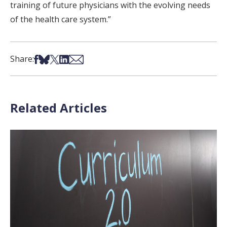
training of future physicians with the evolving needs
of the health care system.”
Share on Facebook
Share on Bsky
Share on X
Share on LinkedIn
Share via Email
Share:
Related Articles