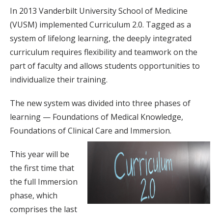
In 2013 Vanderbilt University School of Medicine
(VUSM) implemented Curriculum 2.0. Tagged as a
system of lifelong learning, the deeply integrated
curriculum requires flexibility and teamwork on the
part of faculty and allows students opportunities to
individualize their training.
The new system was divided into three phases of
learning — Foundations of Medical Knowledge,
Foundations of Clinical Care and Immersion.
This year will be
the first time that
the full Immersion
phase, which
comprises the last