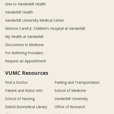
Give to Vanderbilt Health
Vanderbilt Health
Vanderbilt University Medical Center
Monroe Carell Jr. Children’s Hospital at Vanderbilt
My Health at Vanderbilt
Discoveries in Medicine
For Referring Providers
Request an Appointment
VUMC Resources
Find a Doctor
Parking and Transportation
Patient and Visitor Info
School of Medicine
School of Nursing
Vanderbilt University
Eskind Biomedical Library
Office of Research