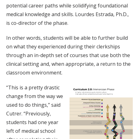
potential career paths while solidifying foundational
medical knowledge and skills. Lourdes Estrada, Ph.D.,
is co-director of the phase.
In other words, students will be able to further build
on what they experienced during their clerkships
through an in-depth set of courses that use both the
clinical setting and, when appropriate, a return to the
classroom environment.
“This is a pretty drastic
change from the way we
used to do things,” said
Cutrer. “Previously,
students had one year
left of medical school