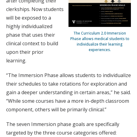
after completing their
clerkships. Now students
will be exposed to a
highly individualized
The Curriculum 2.0 Immersion
phase that uses their
Phase allows medical students to
clinical context to build
individualize their learning
experiences.
upon their prior
learning.
“The Immersion Phase allows students to individualize
their schedules to take rotations for exploration and
gain a deeper understanding in certain areas,” he said.
“While some courses have a more in-depth classroom
component, others will be primarily clinical.”
The seven Immersion phase goals are specifically
targeted by the three course categories offered: