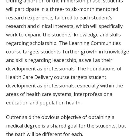
During a portion of the Immersion phase, students
will participate in a three- to six-month mentored
research experience, tailored to each student’s
research and clinical interests, which will specifically
work to expand the students’ knowledge and skills
regarding scholarship. The Learning Communities
course targets students’ further growth in knowledge
and skills regarding leadership, as well as their
development as professionals. The Foundations of
Health Care Delivery course targets student
development as professionals, especially within the
areas of health care systems, interprofessional
education and population health.
Cutrer said the obvious objective of obtaining a
medical degree is a shared goal for the students, but
the path will be different for each.