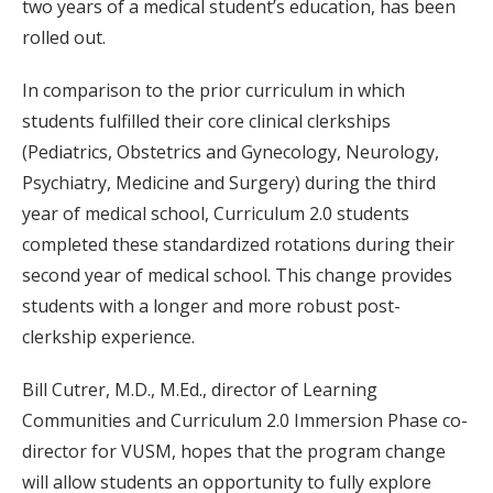
two years of a medical student’s education, has been
rolled out.
In comparison to the prior curriculum in which
students fulfilled their core clinical clerkships
(Pediatrics, Obstetrics and Gynecology, Neurology,
Psychiatry, Medicine and Surgery) during the third
year of medical school, Curriculum 2.0 students
completed these standardized rotations during their
second year of medical school. This change provides
students with a longer and more robust post-
clerkship experience.
Bill Cutrer, M.D., M.Ed., director of Learning
Communities and Curriculum 2.0 Immersion Phase co-
director for VUSM, hopes that the program change
will allow students an opportunity to fully explore