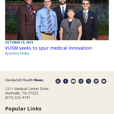
OCTOBER 15, 2015
VUSM seeks to spur medical innovation
By Jessica Pasley
1211 Medical Center Drive
Nashville, TN 37232
(615) 322-4747
Popular Links