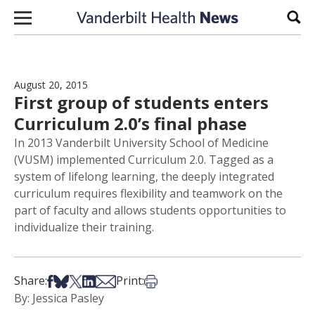
Skip to content
Sear
August 20, 2015
First group of students enters
Curriculum 2.0’s final phase
In 2013 Vanderbilt University School of Medicine
(VUSM) implemented Curriculum 2.0. Tagged as a
system of lifelong learning, the deeply integrated
curriculum requires flexibility and teamwork on the
part of faculty and allows students opportunities to
individualize their training.
Share on Facebook
Share on Bsky
Share on X
Share on LinkedIn
Share via Email
Print this article
Share:
Print:
By: Jessica Pasley