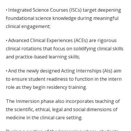
• Integrated Science Courses (ISCs) target deepening
foundational science knowledge during meaningful
clinical engagement;
• Advanced Clinical Experiences (ACEs) are rigorous
clinical rotations that focus on solidifying clinical skills
and practice-based learning skills;
• And the newly designed Acting Internships (AIs) aim
to ensure student readiness to function in the intern
role as they begin residency training.
The Immersion phase also incorporates teaching of
the scientific, ethical, legal and social dimensions of
medicine in the clinical care setting.