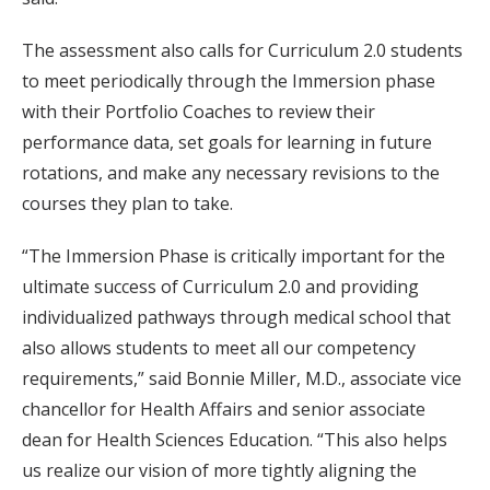
The assessment also calls for Curriculum 2.0 students
to meet periodically through the Immersion phase
with their Portfolio Coaches to review their
performance data, set goals for learning in future
rotations, and make any necessary revisions to the
courses they plan to take.
“The Immersion Phase is critically important for the
ultimate success of Curriculum 2.0 and providing
individualized pathways through medical school that
also allows students to meet all our competency
requirements,” said Bonnie Miller, M.D., associate vice
chancellor for Health Affairs and senior associate
dean for Health Sciences Education. “This also helps
us realize our vision of more tightly aligning the