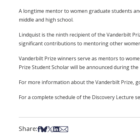
A longtime mentor to women graduate students and po
middle and high school.
Lindquist is the ninth recipient of the Vanderbilt 
significant contributions to mentoring other women 
Vanderbilt Prize winners serve as mentors to women 
Prize Student Scholar will be announced during the 
For more information about the Vanderbilt Prize, g
For a complete schedule of the Discovery Lecture ser
Share:
Share on Facebook
Share on Bsky
Share on X
Share on LinkedIn
Share via Email