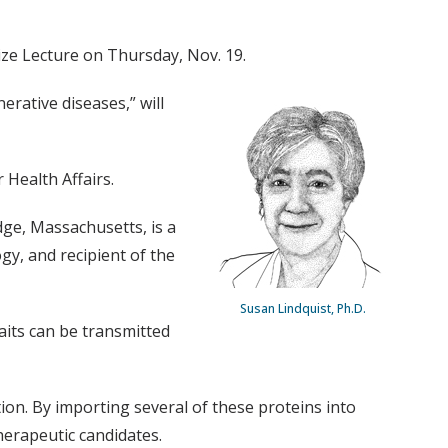
Prize Lecture on Thursday, Nov. 19.
rative diseases,” will
 Health Affairs.
dge, Massachusetts, is a
gy, and recipient of the
Susan Lindquist, Ph.D.
aits can be transmitted
ion. By importing several of these proteins into
herapeutic candidates.