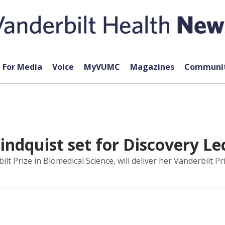
For Media
Voice
MyVUMC
Magazines
Communit
indquist set for Discovery Le
ilt Prize in Biomedical Science, will deliver her Vanderbilt P