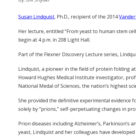
Susan Lindquist
, Ph.D., recipient of the 2014
Vanderb
Her lecture, entitled “From yeast to human stem cel
begin at 4 p.m. in 208 Light Hall.
Part of the Flexner Discovery Lecture series, Lindqui
Lindquist, a pioneer in the field of protein folding
Howard Hughes Medical Institute investigator, profe
National Medal of Sciences, the nation’s highest sci
She provided the definitive experimental evidence fo
solely by “prions,” self-perpetuating changes in pro
Prion diseases including Alzheimer’s, Parkinson’s a
yeast, Lindquist and her colleagues have developed 