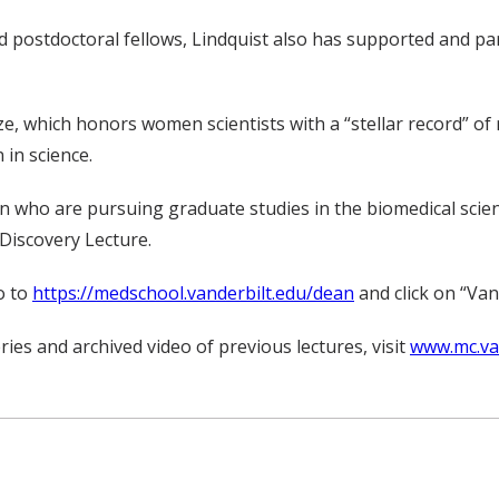
stdoctoral fellows, Lindquist also has supported and partic
Prize, which honors women scientists with a “stellar record
in science.
who are pursuing graduate studies in the biomedical science
Discovery Lecture.
o to
https://medschool.vanderbilt.edu/dean
and click on “Vand
ies and archived video of previous lectures, visit
www.mc.van