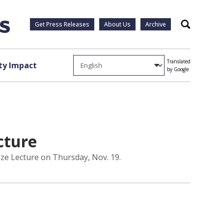
Get Press Releases
About Us
Archive
Search
Translated
y Impact
by Google
cture
rize Lecture on Thursday, Nov. 19.