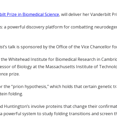
ilt Prize in Biomedical Science
, will deliver her Vanderbilt 
ls: a powerful discovery platform for combatting neurodegene
st’s talk is sponsored by the Office of the Vice Chancellor for
 at the Whitehead Institute for Biomedical Research in Cambri
ssor of Biology at the Massachusetts Institute of Technolo
ence prize.
r the “prion hypothesis,” which holds that certain genetic tr
tein folding.
nd Huntington’s involve proteins that change their confirmat
a powerful system to study folding transitions and screen t