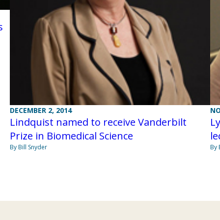
s
DECEMBER 2, 2014
NO
Lindquist named to receive Vanderbilt
Ly
Prize in Biomedical Science
le
By Bill Snyder
By 