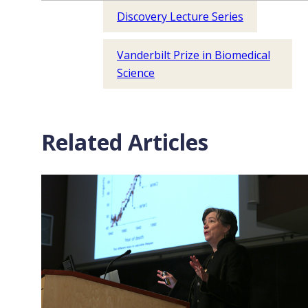
Discovery Lecture Series
Vanderbilt Prize in Biomedical
Science
Related Articles