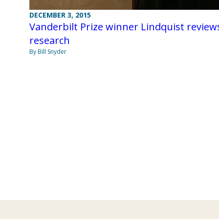
DECEMBER 3, 2015
Vanderbilt Prize winner Lindquist review
research
By Bill Snyder