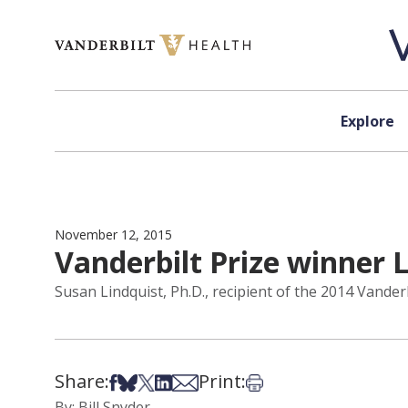
Skip to content
Explore
November 12, 2015
Vanderbilt Prize winner L
Susan Lindquist, Ph.D., recipient of the 2014 Vanderb
Share:
Print:
Share on Facebook
Share on Bsky
Share on X
Share on LinkedIn
Share via Email
Print this article
By: Bill Snyder