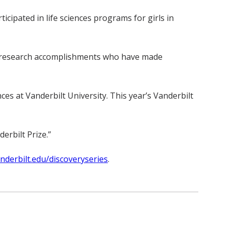
ipated in life sciences programs for girls in
” of research accomplishments who have made
s at Vanderbilt University. This year’s Vanderbilt
erbilt Prize.”
derbilt.edu/discoveryseries
.