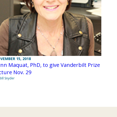
VEMBER 15, 2018
nn Maquat, PhD, to give Vanderbilt Prize
cture Nov. 29
Bill Snyder