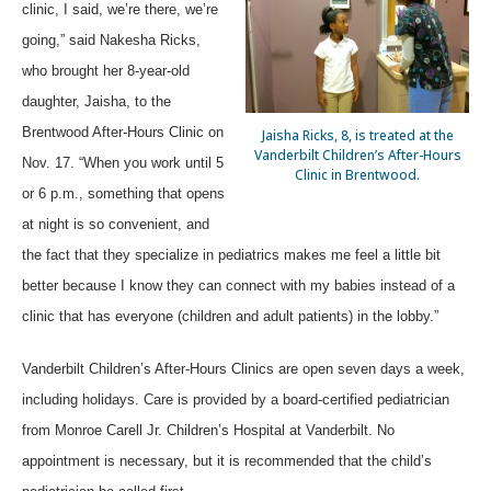
clinic, I said, we’re there, we’re
going,” said Nakesha Ricks,
who brought her 8-year-old
daughter, Jaisha, to the
Brentwood After-Hours Clinic on
Jaisha Ricks, 8, is treated at the
Vanderbilt Children’s After-Hours
Nov. 17. “When you work until 5
Clinic in Brentwood.
or 6 p.m., something that opens
at night is so convenient, and
the fact that they specialize in pediatrics makes me feel a little bit
better because I know they can connect with my babies instead of a
clinic that has everyone (children and adult patients) in the lobby.”
Vanderbilt Children’s After-Hours Clinics are open seven days a week,
including holidays. Care is provided by a board-certified pediatrician
from Monroe Carell Jr. Children’s Hospital at Vanderbilt. No
appointment is necessary, but it is recommended that the child’s