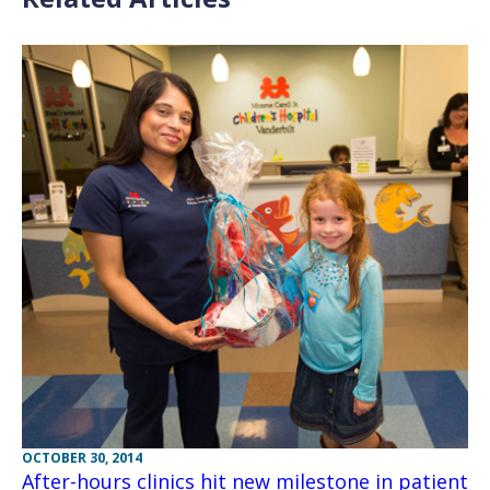
OCTOBER 30, 2014
After-hours clinics hit new milestone in patient