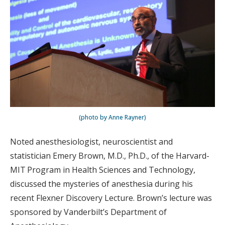
(photo by Anne Rayner)
Noted anesthesiologist, neuroscientist and
statistician Emery Brown, M.D., Ph.D., of the Harvard-
MIT Program in Health Sciences and Technology,
discussed the mysteries of anesthesia during his
recent Flexner Discovery Lecture. Brown’s lecture was
sponsored by Vanderbilt’s Department of