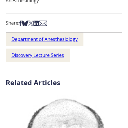
Anesthesiology.
Share on Facebook
Share on Bsky
Share on X
Share on LinkedIn
Share via Email
Share:
Department of Anesthesiology
Discovery Lecture Series
Related Articles