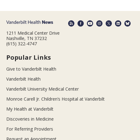
1211 Medical Center Drive
Nashville, TN 37232
(615) 322-4747
Popular Links
Give to Vanderbilt Health
Vanderbilt Health
Vanderbilt University Medical Center
Monroe Carell Jr. Children’s Hospital at Vanderbilt
My Health at Vanderbilt
Discoveries in Medicine
For Referring Providers
Request an Appointment