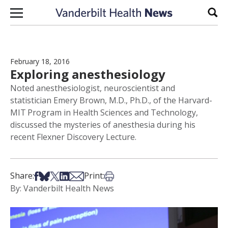
Skip to content
Sear
February 18, 2016
Exploring anesthesiology
Noted anesthesiologist, neuroscientist and
statistician Emery Brown, M.D., Ph.D., of the Harvard-
MIT Program in Health Sciences and Technology,
discussed the mysteries of anesthesia during his
recent Flexner Discovery Lecture.
Share on Facebook
Share on Bsky
Share on X
Share on LinkedIn
Share via Email
Print this article
Share:
Print:
By: Vanderbilt Health News