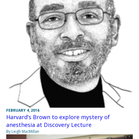
FEBRUARY 4, 2016
Harvard’s Brown to explore mystery of
anesthesia at Discovery Lecture
By Leigh MacMillan