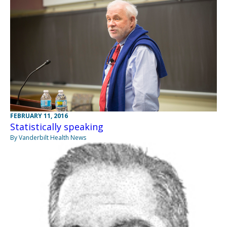
FEBRUARY 11, 2016
Statistically speaking
By Vanderbilt Health News