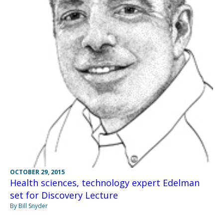
OCTOBER 29, 2015
Health sciences, technology expert Edelman
set for Discovery Lecture
By Bill Snyder