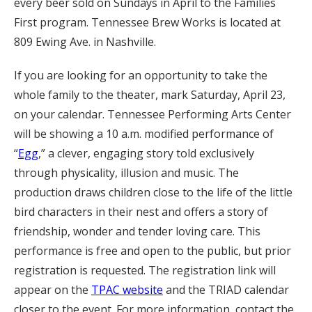
every beer sold on Sundays in April to the Families
First program. Tennessee Brew Works is located at
809 Ewing Ave. in Nashville.
If you are looking for an opportunity to take the
whole family to the theater, mark Saturday, April 23,
on your calendar. Tennessee Performing Arts Center
will be showing a 10 a.m. modified performance of
“
Egg
,” a clever, engaging story told exclusively
through physicality, illusion and music. The
production draws children close to the life of the little
bird characters in their nest and offers a story of
friendship, wonder and tender loving care. This
performance is free and open to the public, but prior
registration is requested. The registration link will
appear on the
TPAC website
and the TRIAD calendar
closer to the event. For more information, contact the