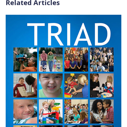
Related Articles