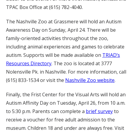
TPAC Box Office at (615) 782-4040.
The Nashville Zoo at Grassmere will hold an Autism
Awareness Day on Sunday, April 24. There will be
family-oriented activities throughout the zoo,
including animal experiences and games to celebrate
autism. Supports will be made available on
TRIAD’s
Resources Directory
. The zoo is located at 3777
Nolensville Pk. in Nashville. For more information, call
(615) 833-1534 or visit the
Nashville Zoo website
.
Finally, the Frist Center for the Visual Arts will hold an
Autism Affinity Day on Tuesday, April 26, from 10 a.m.
to 5:30 p.m. Parents can complete a
brief survey
to
receive a voucher for free adult admission to the
museum. Children 18 and under are always free. Visit