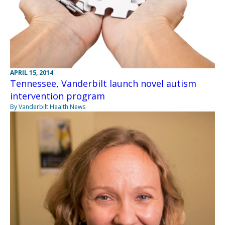
APRIL 15, 2014
Tennessee, Vanderbilt launch novel autism
intervention program
By Vanderbilt Health News