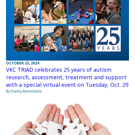
OCTOBER 25, 2024
VKC TRIAD celebrates 25 years of autism
research, assessment, treatment and support
with a special virtual event on Tuesday, Oct. 29
By Danny Bonvissuto