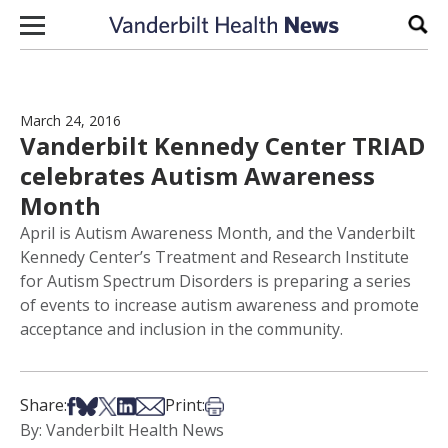
Skip to content
Sear
March 24, 2016
Vanderbilt Kennedy Center TRIAD
celebrates Autism Awareness
Month
April is Autism Awareness Month, and the Vanderbilt
Kennedy Center’s Treatment and Research Institute
for Autism Spectrum Disorders is preparing a series
of events to increase autism awareness and promote
acceptance and inclusion in the community.
Share on Facebook
Share on Bsky
Share on X
Share on LinkedIn
Share via Email
Print this article
Share:
Print:
By: Vanderbilt Health News