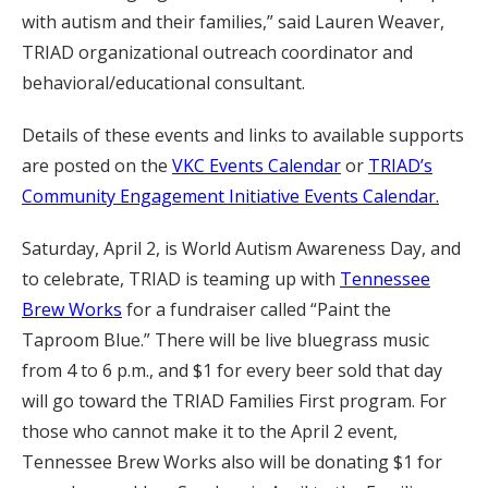
with autism and their families,” said Lauren Weaver,
TRIAD organizational outreach coordinator and
behavioral/educational consultant.
Details of these events and links to available supports
are posted on the
VKC Events Calendar
or
TRIAD’s
Community Engagement Initiative Events Calendar.
Saturday, April 2, is World Autism Awareness Day, and
to celebrate, TRIAD is teaming up with
Tennessee
Brew Works
for a fundraiser called “Paint the
Taproom Blue.” There will be live bluegrass music
from 4 to 6 p.m., and $1 for every beer sold that day
will go toward the TRIAD Families First program. For
those who cannot make it to the April 2 event,
Tennessee Brew Works also will be donating $1 for