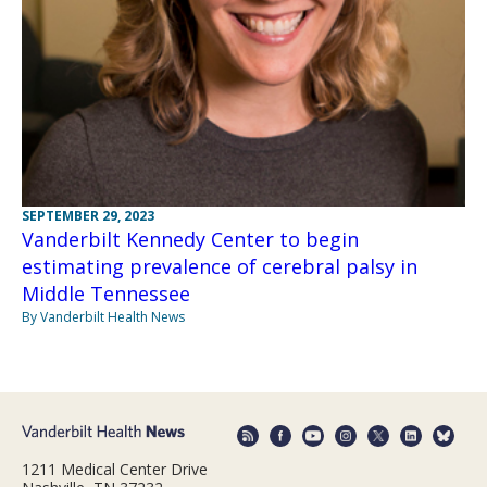
SEPTEMBER 29, 2023
Vanderbilt Kennedy Center to begin
estimating prevalence of cerebral palsy in
Middle Tennessee
By Vanderbilt Health News
1211 Medical Center Drive