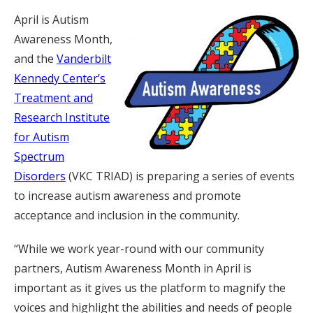
April is Autism
Awareness Month,
and the
Vanderbilt
Kennedy Center’s
Treatment and
Research Institute
for Autism
Spectrum
Disorders
(VKC TRIAD) is preparing a series of events
to increase autism awareness and promote
acceptance and inclusion in the community.
“While we work year-round with our community
partners, Autism Awareness Month in April is
important as it gives us the platform to magnify the
voices and highlight the abilities and needs of people