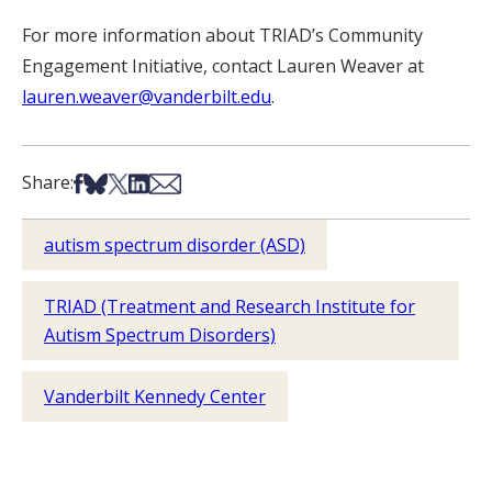
For more information about TRIAD’s Community
Engagement Initiative, contact Lauren Weaver at
lauren.weaver@vanderbilt.edu
.
Share on Facebook
Share on Bsky
Share on X
Share on LinkedIn
Share via Email
Share:
autism spectrum disorder (ASD)
TRIAD (Treatment and Research Institute for
Autism Spectrum Disorders)
Vanderbilt Kennedy Center