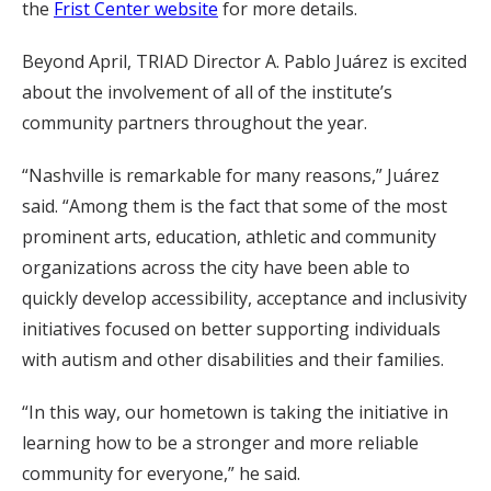
the
Frist Center website
for more details.
Beyond April, TRIAD Director A. Pablo Juárez is excited
about the involvement of all of the institute’s
community partners throughout the year.
“Nashville is remarkable for many reasons,” Juárez
said. “Among them is the fact that some of the most
prominent arts, education, athletic and community
organizations across the city have been able to
quickly develop accessibility, acceptance and inclusivity
initiatives focused on better supporting individuals
with autism and other disabilities and their families.
“In this way, our hometown is taking the initiative in
learning how to be a stronger and more reliable
community for everyone,” he said.