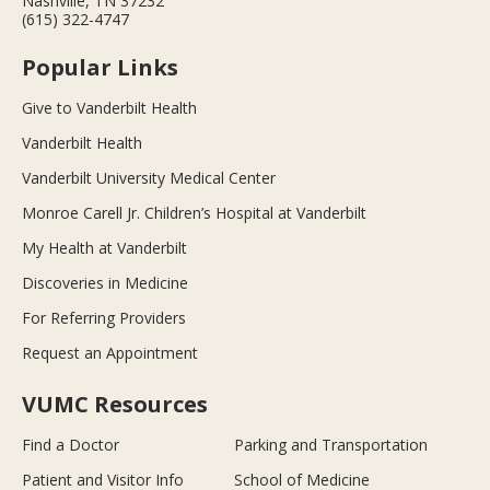
Nashville, TN 37232
(615) 322-4747
Popular Links
Give to Vanderbilt Health
Vanderbilt Health
Vanderbilt University Medical Center
Monroe Carell Jr. Children’s Hospital at Vanderbilt
My Health at Vanderbilt
Discoveries in Medicine
For Referring Providers
Request an Appointment
VUMC Resources
Find a Doctor
Parking and Transportation
Patient and Visitor Info
School of Medicine