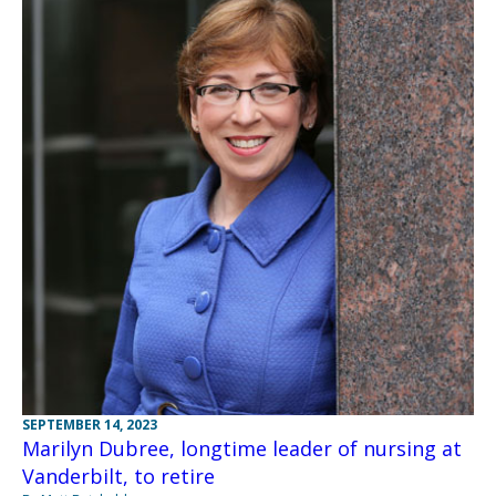
SEPTEMBER 14, 2023
Marilyn Dubree, longtime leader of nursing at
Vanderbilt, to retire