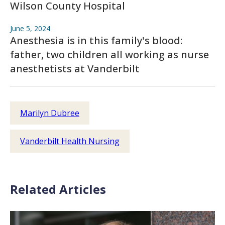
Wilson County Hospital
June 5, 2024
Anesthesia is in this family's blood:
father, two children all working as nurse
anesthetists at Vanderbilt
Marilyn Dubree
Vanderbilt Health Nursing
Related Articles