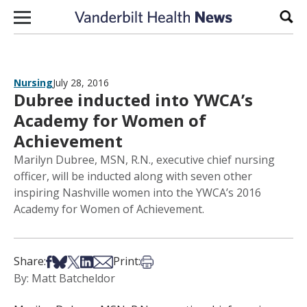
Skip to content
Sear
Nursing
July 28, 2016
Dubree inducted into YWCA’s
Academy for Women of
Achievement
Marilyn Dubree, MSN, R.N., executive chief nursing
officer, will be inducted along with seven other
inspiring Nashville women into the YWCA’s 2016
Academy for Women of Achievement.
Share on Facebook
Share on Bsky
Share on X
Share on LinkedIn
Share via Email
Print this article
Share:
Print:
By: Matt Batcheldor