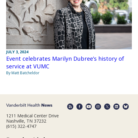
JULY 3, 2024
Event celebrates Marilyn Dubree’s history of
service at VUMC
By Matt Batcheldor
1211 Medical Center Drive
Nashville, TN 37232
(615) 322-4747