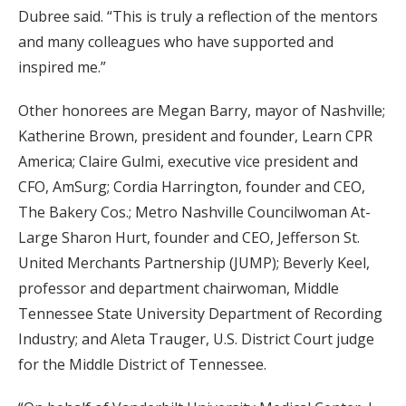
Dubree said. “This is truly a reflection of the mentors
and many colleagues who have supported and
inspired me.”
Other honorees are Megan Barry, mayor of Nashville;
Katherine Brown, president and founder, Learn CPR
America; Claire Gulmi, executive vice president and
CFO, AmSurg; Cordia Harrington, founder and CEO,
The Bakery Cos.; Metro Nashville Councilwoman At-
Large Sharon Hurt, founder and CEO, Jefferson St.
United Merchants Partnership (JUMP); Beverly Keel,
professor and department chairwoman, Middle
Tennessee State University Department of Recording
Industry; and Aleta Trauger, U.S. District Court judge
for the Middle District of Tennessee.