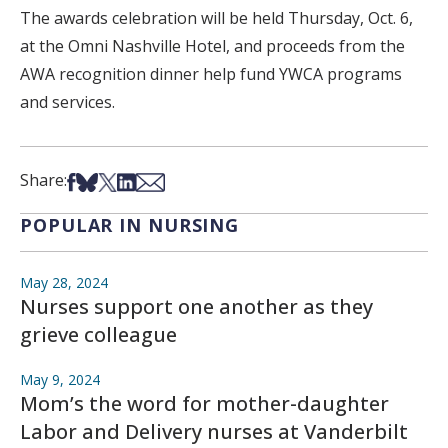
The awards celebration will be held Thursday, Oct. 6,
at the Omni Nashville Hotel, and proceeds from the
AWA recognition dinner help fund YWCA programs
and services.
Share on Facebook
Share on Bsky
Share on X
Share on LinkedIn
Share via Email
Share:
POPULAR IN NURSING
May 28, 2024
Nurses support one another as they
grieve colleague
May 9, 2024
Mom’s the word for mother-daughter
Labor and Delivery nurses at Vanderbilt