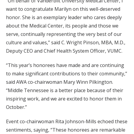
“On behalf of Vanderbilt University Medical Center, I
want to congratulate Marilyn on this well-deserved
honor. She is an exemplary leader who cares deeply
about the Medical Center, its people and those we
serve, continually representing the very best of our
culture and values,” said C. Wright Pinson, MBA, M.D.,
Deputy CEO and Chief Health System Officer, VUMC.
“This year’s honorees have made and are continuing
to make significant contributions to their community,”
said AWA co-chairwoman Mary Winn Pilkington.
“Middle Tennessee is a better place because of their
inspiring work, and we are excited to honor them in
October.”
Event co-chairwoman Rita Johnson-Mills echoed these
sentiments, saying, “These honorees are remarkable