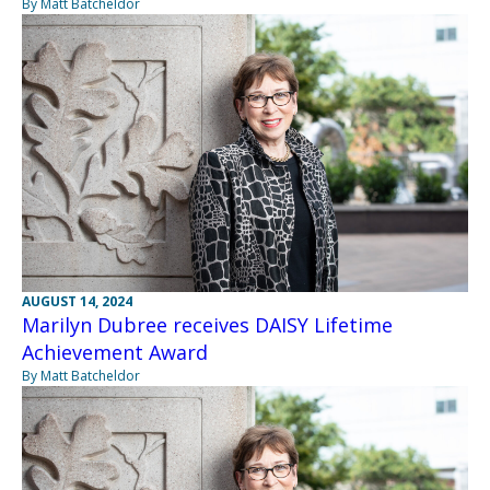
By Matt Batcheldor
AUGUST 14, 2024
Marilyn Dubree receives DAISY Lifetime
Achievement Award
By Matt Batcheldor