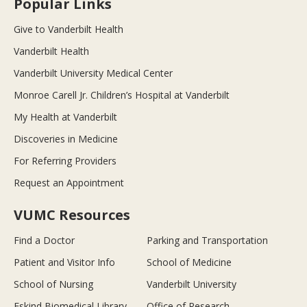
Popular Links
Give to Vanderbilt Health
Vanderbilt Health
Vanderbilt University Medical Center
Monroe Carell Jr. Children’s Hospital at Vanderbilt
My Health at Vanderbilt
Discoveries in Medicine
For Referring Providers
Request an Appointment
VUMC Resources
Find a Doctor
Parking and Transportation
Patient and Visitor Info
School of Medicine
School of Nursing
Vanderbilt University
Eskind Biomedical Library
Office of Research