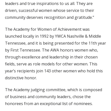
leaders and true inspirations to us all. They are
driven, successful women whose service to their
community deserves recognition and gratitude.”
The Academy for Women of Achievement was
launched locally in 1992 by YWCA Nashville & Middle
Tennessee, and it is being presented for the 11th year
by First Tennessee. The AWA honors women who,
through excellence and leadership in their chosen
fields, serve as role models for other women. This
year’s recipients join 143 other women who hold this
distinctive honor.
The Academy judging committee, which is composed
of business and community leaders, chose the
honorees from an exceptional list of nominees.