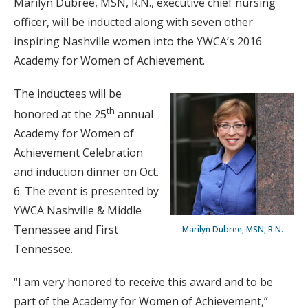
Marilyn Dubree, MSN, R.N., executive chief nursing
officer, will be inducted along with seven other
inspiring Nashville women into the YWCA’s 2016
Academy for Women of Achievement.
The inductees will be
th
honored at the 25
annual
Academy for Women of
Achievement Celebration
and induction dinner on Oct.
6. The event is presented by
YWCA Nashville & Middle
Tennessee and First
Marilyn Dubree, MSN, R.N.
Tennessee.
“I am very honored to receive this award and to be
part of the Academy for Women of Achievement,”