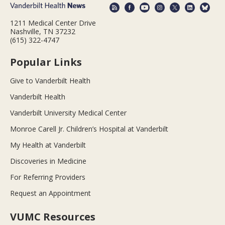
1211 Medical Center Drive
Nashville, TN 37232
(615) 322-4747
Popular Links
Give to Vanderbilt Health
Vanderbilt Health
Vanderbilt University Medical Center
Monroe Carell Jr. Children’s Hospital at Vanderbilt
My Health at Vanderbilt
Discoveries in Medicine
For Referring Providers
Request an Appointment
VUMC Resources