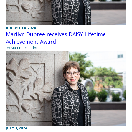
AUGUST 14, 2024
Marilyn Dubree receives DAISY Lifetime
Achievement Award
By Matt Batcheldor
JULY 3, 2024