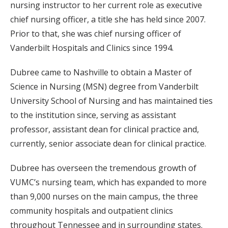
nursing instructor to her current role as executive
chief nursing officer, a title she has held since 2007.
Prior to that, she was chief nursing officer of
Vanderbilt Hospitals and Clinics since 1994.
Dubree came to Nashville to obtain a Master of
Science in Nursing (MSN) degree from Vanderbilt
University School of Nursing and has maintained ties
to the institution since, serving as assistant
professor, assistant dean for clinical practice and,
currently, senior associate dean for clinical practice.
Dubree has overseen the tremendous growth of
VUMC’s nursing team, which has expanded to more
than 9,000 nurses on the main campus, the three
community hospitals and outpatient clinics
throughout Tennessee and in surrounding states.