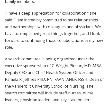
family members.
“I have a deep appreciation for collaboration,” she
said. “I am incredibly committed to my relationships
and partnerships with colleagues and physicians. We
have accomplished great things together, and I look
forward to continuing those collaborations in my new
role.”
A search committee is being organized under the
executive sponsorship of C. Wright Pinson, MD, MBA,
Deputy CEO and Chief Health System Officer and
Pamela R. Jeffries PhD, RN, FAAN, ANEF, FSSH, Dean of
the Vanderbilt University School of Nursing. The
search committee will include staff nurses, nurse
leaders, physician leaders and key stakeholders.