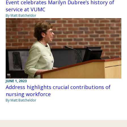
Event celebrates Marilyn Dubree’s history of
service at VUMC
By Matt Batcheldor
JUNE 1, 2023
Address highlights crucial contributions of
nursing workforce
By Matt Batcheldor