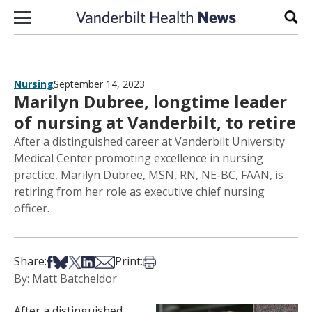
Skip to content
Sear
Nursing
September 14, 2023
Marilyn Dubree, longtime leader
of nursing at Vanderbilt, to retire
After a distinguished career at Vanderbilt University
Medical Center promoting excellence in nursing
practice, Marilyn Dubree, MSN, RN, NE-BC, FAAN, is
retiring from her role as executive chief nursing
officer.
Share on Facebook
Share on Bsky
Share on X
Share on LinkedIn
Share via Email
Print this article
Share:
Print:
By: Matt Batcheldor
After a distinguished