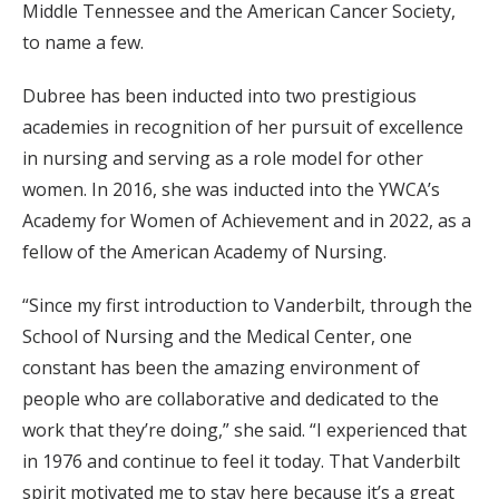
Middle Tennessee and the American Cancer Society,
to name a few.
Dubree has been inducted into two prestigious
academies in recognition of her pursuit of excellence
in nursing and serving as a role model for other
women. In 2016, she was inducted into the YWCA’s
Academy for Women of Achievement and in 2022, as a
fellow of the American Academy of Nursing.
“Since my first introduction to Vanderbilt, through the
School of Nursing and the Medical Center, one
constant has been the amazing environment of
people who are collaborative and dedicated to the
work that they’re doing,” she said. “I experienced that
in 1976 and continue to feel it today. That Vanderbilt
spirit motivated me to stay here because it’s a great