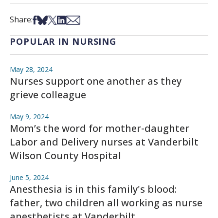
Share on Facebook
Share on Bsky
Share on X
Share on LinkedIn
Share via Email
Share:
POPULAR IN NURSING
May 28, 2024
Nurses support one another as they
grieve colleague
May 9, 2024
Mom’s the word for mother-daughter
Labor and Delivery nurses at Vanderbilt
Wilson County Hospital
June 5, 2024
Anesthesia is in this family's blood:
father, two children all working as nurse
anesthetists at Vanderbilt