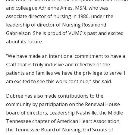
and colleague Adrienne Ames, MSN, who was
associate director of nursing in 1980, under the
leadership of director of Nursing Rosamond
Gabrielson. She is proud of VUMC’s past and excited
about its future.
“We have made an intentional commitment to have a
staff that is truly inclusive and reflective of the
patients and families we have the privilege to serve. I
am excited to see this work continue,” she said.
Dubree has also made contributions to the
community by participation on the Renewal House
board of directors, Leadership Nashville, the Middle
Tennessee chapter of American Heart Association,
the Tennessee Board of Nursing, Girl Scouts of