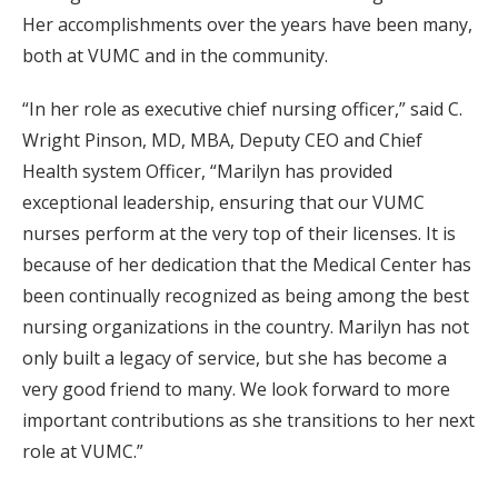
Her accomplishments over the years have been many,
both at VUMC and in the community.
“In her role as executive chief nursing officer,” said C.
Wright Pinson, MD, MBA, Deputy CEO and Chief
Health system Officer, “Marilyn has provided
exceptional leadership, ensuring that our VUMC
nurses perform at the very top of their licenses. It is
because of her dedication that the Medical Center has
been continually recognized as being among the best
nursing organizations in the country. Marilyn has not
only built a legacy of service, but she has become a
very good friend to many. We look forward to more
important contributions as she transitions to her next
role at VUMC.”