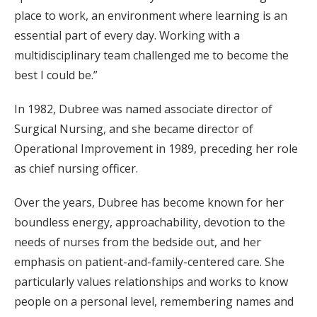
place to work, an environment where learning is an
essential part of every day. Working with a
multidisciplinary team challenged me to become the
best I could be.”
In 1982, Dubree was named associate director of
Surgical Nursing, and she became director of
Operational Improvement in 1989, preceding her role
as chief nursing officer.
Over the years, Dubree has become known for her
boundless energy, approachability, devotion to the
needs of nurses from the bedside out, and her
emphasis on patient-and-family-centered care. She
particularly values relationships and works to know
people on a personal level, remembering names and