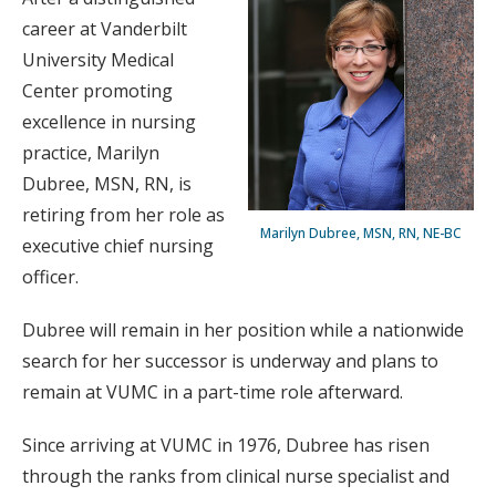
career at Vanderbilt
University Medical
Center promoting
excellence in nursing
practice, Marilyn
Dubree, MSN, RN, is
retiring from her role as
Marilyn Dubree, MSN, RN, NE-BC
executive chief nursing
officer.
Dubree will remain in her position while a nationwide
search for her successor is underway and plans to
remain at VUMC in a part-time role afterward.
Since arriving at VUMC in 1976, Dubree has risen
through the ranks from clinical nurse specialist and