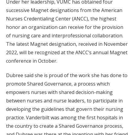
Under her leadership, VUMC has obtained four
successive Magnet designations from the American
Nurses Credentialing Center (ANCC), the highest
honor an organization can receive for the provision
of nursing care and interprofessional collaboration.
The latest Magnet designation, received in November
2022, will be recognized at the ANCC’s annual Magnet
conference in October.
Dubree said she is proud of the work she has done to
promote Shared Governance, a process which
empowers nurses with shared decision-making
between nurses and nurse leaders, to participate in
developing the guidelines that govern their nursing
practice. Vanderbilt was among the first hospitals in
the country to create a Shared Governance process,
and Dubree was there at the inception with her friend