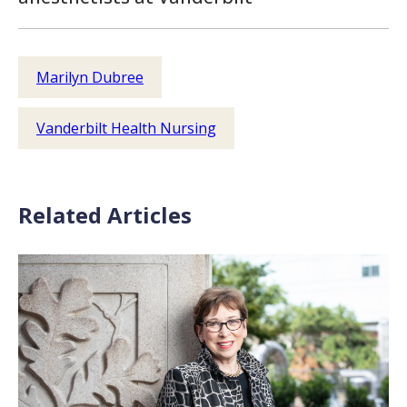
Marilyn Dubree
Vanderbilt Health Nursing
Related Articles