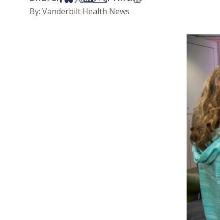
By: Vanderbilt Health News