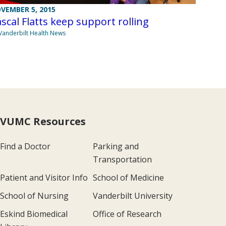
VEMBER 5, 2015
scal Flatts keep support rolling
Vanderbilt Health News
VUMC Resources
Find a Doctor
Parking and
Transportation
Patient and Visitor Info
School of Medicine
School of Nursing
Vanderbilt University
Eskind Biomedical
Office of Research