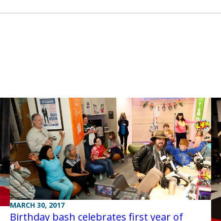
MARCH 30, 2017
Birthday bash celebrates first year of