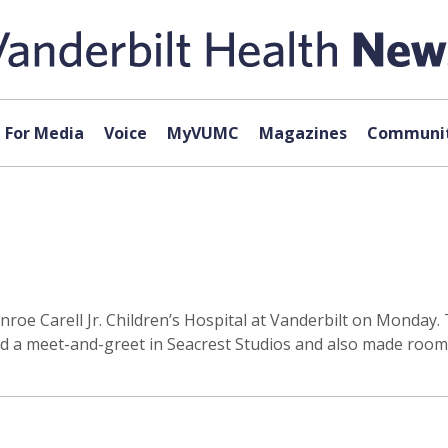
For Media
Voice
MyVUMC
Magazines
Communit
Monroe Carell Jr. Children’s Hospital at Vanderbilt on Monda
ld a meet-and-greet in Seacrest Studios and also made room v