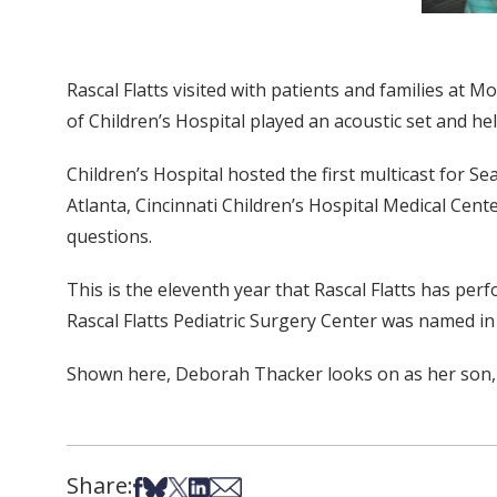
Rascal Flatts visited with patients and families at 
of Children’s Hospital played an acoustic set and he
Children’s Hospital hosted the first multicast for Se
Atlanta, Cincinnati Children’s Hospital Medical Cen
questions.
This is the eleventh year that Rascal Flatts has perf
Rascal Flatts Pediatric Surgery Center was named in
Shown here, Deborah Thacker looks on as her son, 
Share:
Share on Facebook
Share on Bsky
Share on X
Share on LinkedIn
Share via Email