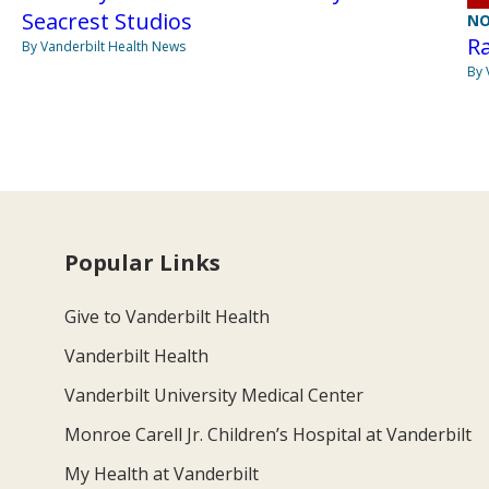
Seacrest Studios
NO
Ra
By Vanderbilt Health News
By 
Popular Links
Give to Vanderbilt Health
Vanderbilt Health
Vanderbilt University Medical Center
Monroe Carell Jr. Children’s Hospital at Vanderbilt
My Health at Vanderbilt