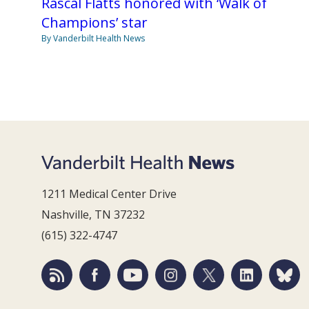
Rascal Flatts honored with ‘Walk of
Champions’ star
By Vanderbilt Health News
1211 Medical Center Drive
Nashville, TN 37232
(615) 322-4747