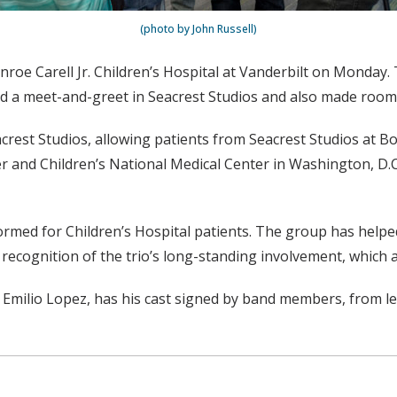
(photo by John Russell)
Monroe Carell Jr. Children’s Hospital at Vanderbilt on Monda
ld a meet-and-greet in Seacrest Studios and also made room v
acrest Studios, allowing patients from Seacrest Studios at Bo
ter and Children’s National Medical Center in Washington, D
ormed for Children’s Hospital patients. The group has helped 
 recognition of the trio’s long-standing involvement, which 
Emilio Lopez, has his cast signed by band members, from l