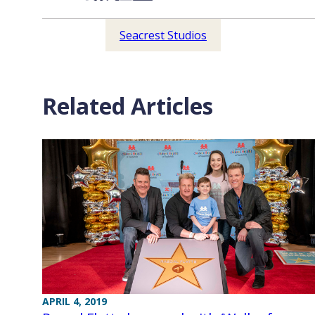
Seacrest Studios
Related Articles
APRIL 4, 2019