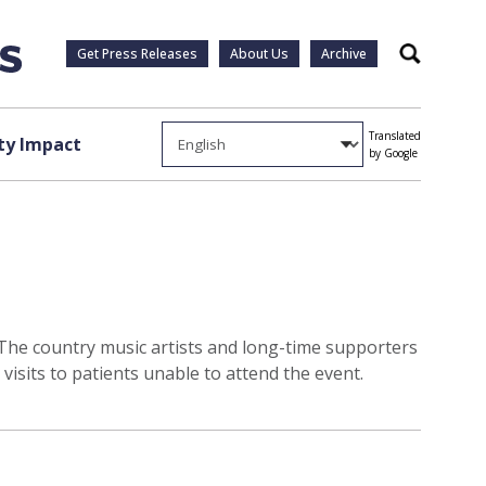
Get Press Releases
About Us
Archive
Search
Translated
y Impact
by Google
y. The country music artists and long-time supporters
isits to patients unable to attend the event.