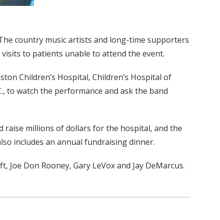
y. The country music artists and long-time supporters
isits to patients unable to attend the event.
ston Children’s Hospital, Children’s Hospital of
.C., to watch the performance and ask the band
raise millions of dollars for the hospital, and the
also includes an annual fundraising dinner.
eft, Joe Don Rooney, Gary LeVox and Jay DeMarcus.