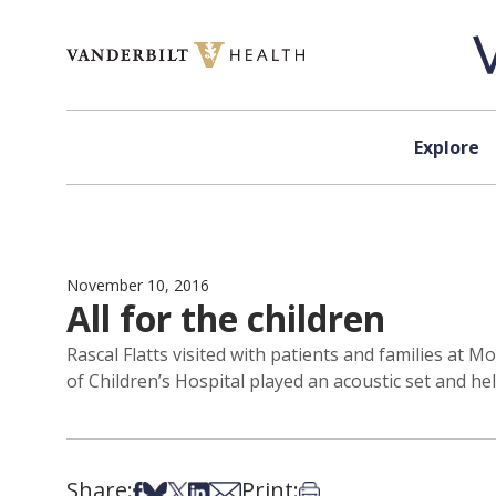
Skip to content
Explore
November 10, 2016
All for the children
Rascal Flatts visited with patients and families at 
of Children’s Hospital played an acoustic set and he
Share:
Print:
Share on Facebook
Share on Bsky
Share on X
Share on LinkedIn
Share via Email
Print this article