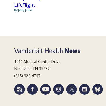
LifeFlight
By Jerry Jones
1211 Medical Center Drive
Nashville, TN 37232
(615) 322-4747