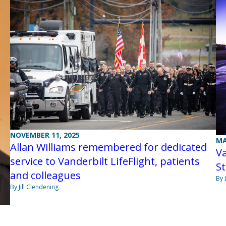
NOVEMBER 11, 2025
MA
Allan Williams remembered for dedicated
Va
service to Vanderbilt LifeFlight, patients
St
and colleagues
By 
By Jill Clendening