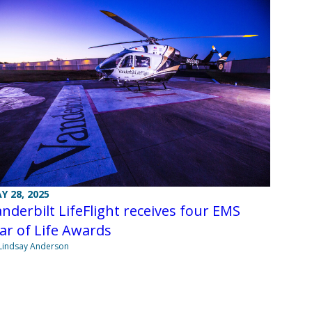
Y 28, 2025
nderbilt LifeFlight receives four EMS
ar of Life Awards
Lindsay Anderson