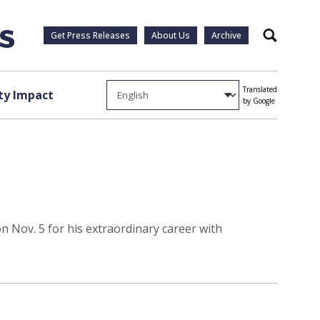
Get Press Releases
About Us
Archive
Search
Translated
y Impact
by Google
 Nov. 5 for his extraordinary career with