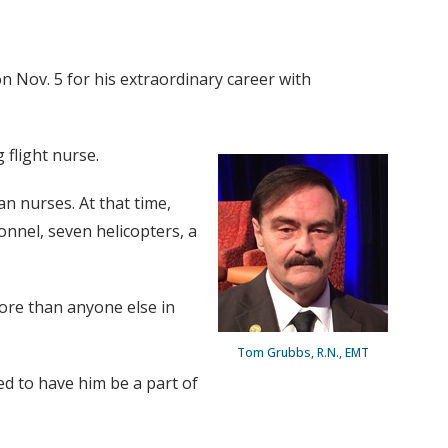
 Nov. 5 for his extraordinary career with
 flight nurse.
an nurses. At that time,
onnel, seven helicopters, a
more than anyone else in
Tom Grubbs, R.N., EMT
d to have him be a part of