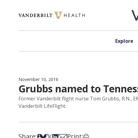
Skip to content
Explore
November 10, 2016
Grubbs named to Tenness
Former Vanderbilt flight nurse Tom Grubbs, R.N., EM
Vanderbilt LifeFlight.
Share:
Print:
Share on Facebook
Share on Bsky
Share on X
Share on LinkedIn
Share via Email
Print this article