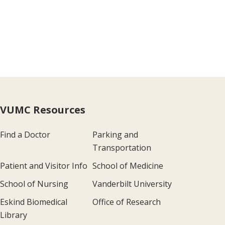
VUMC Resources
Find a Doctor
Parking and
Transportation
Patient and Visitor Info
School of Medicine
School of Nursing
Vanderbilt University
Eskind Biomedical
Office of Research
Library