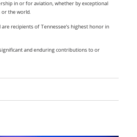
ship in or for aviation, whether by exceptional
 or the world.
d are recipients of Tennessee’s highest honor in
significant and enduring contributions to or