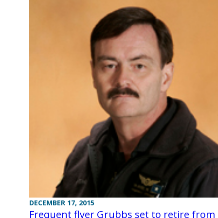
DECEMBER 17, 2015
Frequent flyer Grubbs set to retire from