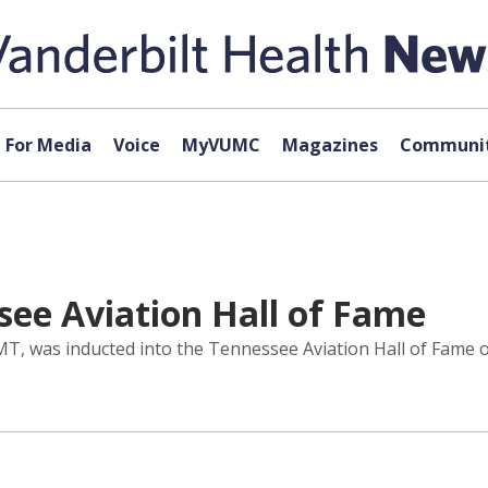
For Media
Voice
MyVUMC
Magazines
Communit
ee Aviation Hall of Fame
T, was inducted into the Tennessee Aviation Hall of Fame on