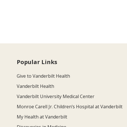
Popular Links
Give to Vanderbilt Health
Vanderbilt Health
Vanderbilt University Medical Center
Monroe Carell Jr. Children’s Hospital at Vanderbilt
My Health at Vanderbilt