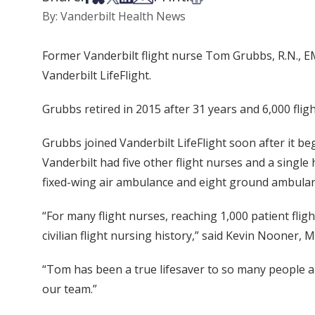
By: Vanderbilt Health News
Former Vanderbilt flight nurse Tom Grubbs, R.N., EM
Vanderbilt LifeFlight.
Grubbs retired in 2015 after 31 years and 6,000 flig
Grubbs joined Vanderbilt LifeFlight soon after it beg
Vanderbilt had five other flight nurses and a single
fixed-wing air ambulance and eight ground ambulan
“For many flight nurses, reaching 1,000 patient flig
civilian flight nursing history,” said Kevin Nooner, M
“Tom has been a true lifesaver to so many people a
our team.”