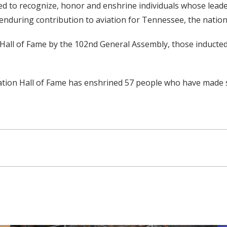
d to recognize, honor and enshrine individuals whose leader
enduring contribution to aviation for Tennessee, the nation
n Hall of Fame by the 102nd General Assembly, those inducte
viation Hall of Fame has enshrined 57 people who have made 