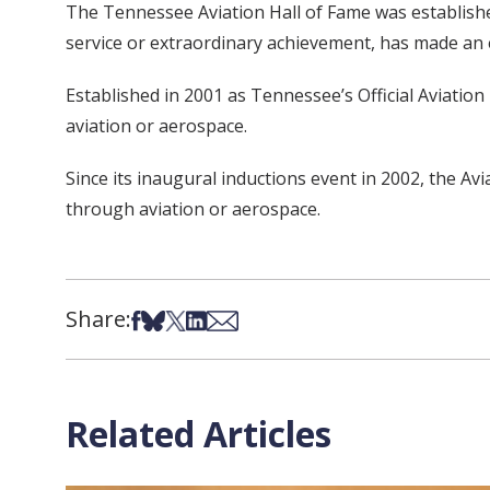
The Tennessee Aviation Hall of Fame was establishe
service or extraordinary achievement, has made an 
Established in 2001 as Tennessee’s Official Aviatio
aviation or aerospace.
Since its inaugural inductions event in 2002, the A
through aviation or aerospace.
Share:
Share on Facebook
Share on Bsky
Share on X
Share on LinkedIn
Share via Email
Related Articles