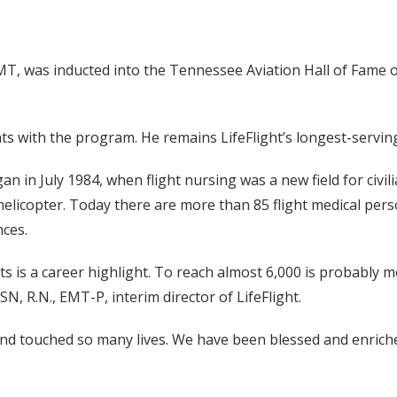
T, was inducted into the Tennessee Aviation Hall of Fame on
hts with the program. He remains LifeFlight’s longest-serving
an in July 1984, when flight nursing was a new field for civili
 helicopter. Today there are more than 85 flight medical pers
ces.
hts is a career highlight. To reach almost 6,000 is probably 
SN, R.N., EMT-P, interim director of LifeFlight.
nd touched so many lives. We have been blessed and enriche