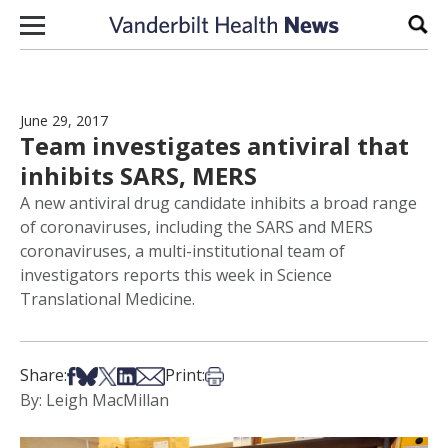
Skip to content
Sear
June 29, 2017
Team investigates antiviral that
inhibits SARS, MERS
A new antiviral drug candidate inhibits a broad range
of coronaviruses, including the SARS and MERS
coronaviruses, a multi-institutional team of
investigators reports this week in Science
Translational Medicine.
Share on Facebook
Share on Bsky
Share on X
Share on LinkedIn
Share via Email
Print this article
Share:
Print:
By: Leigh MacMillan