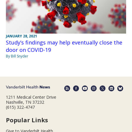
JANUARY 28, 2021
Study’s findings may help eventually close the
door on COVID-19
By Bill Snyder
1211 Medical Center Drive
Nashville, TN 37232
(615) 322-4747
Popular Links
Give to Vanderbilt Health