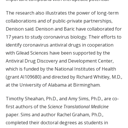
The research also illustrates the power of long-term
collaborations and of public-private partnerships,
Denison said. Denison and Baric have collaborated for
17 years to study coronavirus biology. Their efforts to
identify coronavirus antiviral drugs in cooperation
with Gilead Sciences have been supported by the
Antiviral Drug Discovery and Development Center,
which is funded by the National Institutes of Health
(grant AI109680) and directed by Richard Whitley, M.D.,
at the University of Alabama at Birmingham.
Timothy Sheahan, Ph.D., and Amy Sims, Ph.D., are co-
first authors of the
Science Translational Medicine
paper. Sims and author Rachel Graham, Ph.D.,
completed their doctoral degrees as students in