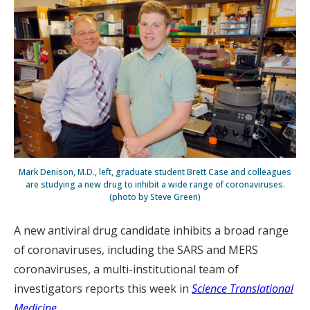
Mark Denison, M.D., left, graduate student Brett Case and colleagues
are studying a new drug to inhibit a wide range of coronaviruses.
(photo by Steve Green)
A new antiviral drug candidate inhibits a broad range
of coronaviruses, including the SARS and MERS
coronaviruses, a multi-institutional team of
investigators reports this week in
Science Translational
Medicine
.