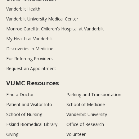
Vanderbilt Health
Vanderbilt University Medical Center
Monroe Carell Jr. Children’s Hospital at Vanderbilt
My Health at Vanderbilt
Discoveries in Medicine
For Referring Providers
Request an Appointment
VUMC Resources
Find a Doctor
Parking and Transportation
Patient and Visitor Info
School of Medicine
School of Nursing
Vanderbilt University
Eskind Biomedical Library
Office of Research
Giving
Volunteer