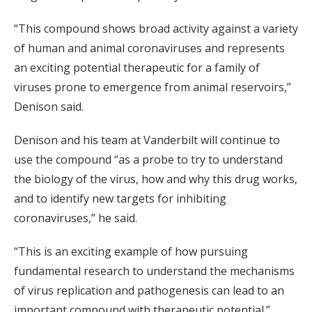
“This compound shows broad activity against a variety
of human and animal coronaviruses and represents
an exciting potential therapeutic for a family of
viruses prone to emergence from animal reservoirs,”
Denison said.
Denison and his team at Vanderbilt will continue to
use the compound “as a probe to try to understand
the biology of the virus, how and why this drug works,
and to identify new targets for inhibiting
coronaviruses,” he said.
“This is an exciting example of how pursuing
fundamental research to understand the mechanisms
of virus replication and pathogenesis can lead to an
important compound with therapeutic potential.”