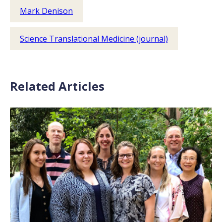
Mark Denison
Science Translational Medicine (journal)
Related Articles