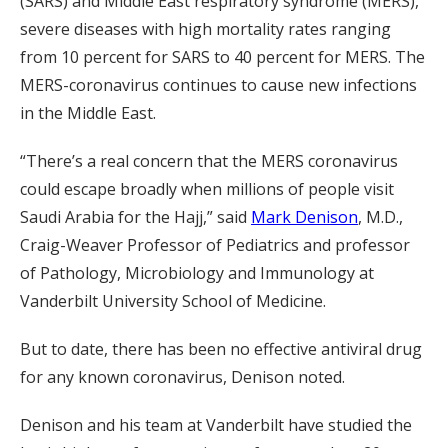
(SARS) and Middle East respiratory syndrome (MERS),
severe diseases with high mortality rates ranging
from 10 percent for SARS to 40 percent for MERS. The
MERS-coronavirus continues to cause new infections
in the Middle East.
“There’s a real concern that the MERS coronavirus
could escape broadly when millions of people visit
Saudi Arabia for the Hajj,” said
Mark Denison
, M.D.,
Craig-Weaver Professor of Pediatrics and professor
of Pathology, Microbiology and Immunology at
Vanderbilt University School of Medicine.
But to date, there has been no effective antiviral drug
for any known coronavirus, Denison noted.
Denison and his team at Vanderbilt have studied the