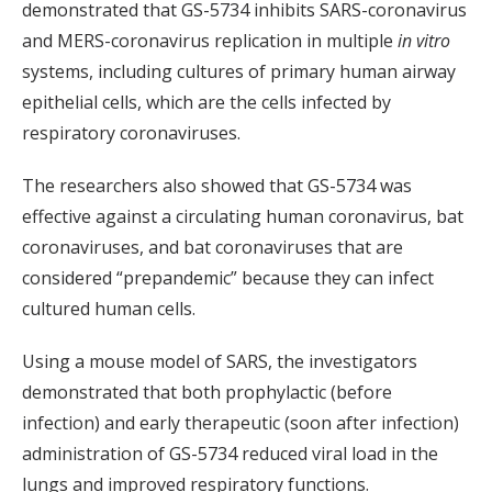
demonstrated that GS-5734 inhibits SARS-coronavirus
and MERS-coronavirus replication in multiple
in vitro
systems, including cultures of primary human airway
epithelial cells, which are the cells infected by
respiratory coronaviruses.
The researchers also showed that GS-5734 was
effective against a circulating human coronavirus, bat
coronaviruses, and bat coronaviruses that are
considered “prepandemic” because they can infect
cultured human cells.
Using a mouse model of SARS, the investigators
demonstrated that both prophylactic (before
infection) and early therapeutic (soon after infection)
administration of GS-5734 reduced viral load in the
lungs and improved respiratory functions.