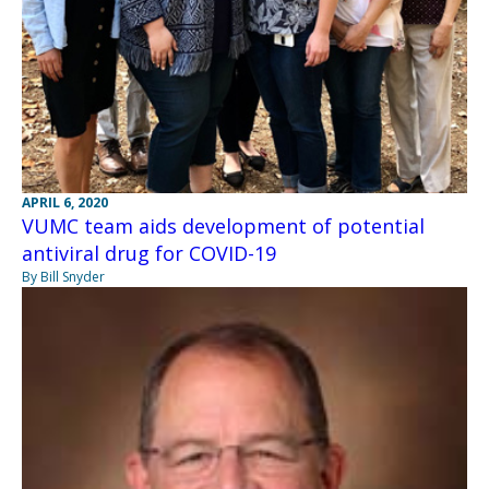
APRIL 6, 2020
VUMC team aids development of potential
antiviral drug for COVID-19
By Bill Snyder