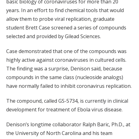
basic biology of coronaviruses for more than 20
years. In an effort to find chemical tools that would
allow them to probe viral replication, graduate
student Brett Case screened a series of compounds
selected and provided by Gilead Sciences.
Case demonstrated that one of the compounds was
highly active against coronaviruses in cultured cells.
The finding was a surprise, Denison said, because
compounds in the same class (nucleoside analogs)
have normally failed to inhibit coronavirus replication.
The compound, called GS-5734, is currently in clinical
development for treatment of Ebola virus disease.
Denison’s longtime collaborator Ralph Baric, Ph.D., at
the University of North Carolina and his team