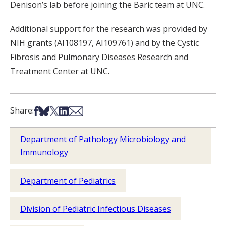
Denison’s lab before joining the Baric team at UNC.
Additional support for the research was provided by
NIH grants (AI108197, AI109761) and by the Cystic
Fibrosis and Pulmonary Diseases Research and
Treatment Center at UNC.
Share on Facebook
Share on Bsky
Share on X
Share on LinkedIn
Share via Email
Share:
Department of Pathology Microbiology and
Immunology
Department of Pediatrics
Division of Pediatric Infectious Diseases