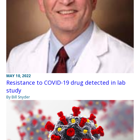
MAY 10, 2022
Resistance to COVID-19 drug detected in lab
study
By Bill Snyder