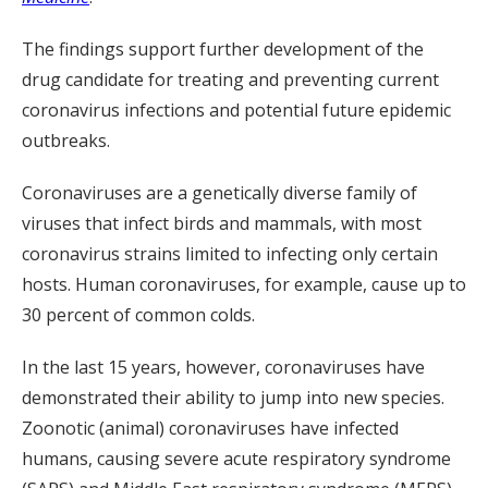
The findings support further development of the
drug candidate for treating and preventing current
coronavirus infections and potential future epidemic
outbreaks.
Coronaviruses are a genetically diverse family of
viruses that infect birds and mammals, with most
coronavirus strains limited to infecting only certain
hosts. Human coronaviruses, for example, cause up to
30 percent of common colds.
In the last 15 years, however, coronaviruses have
demonstrated their ability to jump into new species.
Zoonotic (animal) coronaviruses have infected
humans, causing severe acute respiratory syndrome