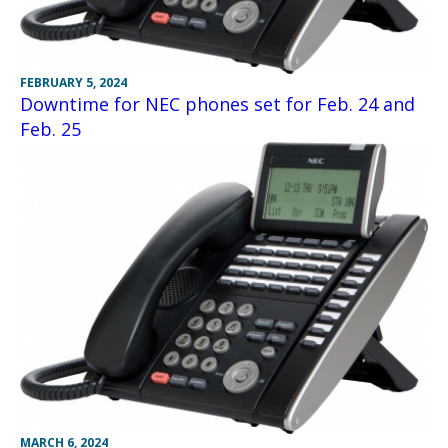
FEBRUARY 5, 2024
Downtime for NEC phones set for Feb. 24 and
Feb. 25
MARCH 6, 2024