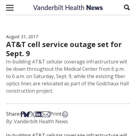
Skip to content
Sear
August 31, 2017
AT&T cell service outage set for
Sept. 9
In-building AT&T cellular coverage infrastructure will
be down throughout the Medical Center from 6 p.m.
to 6 a.m. on Saturday, Sept. 9, while the existing fiber
optics lines are relocated as part of the Godchaux Hall
construction project.
Share on Facebook
Share on Bsky
Share on X
Share on LinkedIn
Share via Email
Print this article
Share:
Print:
By: Vanderbilt Health News
In-building AT&T cellular coverage infrastructure will