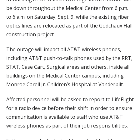
be down throughout the Medical Center from 6 p.m.
to 6 a.m. on Saturday, Sept. 9, while the existing fiber
optics lines are relocated as part of the Godchaux Hall
construction project.
The outage will impact all AT&T wireless phones,
including AT&T push-to-talk phones used by the RRT,
STAT, Case Cart, Surgical areas and others, inside all
buildings on the Medical Center campus, including
Monroe Carell Jr. Children’s Hospital at Vanderbilt.
Affected personnel will be asked to report to LifeFlight
for a radio device before their shift in order to ensure
communication is available to staff who use AT&T
wireless phones as part of their job responsibilities.