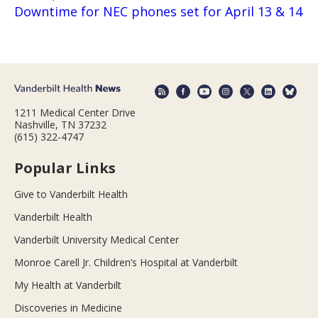
Downtime for NEC phones set for April 13 & 14
1211 Medical Center Drive
Nashville, TN 37232
(615) 322-4747
Popular Links
Give to Vanderbilt Health
Vanderbilt Health
Vanderbilt University Medical Center
Monroe Carell Jr. Children’s Hospital at Vanderbilt
My Health at Vanderbilt
Discoveries in Medicine