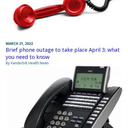
MARCH 21, 2022
Brief phone outage to take place April 3; what
you need to know
By Vanderbilt Health News