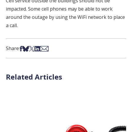
Cell service outside the buildings should not be
impacted. Some cell phones may be able to work
around the outage by using the WiFi network to place
a call.
Share on Facebook
Share on Bsky
Share on X
Share on LinkedIn
Share via Email
Share:
Related Articles