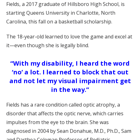
Fields, a 2017 graduate of Hillsboro High School, is
starting Queens University in Charlotte, North
Carolina, this fall on a basketball scholarship.
The 18-year-old learned to love the game and excel at
it—even though she is legally blind.
“With my disability, I heard the word
‘no’ a lot. I learned to block that out
and not let my visual impairment get
in the way.”
Fields has a rare condition called optic atrophy, a
disorder that affects the optic nerve, which carries
impulses from the eye to the brain. She was
diagnosed in 2004 by Sean Donahue, M.D., Ph.D., Sam
and Darthea Coleman Professor of Pediatric