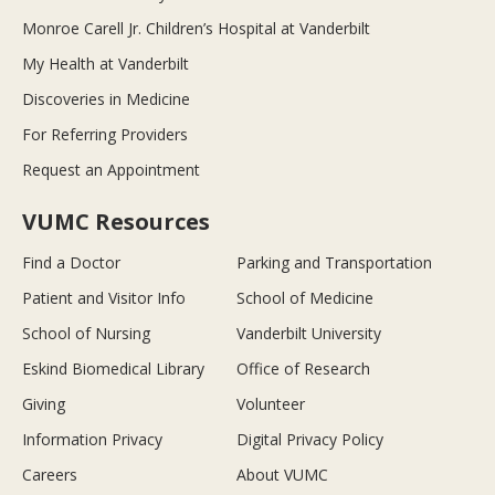
Monroe Carell Jr. Children’s Hospital at Vanderbilt
My Health at Vanderbilt
Discoveries in Medicine
For Referring Providers
Request an Appointment
VUMC Resources
Find a Doctor
Parking and Transportation
Patient and Visitor Info
School of Medicine
School of Nursing
Vanderbilt University
Eskind Biomedical Library
Office of Research
Giving
Volunteer
Information Privacy
Digital Privacy Policy
Careers
About VUMC