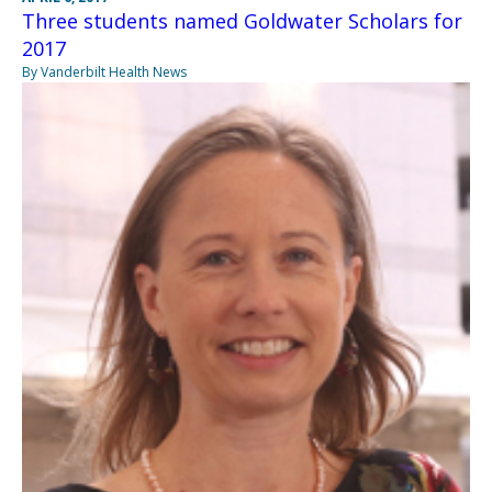
Three students named Goldwater Scholars for
2017
By Vanderbilt Health News