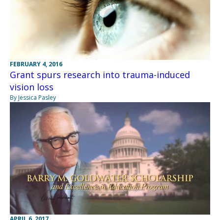
FEBRUARY 4, 2016
Grant spurs research into trauma-induced
vision loss
By Jessica Pasley
APRIL 6, 2017