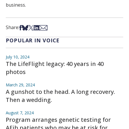
business.
Share on Facebook
Share on Bsky
Share on X
Share on LinkedIn
Share via Email
Share:
POPULAR IN VOICE
July 10, 2024
The LifeFlight legacy: 40 years in 40
photos
March 29, 2024
A gunshot to the head. A long recovery.
Then a wedding.
August 7, 2024
Program arranges genetic testing for
AFib patients who may be at risk for