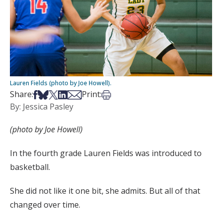
Lauren Fields (photo by Joe Howell).
Share on Facebook
Share on Bsky
Share on X
Share on LinkedIn
Share via Email
Print this article
Share:
Print:
By: Jessica Pasley
(photo by Joe Howell)
In the fourth grade Lauren Fields was introduced to
basketball.
She did not like it one bit, she admits. But all of that
changed over time.