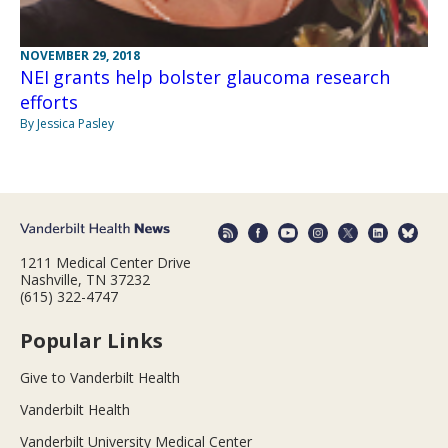
NOVEMBER 29, 2018
NEI grants help bolster glaucoma research
efforts
By Jessica Pasley
1211 Medical Center Drive
Nashville, TN 37232
(615) 322-4747
Popular Links
Give to Vanderbilt Health
Vanderbilt Health
Vanderbilt University Medical Center