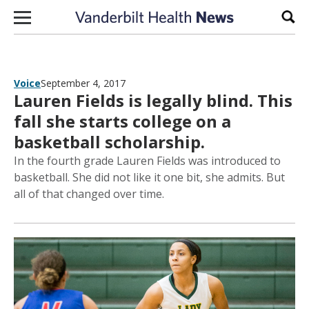
Skip to content
Sear
Voice
September 4, 2017
Lauren Fields is legally blind. This
fall she starts college on a
basketball scholarship.
In the fourth grade Lauren Fields was introduced to
basketball. She did not like it one bit, she admits. But
all of that changed over time.