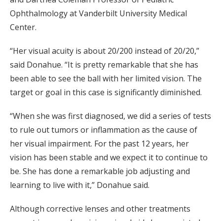
Ophthalmology at Vanderbilt University Medical
Center.
“Her visual acuity is about 20/200 instead of 20/20,”
said Donahue. “It is pretty remarkable that she has
been able to see the ball with her limited vision. The
target or goal in this case is significantly diminished.
“When she was first diagnosed, we did a series of tests
to rule out tumors or inflammation as the cause of
her visual impairment. For the past 12 years, her
vision has been stable and we expect it to continue to
be. She has done a remarkable job adjusting and
learning to live with it,” Donahue said.
Although corrective lenses and other treatments