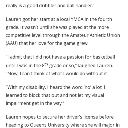
really is a good dribbler and ball handler.”
Lauren got her start at a local YMCA in the fourth
grade. It wasn’t until she was played at the more
competitive level through the Amateur Athletic Union
(AAU) that her love for the game grew.
“I admit that I did not have a passion for basketball
th
until I was in the 8
grade or so,” laughed Lauren.
“Now, I can’t think of what I would do without it.
“With my disability, I heard the word ‘no’ a lot. I
learned to block that out and not let my visual
impairment get in the way.”
Lauren hopes to secure her driver’s license before
heading to Queens University where she will major in