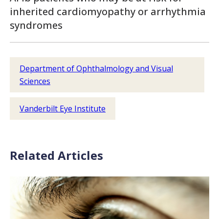
inherited cardiomyopathy or arrhythmia
syndromes
Department of Ophthalmology and Visual
Sciences
Vanderbilt Eye Institute
Related Articles