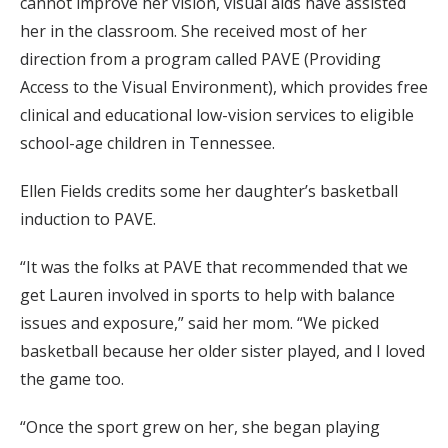
cannot improve her vision, visual aids have assisted
her in the classroom. She received most of her
direction from a program called PAVE (Providing
Access to the Visual Environment), which provides free
clinical and educational low-vision services to eligible
school-age children in Tennessee.
Ellen Fields credits some her daughter’s basketball
induction to PAVE.
“It was the folks at PAVE that recommended that we
get Lauren involved in sports to help with balance
issues and exposure,” said her mom. “We picked
basketball because her older sister played, and I loved
the game too.
“Once the sport grew on her, she began playing