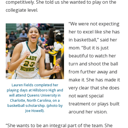
competitively. She told us she wanted to play on the
collegiate level.
“We were not expecting
her to excel like she has
in basketball,” said her
mom. “But it is just
beautiful to watch her
turn and shoot the ball
from further away and
make it. She has made it
Lauren Fields completed her
very clear that she does
playing days at Hillsboro High and
not want special
will attend Queens University in
Charlotte, North Carolina, on a
treatment or plays built
basketball scholarship. (photo by
Joe Howell).
around her vision.
“She wants to be an integral part of the team. She