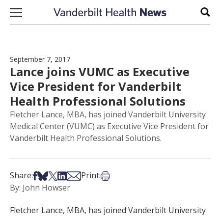
Skip to content
Sear
September 7, 2017
Lance joins VUMC as Executive
Vice President for Vanderbilt
Health Professional Solutions
Fletcher Lance, MBA, has joined Vanderbilt University
Medical Center (VUMC) as Executive Vice President for
Vanderbilt Health Professional Solutions.
Share on Facebook
Share on Bsky
Share on X
Share on LinkedIn
Share via Email
Print this article
Share:
Print:
By: John Howser
Fletcher Lance, MBA, has joined Vanderbilt University