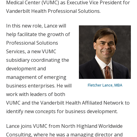
Medical Center (VUMC) as Executive Vice President for
Vanderbilt Health Professional Solutions.
In this new role, Lance will
help facilitate the growth of
Professional Solutions
Services, a new VUMC
subsidiary coordinating the
development and
management of emerging
business enterprises. He will
Fletcher Lance, MBA
work with leaders of both
VUMC and the Vanderbilt Health Affiliated Network to
identify new concepts for business development.
Lance joins VUMC from North Highland Worldwide
Consulting, where he was a managing director and