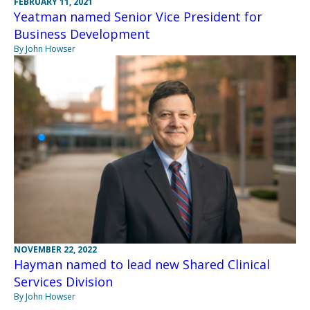
FEBRUARY 11, 2021
Yeatman named Senior Vice President for
Business Development
By John Howser
NOVEMBER 22, 2022
Hayman named to lead new Shared Clinical
Services Division
By John Howser