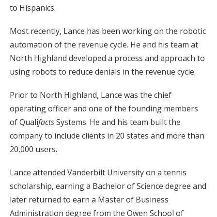
to Hispanics.
Most recently, Lance has been working on the robotic
automation of the revenue cycle. He and his team at
North Highland developed a process and approach to
using robots to reduce denials in the revenue cycle.
Prior to North Highland, Lance was the chief
operating officer and one of the founding members
of Quali
facts
Systems. He and his team built the
company to include clients in 20 states and more than
20,000 users.
Lance attended Vanderbilt University on a tennis
scholarship, earning a Bachelor of Science degree and
later returned to earn a Master of Business
Administration degree from the Owen School of