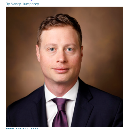
By Nancy Humphrey