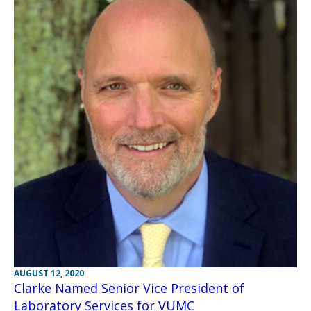
AUGUST 12, 2020
Clarke Named Senior Vice President of
Laboratory Services for VUMC