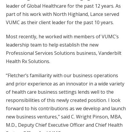
leader of Global Healthcare for the past 12 years. As
part of his work with North Highland, Lance served
VUMC as their client leader for the past 10 years.
Most recently, he worked with members of VUMC’s
leadership team to help establish the new
Professional Services Solutions business, Vanderbilt
Health Rx Solutions.
“Fletcher’s familiarity with our business operations
and prior experience as an innovator in a wide variety
of health care business settings lends well to the
responsibilities of this newly created position. I look
forward to his contributions as we develop and launch
new business ventures,” said C. Wright Pinson, MBA,
M.D., Deputy Chief Executive Officer and Chief Health