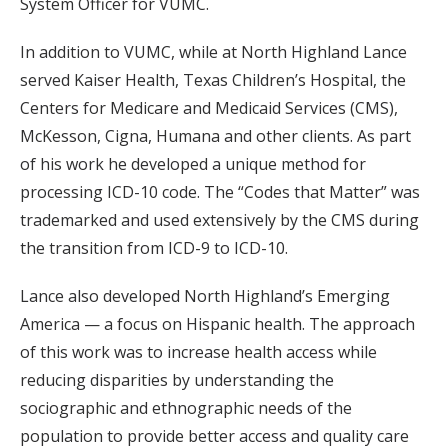
System Officer for VUMC.
In addition to VUMC, while at North Highland Lance
served Kaiser Health, Texas Children’s Hospital, the
Centers for Medicare and Medicaid Services (CMS),
McKesson, Cigna, Humana and other clients. As part
of his work he developed a unique method for
processing ICD-10 code. The “Codes that Matter” was
trademarked and used extensively by the CMS during
the transition from ICD-9 to ICD-10.
Lance also developed North Highland’s Emerging
America — a focus on Hispanic health. The approach
of this work was to increase health access while
reducing disparities by understanding the
sociographic and ethnographic needs of the
population to provide better access and quality care