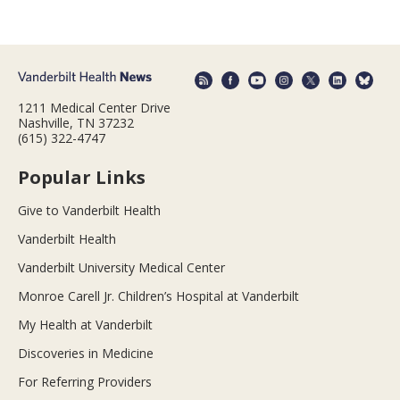
1211 Medical Center Drive
Nashville, TN 37232
(615) 322-4747
Popular Links
Give to Vanderbilt Health
Vanderbilt Health
Vanderbilt University Medical Center
Monroe Carell Jr. Children’s Hospital at Vanderbilt
My Health at Vanderbilt
Discoveries in Medicine
For Referring Providers