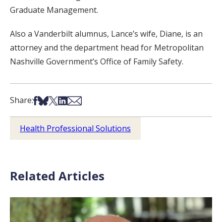
Graduate Management.
Also a Vanderbilt alumnus, Lance’s wife, Diane, is an
attorney and the department head for Metropolitan
Nashville Government’s Office of Family Safety.
Share on Facebook
Share on Bsky
Share on X
Share on LinkedIn
Share via Email
Share:
Health Professional Solutions
Related Articles