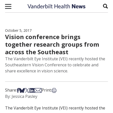
Skip to content
Sear
October 5, 2017
Vision conference brings
together research groups from
across the Southeast
The Vanderbilt Eye Institute (VEI) recently hosted the
Southeastern Vision Conference to celebrate and
share excellence in vision science.
Share on Facebook
Share on Bsky
Share on X
Share on LinkedIn
Share via Email
Print this article
Share:
Print:
By: Jessica Pasley
The Vanderbilt Eye Institute (VEI) recently hosted the