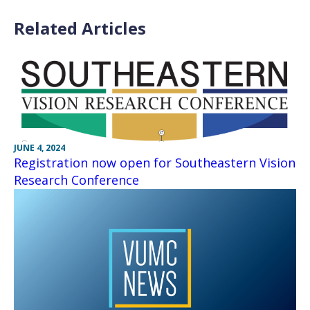
Related Articles
JUNE 4, 2024
Registration now open for Southeastern Vision
Research Conference