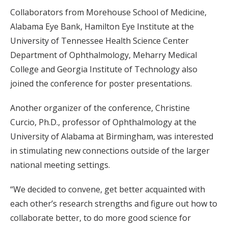
Collaborators from Morehouse School of Medicine,
Alabama Eye Bank, Hamilton Eye Institute at the
University of Tennessee Health Science Center
Department of Ophthalmology, Meharry Medical
College and Georgia Institute of Technology also
joined the conference for poster presentations.
Another organizer of the conference, Christine
Curcio, Ph.D., professor of Ophthalmology at the
University of Alabama at Birmingham, was interested
in stimulating new connections outside of the larger
national meeting settings.
“We decided to convene, get better acquainted with
each other’s research strengths and figure out how to
collaborate better, to do more good science for