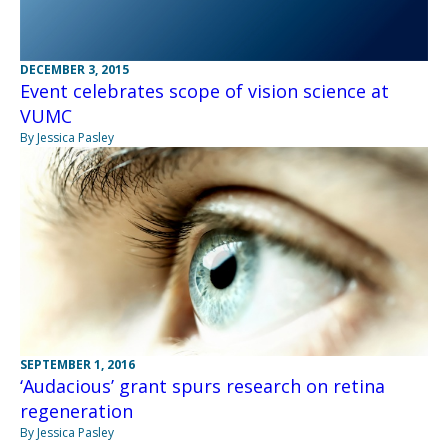
DECEMBER 3, 2015
Event celebrates scope of vision science at
VUMC
By Jessica Pasley
SEPTEMBER 1, 2016
‘Audacious’ grant spurs research on retina
regeneration
By Jessica Pasley