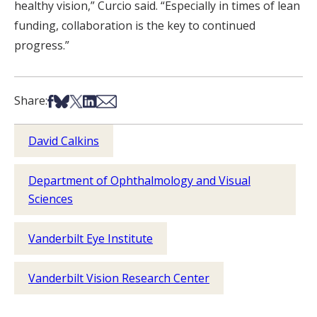
healthy vision,” Curcio said. “Especially in times of lean
funding, collaboration is the key to continued
progress.”
Share on Facebook
Share on Bsky
Share on X
Share on LinkedIn
Share via Email
Share:
David Calkins
Department of Ophthalmology and Visual
Sciences
Vanderbilt Eye Institute
Vanderbilt Vision Research Center