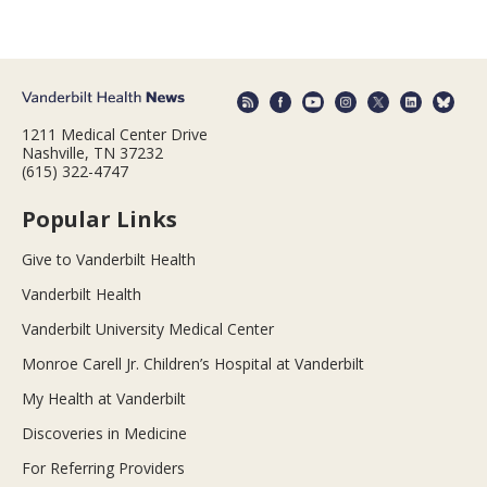
1211 Medical Center Drive
Nashville, TN 37232
(615) 322-4747
Popular Links
Give to Vanderbilt Health
Vanderbilt Health
Vanderbilt University Medical Center
Monroe Carell Jr. Children’s Hospital at Vanderbilt
My Health at Vanderbilt
Discoveries in Medicine
For Referring Providers