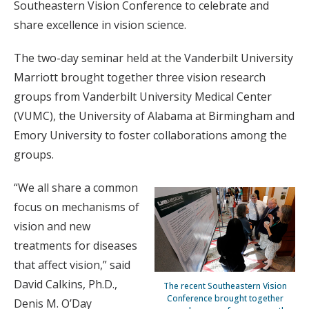
Southeastern Vision Conference to celebrate and
share excellence in vision science.
The two-day seminar held at the Vanderbilt University
Marriott brought together three vision research
groups from Vanderbilt University Medical Center
(VUMC), the University of Alabama at Birmingham and
Emory University to foster collaborations among the
groups.
“We all share a common
focus on mechanisms of
vision and new
treatments for diseases
that affect vision,” said
David Calkins, Ph.D.,
The recent Southeastern Vision
Conference brought together
Denis M. O’Day