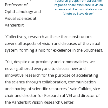
research groups from across the
Professor of
region to share excellence in vision
science and discuss collaboration.
Ophthalmology and
(photo by Steve Green)
Visual Sciences at
Vanderbilt.
“Collectively, research at these three institutions
covers all aspects of vision and diseases of the visual
system, forming a hub for excellence in the Southeast.
“Yet, despite our proximity and commonalities, we
never gathered everyone to discuss new and
innovative research for the purpose of accelerating
the science through collaboration, communication
and sharing of scientific resources,” said Calkins, vice
chair and director for Research at VEI and director of
the Vanderbilt Vision Research Center.