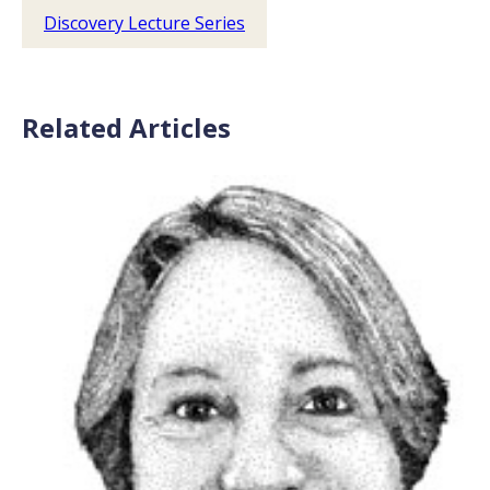
Discovery Lecture Series
Related Articles