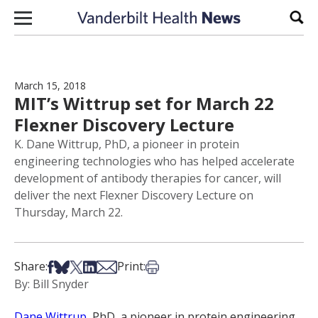
Skip to content
Sear
March 15, 2018
MIT’s Wittrup set for March 22
Flexner Discovery Lecture
K. Dane Wittrup, PhD, a pioneer in protein
engineering technologies who has helped accelerate
development of antibody therapies for cancer, will
deliver the next Flexner Discovery Lecture on
Thursday, March 22.
Share on Facebook
Share on Bsky
Share on X
Share on LinkedIn
Share via Email
Print this article
Share:
Print:
By: Bill Snyder
Dane Wittrup
, PhD, a pioneer in protein engineering