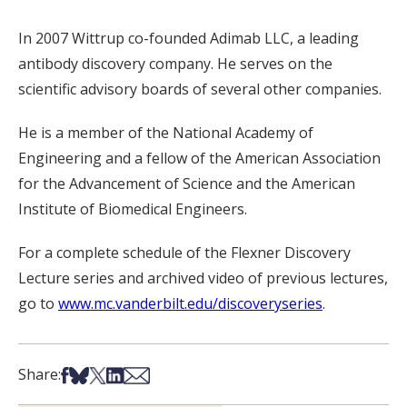
In 2007 Wittrup co-founded Adimab LLC, a leading
antibody discovery company. He serves on the
scientific advisory boards of several other companies.
He is a member of the National Academy of
Engineering and a fellow of the American Association
for the Advancement of Science and the American
Institute of Biomedical Engineers.
For a complete schedule of the Flexner Discovery
Lecture series and archived video of previous lectures,
go to
www.mc.vanderbilt.edu/discoveryseries
.
Share on Facebook
Share on Bsky
Share on X
Share on LinkedIn
Share via Email
Share: