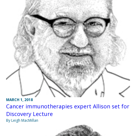
MARCH 1, 2018
Cancer immunotherapies expert Allison set for
Discovery Lecture
By Leigh MacMillan