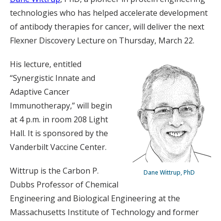
technologies who has helped accelerate development
of antibody therapies for cancer, will deliver the next
Flexner Discovery Lecture on Thursday, March 22.
His lecture, entitled
“Synergistic Innate and
Adaptive Cancer
Immunotherapy,” will begin
at 4 p.m. in room 208 Light
Hall. It is sponsored by the
Vanderbilt Vaccine Center.
Wittrup is the Carbon P.
Dane Wittrup, PhD
Dubbs Professor of Chemical
Engineering and Biological Engineering at the
Massachusetts Institute of Technology and former