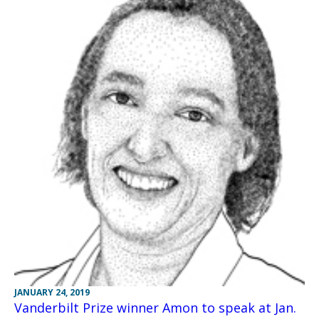
JANUARY 24, 2019
Vanderbilt Prize winner Amon to speak at Jan.