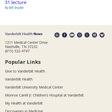
31 lecture
By Bill Snyder
1211 Medical Center Drive
Nashville, TN 37232
(615) 322-4747
Popular Links
Give to Vanderbilt Health
Vanderbilt Health
Vanderbilt University Medical Center
Monroe Carell Jr. Children’s Hospital at Vanderbilt
My Health at Vanderbilt
Discoveries in Medicine