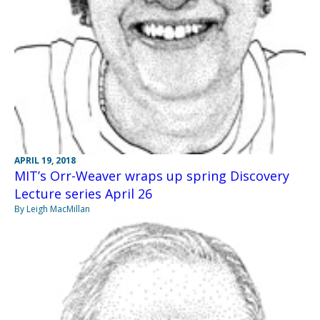
APRIL 19, 2018
MIT’s Orr-Weaver wraps up spring Discovery
Lecture series April 26
By Leigh MacMillan