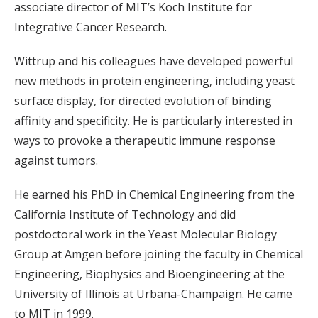
associate director of MIT’s Koch Institute for
Integrative Cancer Research.
Wittrup and his colleagues have developed powerful
new methods in protein engineering, including yeast
surface display, for directed evolution of binding
affinity and specificity. He is particularly interested in
ways to provoke a therapeutic immune response
against tumors.
He earned his PhD in Chemical Engineering from the
California Institute of Technology and did
postdoctoral work in the Yeast Molecular Biology
Group at Amgen before joining the faculty in Chemical
Engineering, Biophysics and Bioengineering at the
University of Illinois at Urbana-Champaign. He came
to MIT in 1999.