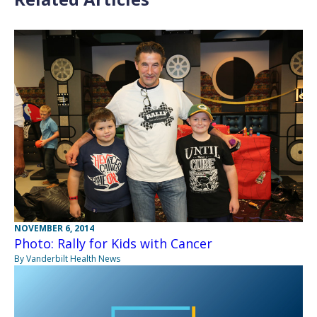
NOVEMBER 6, 2014
Photo: Rally for Kids with Cancer
By Vanderbilt Health News