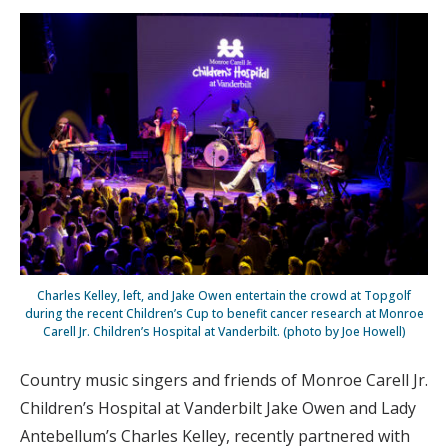
Charles Kelley, left, and Jake Owen entertain the crowd at Topgolf
during the recent Children’s Cup to benefit cancer research at Monroe
Carell Jr. Children’s Hospital at Vanderbilt. (photo by Joe Howell)
Country music singers and friends of Monroe Carell Jr.
Children’s Hospital at Vanderbilt Jake Owen and Lady
Antebellum’s Charles Kelley, recently partnered with