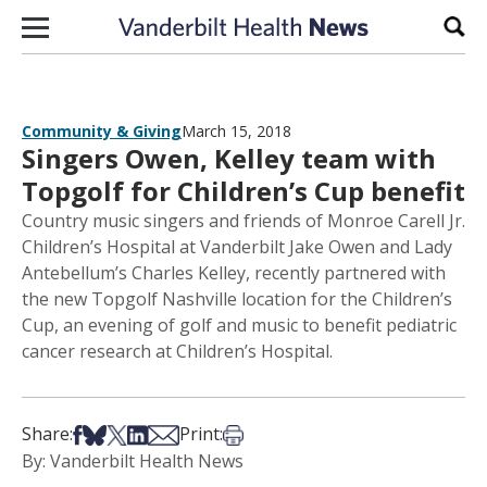
Skip to content
Sear
Community & Giving
March 15, 2018
Singers Owen, Kelley team with
Topgolf for Children’s Cup benefit
Country music singers and friends of Monroe Carell Jr.
Children’s Hospital at Vanderbilt Jake Owen and Lady
Antebellum’s Charles Kelley, recently partnered with
the new Topgolf Nashville location for the Children’s
Cup, an evening of golf and music to benefit pediatric
cancer research at Children’s Hospital.
Share on Facebook
Share on Bsky
Share on X
Share on LinkedIn
Share via Email
Print this article
Share:
Print:
By: Vanderbilt Health News