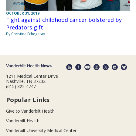
OCTOBER 31, 2019
Fight against childhood cancer bolstered by
Predators gift
By Christina Echegaray
1211 Medical Center Drive
Nashville, TN 37232
(615) 322-4747
Popular Links
Give to Vanderbilt Health
Vanderbilt Health
Vanderbilt University Medical Center