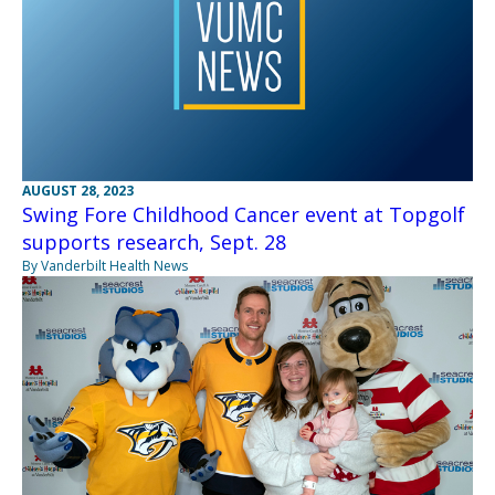
AUGUST 28, 2023
Swing Fore Childhood Cancer event at Topgolf
supports research, Sept. 28
By Vanderbilt Health News