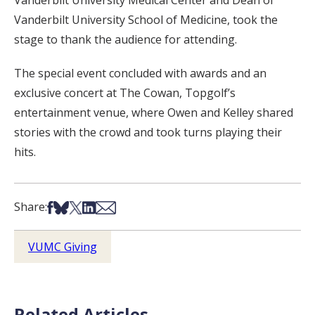
Vanderbilt University Medical Center and Dean of
Vanderbilt University School of Medicine, took the
stage to thank the audience for attending.
The special event concluded with awards and an
exclusive concert at The Cowan, Topgolf’s
entertainment venue, where Owen and Kelley shared
stories with the crowd and took turns playing their
hits.
Share on Facebook
Share on Bsky
Share on X
Share on LinkedIn
Share via Email
Share:
VUMC Giving
Related Articles