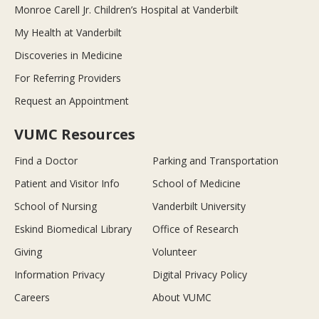
Monroe Carell Jr. Children’s Hospital at Vanderbilt
My Health at Vanderbilt
Discoveries in Medicine
For Referring Providers
Request an Appointment
VUMC Resources
Find a Doctor
Parking and Transportation
Patient and Visitor Info
School of Medicine
School of Nursing
Vanderbilt University
Eskind Biomedical Library
Office of Research
Giving
Volunteer
Information Privacy
Digital Privacy Policy
Careers
About VUMC