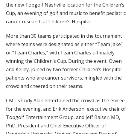
the new Topgolf Nashville location for the Children’s
Cup, an evening of golf and music to benefit pediatric
cancer research at Children’s Hospital.
More than 30 teams participated in the tournament
where teams were designated as either “Team Jake”
or “Team Charles,” with Team Charles ultimately
winning the Children’s Cup. During the event, Owen
and Kelley, joined by two former Children’s Hospital
patients who are cancer survivors, mingled with the
crowd and cheered on their teams.
CMT’s Cody Alan entertained the crowd as the emcee
for the evening, and Erik Anderson, executive chair of
Topgolf Entertainment Group, and Jeff Balser, MD,
PhD, President and Chief Executive Officer of