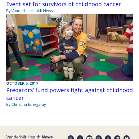
Event set for survivors of childhood cancer
By Vanderbilt Health News
OCTOBER 5, 2017
Predators’ fund powers fight against childhood
cancer
By Christina Echegaray