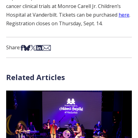
cancer clinical trials at Monroe Carell Jr. Children’s
Hospital at Vanderbilt. Tickets can be purchased
here
.
Registration closes on Thursday, Sept. 14.
Share on Facebook
Share on Bsky
Share on X
Share on LinkedIn
Share via Email
Share:
Related Articles