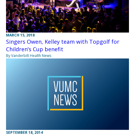
MARCH 15, 2018
Singers Owen, Kelley team with Topgolf for
Children’s Cup benefit
By Vanderbilt Health News
SEPTEMBER 18, 2014