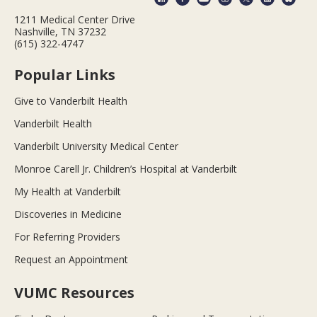
1211 Medical Center Drive
Nashville, TN 37232
(615) 322-4747
Popular Links
Give to Vanderbilt Health
Vanderbilt Health
Vanderbilt University Medical Center
Monroe Carell Jr. Children’s Hospital at Vanderbilt
My Health at Vanderbilt
Discoveries in Medicine
For Referring Providers
Request an Appointment
VUMC Resources