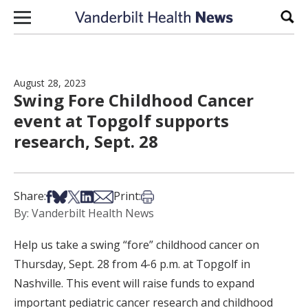
Skip to content
Sear
August 28, 2023
Swing Fore Childhood Cancer
event at Topgolf supports
research, Sept. 28
Share on Facebook
Share on Bsky
Share on X
Share on LinkedIn
Share via Email
Print this article
Share:
Print:
By: Vanderbilt Health News
Help us take a swing “fore” childhood cancer on
Thursday, Sept. 28 from 4-6 p.m. at Topgolf in
Nashville. This event will raise funds to expand
important pediatric cancer research and childhood