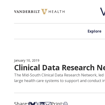
Skip to content
Explore
January 10, 2019
Clinical Data Research 
The Mid-South Clinical Data Research Network, led 
large health care systems to support and conduct inn
Share:
Print:
Share on Facebook
Share on Bsky
Share on X
Share on LinkedIn
Share via Email
Print this article