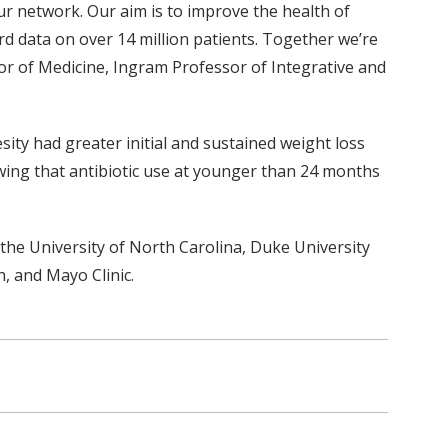
r network. Our aim is to improve the health of
rd data on over 14 million patients. Together we’re
ssor of Medicine, Ingram Professor of Integrative and
ty had greater initial and sustained weight loss
wing that antibiotic use at younger than 24 months
he University of North Carolina, Duke University
, and Mayo Clinic.