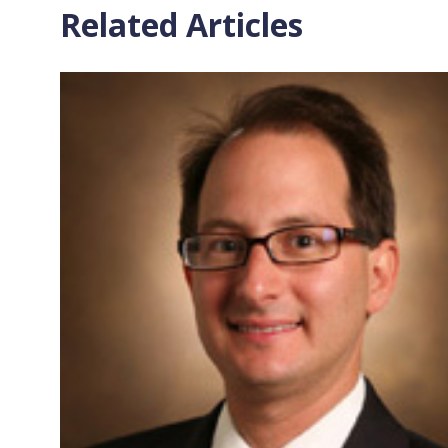
Related Articles