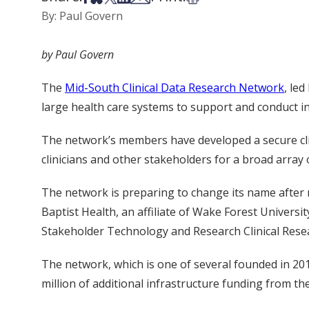
By: Paul Govern
by Paul Govern
The
Mid-South Clinical Data Research Network
, le
large health care systems to support and conduct in
The network’s members have developed a secure clini
clinicians and other stakeholders for a broad array
The network is preparing to change its name after
Baptist Health, an affiliate of Wake Forest Univers
Stakeholder Technology and Research Clinical Res
The network, which is one of several founded in 20
million of additional infrastructure funding from 