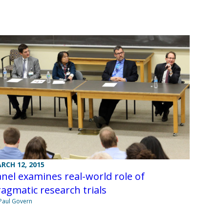
RCH 12, 2015
nel examines real-world role of
agmatic research trials
Paul Govern