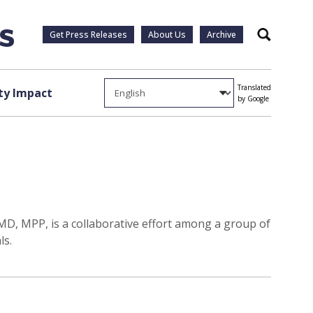
Get Press Releases
About Us
Archive
Search
Translated
y Impact
by Google
MD, MPP, is a collaborative effort among a group of
ls.