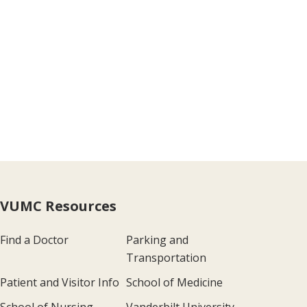
VUMC Resources
Find a Doctor
Parking and
Transportation
Patient and Visitor Info
School of Medicine
School of Nursing
Vanderbilt University