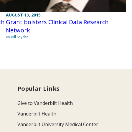
AUGUST 13, 2015
th
Grant bolsters Clinical Data Research
Network
By Bill Snyder
Popular Links
Give to Vanderbilt Health
Vanderbilt Health
Vanderbilt University Medical Center