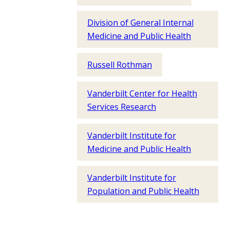
Division of General Internal
Medicine and Public Health
Russell Rothman
Vanderbilt Center for Health
Services Research
Vanderbilt Institute for
Medicine and Public Health
Vanderbilt Institute for
Population and Public Health