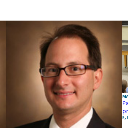
MA
Pa
pr
By 