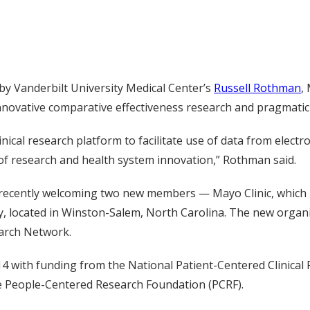
d by Vanderbilt University Medical Center’s
Russell Rothman
,
novative comparative effectiveness research and pragmatic cli
cal research platform to facilitate use of data from electro
 of research and health system innovation,” Rothman said.
 recently welcoming two new members — Mayo Clinic, which 
ity, located in Winston-Salem, North Carolina. The new orga
earch Network.
14 with funding from the National Patient-Centered Clinical
the People-Centered Research Foundation (PCRF).