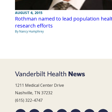
AUGUST 6, 2015
Rothman named to lead population heal
research efforts
By Nancy Humphrey
1211 Medical Center Drive
Nashville, TN 37232
(615) 322-4747