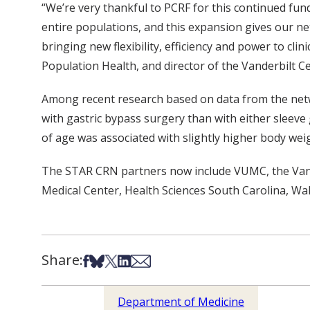
“We’re very thankful to PCRF for this continued fu
entire populations, and this expansion gives our ne
bringing new flexibility, efficiency and power to cli
Population Health, and director of the Vanderbilt C
Among recent research based on data from the netwo
with gastric bypass surgery than with either sleeve
of age was associated with slightly higher body weig
The STAR CRN partners now include VUMC, the Vander
Medical Center, Health Sciences South Carolina, Wa
Share:
Share on Facebook
Share on Bsky
Share on X
Share on LinkedIn
Share via Email
Department of Medicine