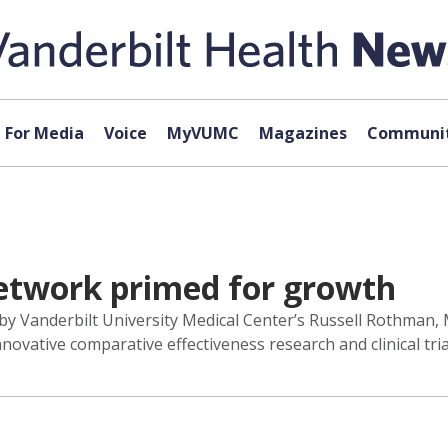
For Media
Voice
MyVUMC
Magazines
Communit
Network primed for growth
by Vanderbilt University Medical Center’s Russell Rothman, 
ovative comparative effectiveness research and clinical tria