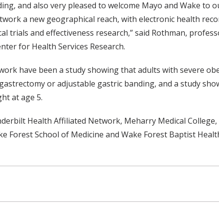
nding, and also very pleased to welcome Mayo and Wake to ou
twork a new geographical reach, with electronic health reco
nical trials and effectiveness research,” said Rothman, profe
enter for Health Services Research.
rk have been a study showing that adults with severe obesi
 gastrectomy or adjustable gastric banding, and a study sho
ht at age 5.
bilt Health Affiliated Network, Meharry Medical College, t
ke Forest School of Medicine and Wake Forest Baptist Health