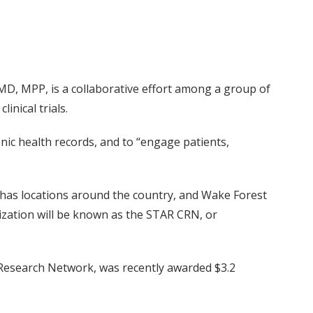
 MD, MPP, is a collaborative effort among a group of
nical trials.
nic health records, and to “engage patients,
has locations around the country, and Wake Forest
nization will be known as the STAR CRN, or
 Research Network, was recently awarded $3.2