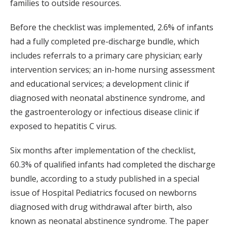
families to outside resources.
Before the checklist was implemented, 2.6% of infants
had a fully completed pre-discharge bundle, which
includes referrals to a primary care physician; early
intervention services; an in-home nursing assessment
and educational services; a development clinic if
diagnosed with neonatal abstinence syndrome, and
the gastroenterology or infectious disease clinic if
exposed to hepatitis C virus.
Six months after implementation of the checklist,
60.3% of qualified infants had completed the discharge
bundle, according to a study published in a special
issue of Hospital Pediatrics focused on newborns
diagnosed with drug withdrawal after birth, also
known as neonatal abstinence syndrome. The paper