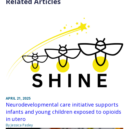
Related Articles
APRIL 21, 2025
Neurodevelopmental care initiative supports
infants and young children exposed to opioids
in utero
By Jessica Pasley