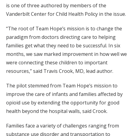
is one of three authored by members of the
Vanderbilt Center for Child Health Policy in the issue.
“The root of Team Hope’s mission is to change the
paradigm from doctors directing care to helping
families get what they need to be successful. In six
months, we saw marked improvement in how well we
were connecting these children to important
resources,” said Travis Crook, MD, lead author.
The pilot stemmed from Team Hope’s mission to
improve the care of infants and families affected by
opioid use by extending the opportunity for good
health beyond the hospital walls, said Crook.
Families face a variety of challenges ranging from
substance use disorder and transportation to