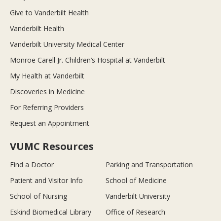
Give to Vanderbilt Health
Vanderbilt Health
Vanderbilt University Medical Center
Monroe Carell Jr. Children’s Hospital at Vanderbilt
My Health at Vanderbilt
Discoveries in Medicine
For Referring Providers
Request an Appointment
VUMC Resources
Find a Doctor
Parking and Transportation
Patient and Visitor Info
School of Medicine
School of Nursing
Vanderbilt University
Eskind Biomedical Library
Office of Research