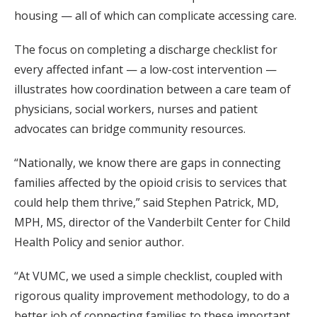
housing — all of which can complicate accessing care.
The focus on completing a discharge checklist for
every affected infant — a low-cost intervention —
illustrates how coordination between a care team of
physicians, social workers, nurses and patient
advocates can bridge community resources.
“Nationally, we know there are gaps in connecting
families affected by the opioid crisis to services that
could help them thrive,” said Stephen Patrick, MD,
MPH, MS, director of the Vanderbilt Center for Child
Health Policy and senior author.
“At VUMC, we used a simple checklist, coupled with
rigorous quality improvement methodology, to do a
better job of connecting families to these important