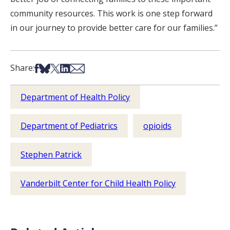
community resources. This work is one step forward
in our journey to provide better care for our families.”
Share on Facebook
Share on Bsky
Share on X
Share on LinkedIn
Share via Email
Share:
Department of Health Policy
Department of Pediatrics
opioids
Stephen Patrick
Vanderbilt Center for Child Health Policy