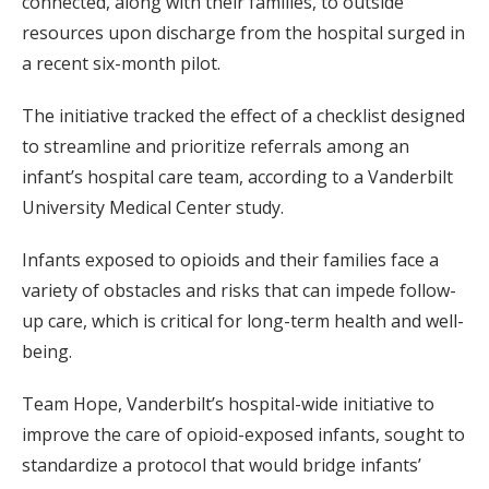
connected, along with their families, to outside
resources upon discharge from the hospital surged in
a recent six-month pilot.
The initiative tracked the effect of a checklist designed
to streamline and prioritize referrals among an
infant’s hospital care team, according to a Vanderbilt
University Medical Center study.
Infants exposed to opioids and their families face a
variety of obstacles and risks that can impede follow-
up care, which is critical for long-term health and well-
being.
Team Hope, Vanderbilt’s hospital-wide initiative to
improve the care of opioid-exposed infants, sought to
standardize a protocol that would bridge infants’