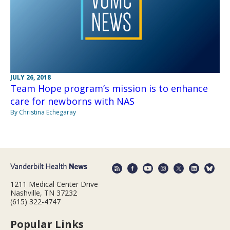
JULY 26, 2018
Team Hope program’s mission is to enhance
care for newborns with NAS
By Christina Echegaray
1211 Medical Center Drive
Nashville, TN 37232
(615) 322-4747
Popular Links