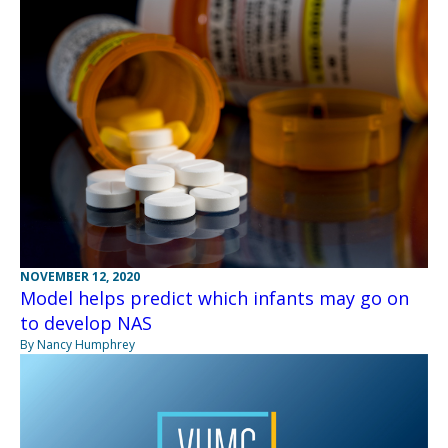
NOVEMBER 12, 2020
Model helps predict which infants may go on
to develop NAS
By Nancy Humphrey