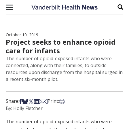
Skip to content
Sear
October 10, 2019
Project seeks to enhance opioid
care for infants
The number of opioid-exposed infants who were
connected, along with their families, to outside
resources upon discharge from the hospital surged in
a recent six-month pilot.
Share on Facebook
Share on Bsky
Share on X
Share on LinkedIn
Share via Email
Print this article
Share:
Print:
By: Holly Fletcher
The number of opioid-exposed infants who were