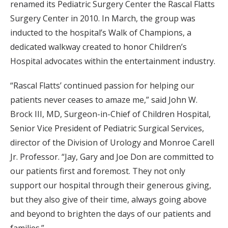
renamed its Pediatric Surgery Center the Rascal Flatts
Surgery Center in 2010. In March, the group was
inducted to the hospital’s Walk of Champions, a
dedicated walkway created to honor Children’s
Hospital advocates within the entertainment industry.
“Rascal Flatts’ continued passion for helping our
patients never ceases to amaze me,” said John W.
Brock III, MD, Surgeon-in-Chief of Children Hospital,
Senior Vice President of Pediatric Surgical Services,
director of the Division of Urology and Monroe Carell
Jr. Professor. “Jay, Gary and Joe Don are committed to
our patients first and foremost. They not only
support our hospital through their generous giving,
but they also give of their time, always going above
and beyond to brighten the days of our patients and
families.”