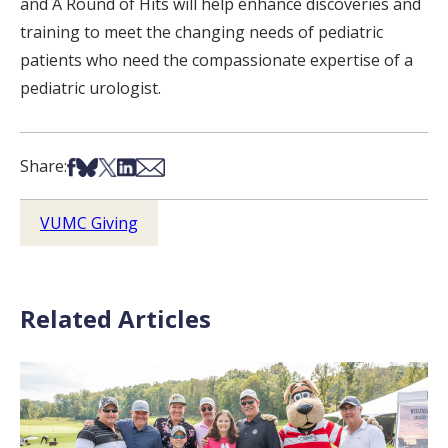
and A Round of Hits will help enhance discoveries and
training to meet the changing needs of pediatric
patients who need the compassionate expertise of a
pediatric urologist.
Share on Facebook
Share on Bsky
Share on X
Share on LinkedIn
Share via Email
Share:
VUMC Giving
Related Articles