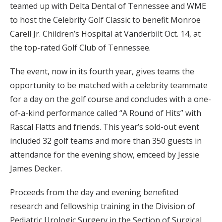
teamed up with Delta Dental of Tennessee and WME
to host the Celebrity Golf Classic to benefit Monroe
Carell Jr. Children’s Hospital at Vanderbilt Oct. 14, at
the top-rated Golf Club of Tennessee.
The event, now in its fourth year, gives teams the
opportunity to be matched with a celebrity teammate
for a day on the golf course and concludes with a one-
of-a-kind performance called “A Round of Hits” with
Rascal Flatts and friends. This year’s sold-out event
included 32 golf teams and more than 350 guests in
attendance for the evening show, emceed by Jessie
James Decker.
Proceeds from the day and evening benefited
research and fellowship training in the Division of
Pediatric Urologic Surgery in the Section of Surgical