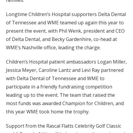
Longtime Children’s Hospital supporters Delta Dental
of Tennessee and WME teamed up again this year to
present the event, with Phil Wenk, president and CEO
of Delta Dental, and Becky Gardenhire, co-head at
WME’s Nashville office, leading the charge.
Children’s Hospital patient ambassadors Logan Miller,
Jessica Meyer, Caroline Lantz and Levi Ray partnered
with Delta Dental of Tennessee and WME to
participate in a friendly fundraising competition
leading up to the event. The team that raised the
most funds was awarded Champion for Children, and
this year WME took home the trophy.
Support from the Rascal Flatts Celebrity Golf Classic