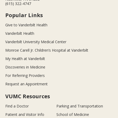
(615) 322-4747
Popular Links
Give to Vanderbilt Health
Vanderbilt Health
Vanderbilt University Medical Center
Monroe Carell Jr. Children’s Hospital at Vanderbilt
My Health at Vanderbilt
Discoveries in Medicine
For Referring Providers
Request an Appointment
VUMC Resources
Find a Doctor
Parking and Transportation
Patient and Visitor Info
School of Medicine