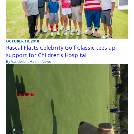
OCTOBER 18, 2018
Rascal Flatts Celebrity Golf Classic tees up
support for Children’s Hospital
By Vanderbilt Health News