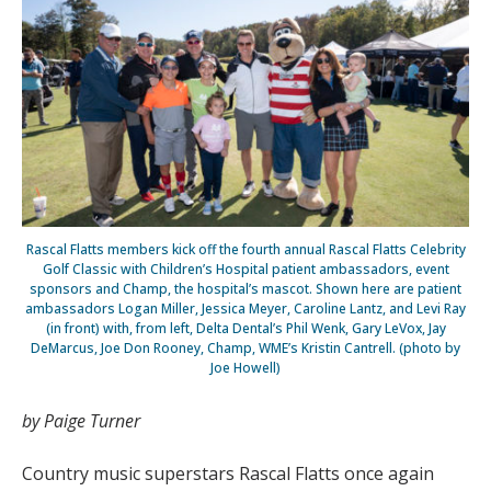
Rascal Flatts members kick off the fourth annual Rascal Flatts Celebrity
Golf Classic with Children’s Hospital patient ambassadors, event
sponsors and Champ, the hospital’s mascot. Shown here are patient
ambassadors Logan Miller, Jessica Meyer, Caroline Lantz, and Levi Ray
(in front) with, from left, Delta Dental’s Phil Wenk, Gary LeVox, Jay
DeMarcus, Joe Don Rooney, Champ, WME’s Kristin Cantrell. (photo by
Joe Howell)
by Paige Turner
Country music superstars Rascal Flatts once again