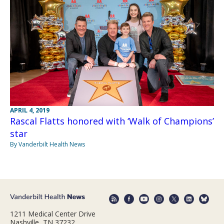
APRIL 4, 2019
Rascal Flatts honored with ‘Walk of Champions’
star
By Vanderbilt Health News
1211 Medical Center Drive
Nashville, TN 37232