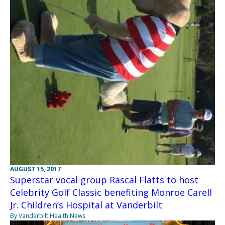
AUGUST 15, 2017
Superstar vocal group Rascal Flatts to host
Celebrity Golf Classic benefiting Monroe Carell
Jr. Children’s Hospital at Vanderbilt
By Vanderbilt Health News