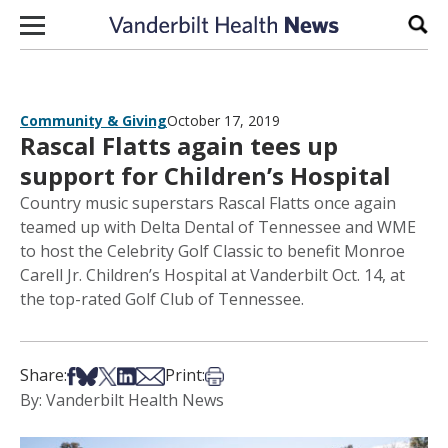
Skip to content
Sear
Community & Giving
October 17, 2019
Rascal Flatts again tees up
support for Children’s Hospital
Country music superstars Rascal Flatts once again
teamed up with Delta Dental of Tennessee and WME
to host the Celebrity Golf Classic to benefit Monroe
Carell Jr. Children’s Hospital at Vanderbilt Oct. 14, at
the top-rated Golf Club of Tennessee.
Share on Facebook
Share on Bsky
Share on X
Share on LinkedIn
Share via Email
Print this article
Share:
Print:
By: Vanderbilt Health News