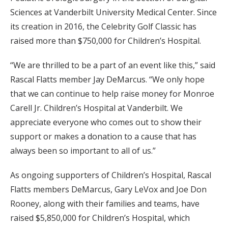
Sciences at Vanderbilt University Medical Center. Since
its creation in 2016, the Celebrity Golf Classic has
raised more than $750,000 for Children’s Hospital.
“We are thrilled to be a part of an event like this,” said
Rascal Flatts member Jay DeMarcus. “We only hope
that we can continue to help raise money for Monroe
Carell Jr. Children’s Hospital at Vanderbilt. We
appreciate everyone who comes out to show their
support or makes a donation to a cause that has
always been so important to all of us.”
As ongoing supporters of Children’s Hospital, Rascal
Flatts members DeMarcus, Gary LeVox and Joe Don
Rooney, along with their families and teams, have
raised $5,850,000 for Children’s Hospital, which