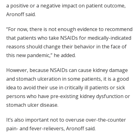
a positive or a negative impact on patient outcome,
Aronoff said.
“For now, there is not enough evidence to recommend
that patients who take NSAIDs for medically-indicated
reasons should change their behavior in the face of
this new pandemic,” he added.
However, because NSAIDs can cause kidney damage
and stomach ulceration in some patients, it is a good
idea to avoid their use in critically ill patients or sick
persons who have pre-existing kidney dysfunction or
stomach ulcer disease.
It’s also important not to overuse over-the-counter
pain- and fever-relievers, Aronoff said.