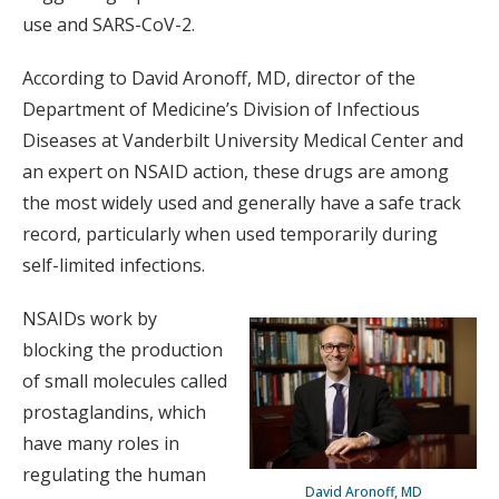
use and SARS-CoV-2.
According to David Aronoff, MD, director of the
Department of Medicine’s Division of Infectious
Diseases at Vanderbilt University Medical Center and
an expert on NSAID action, these drugs are among
the most widely used and generally have a safe track
record, particularly when used temporarily during
self-limited infections.
NSAIDs work by
blocking the production
of small molecules called
prostaglandins, which
have many roles in
regulating the human
David Aronoff, MD