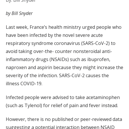
By: Bill Snyder
by Bill Snyder
Last week, France’s health ministry urged people who
have been infected by the novel severe acute
respiratory syndrome coronavirus (SARS-CoV-2) to
avoid taking over-the- counter nonsteroidal anti-
inflammatory drugs (NSAIDs) such as ibuprofen,
naproxen and aspirin because they might increase the
severity of the infection. SARS-CoV-2 causes the
illness COVID-19.
Infected people were advised to take acetaminophen
(such as Tylenol) for relief of pain and fever instead.
However, there is no published or peer-reviewed data
suggesting a potential interaction between NSAID