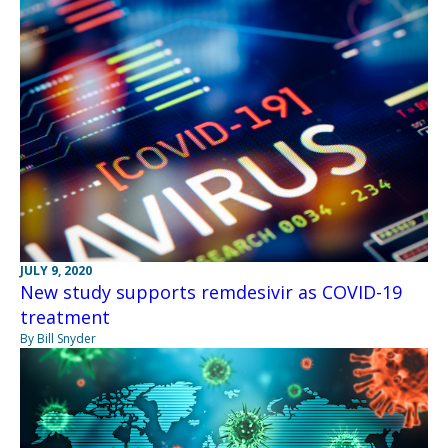
JULY 9, 2020
New study supports remdesivir as COVID-19
treatment
By Bill Snyder