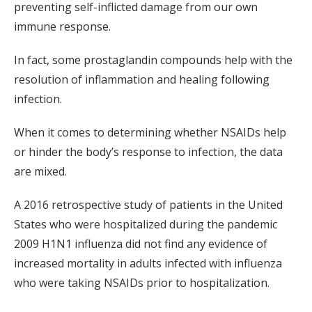
preventing self-inflicted damage from our own
immune response.
In fact, some prostaglandin compounds help with the
resolution of inflammation and healing following
infection.
When it comes to determining whether NSAIDs help
or hinder the body’s response to infection, the data
are mixed.
A 2016 retrospective study of patients in the United
States who were hospitalized during the pandemic
2009 H1N1 influenza did not find any evidence of
increased mortality in adults infected with influenza
who were taking NSAIDs prior to hospitalization.