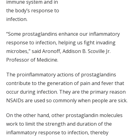
immune system and in
the body’s response to
infection.
“Some prostaglandins enhance our inflammatory
response to infection, helping us fight invading
microbes,” said Aronoff, Addison B. Scoville Jr.
Professor of Medicine.
The proinflammatory actions of prostaglandins
contribute to the generation of pain and fever that
occur during infection. They are the primary reason
NSAIDs are used so commonly when people are sick.
On the other hand, other prostaglandin molecules
work to limit the strength and duration of the
inflammatory response to infection, thereby