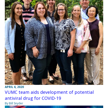
APRIL 6, 2020
VUMC team aids development of potential
antiviral drug for COVID-19
By Bill Snyder