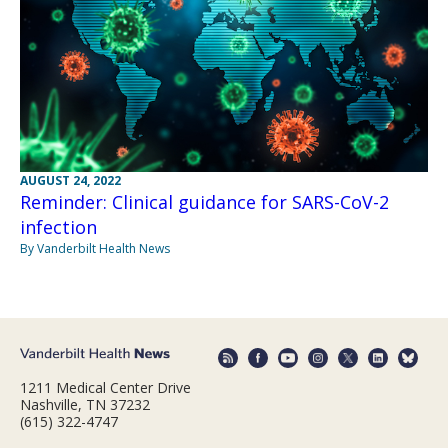
AUGUST 24, 2022
Reminder: Clinical guidance for SARS-CoV-2
infection
By Vanderbilt Health News
1211 Medical Center Drive
Nashville, TN 37232
(615) 322-4747