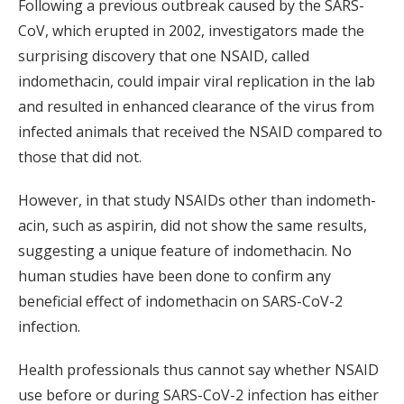
Following a previous outbreak caused by the SARS-
CoV, which erupted in 2002, investigators made the
surprising discovery that one NSAID, called
indomethacin, could impair viral replication in the lab
and resulted in enhanced clearance of the virus from
infected animals that received the NSAID compared to
those that did not.
However, in that study NSAIDs other than indometh-
acin, such as aspirin, did not show the same results,
suggesting a unique feature of indomethacin. No
human studies have been done to confirm any
beneficial effect of indomethacin on SARS-CoV-2
infection.
Health professionals thus cannot say whether NSAID
use before or during SARS-CoV-2 infection has either