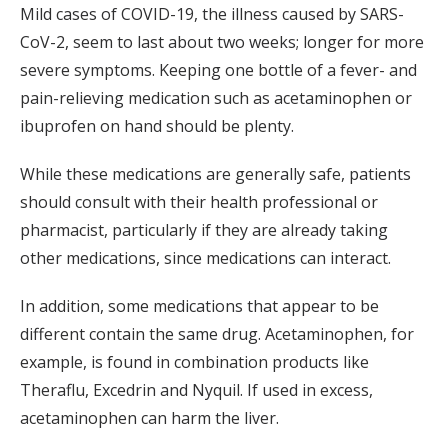
Mild cases of COVID-19, the illness caused by SARS-
CoV-2, seem to last about two weeks; longer for more
severe symptoms. Keeping one bottle of a fever- and
pain-relieving medication such as acetaminophen or
ibuprofen on hand should be plenty.
While these medications are generally safe, patients
should consult with their health professional or
pharmacist, particularly if they are already taking
other medications, since medications can interact.
In addition, some medications that appear to be
different contain the same drug. Acetaminophen, for
example, is found in combination products like
Theraflu, Excedrin and Nyquil. If used in excess,
acetaminophen can harm the liver.