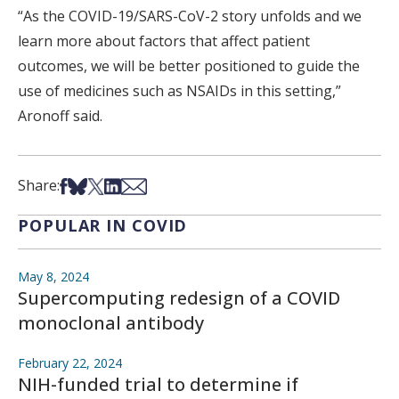
“As the COVID-19/SARS-CoV-2 story unfolds and we
learn more about factors that affect patient
outcomes, we will be better positioned to guide the
use of medicines such as NSAIDs in this setting,”
Aronoff said.
Share on Facebook
Share on Bsky
Share on X
Share on LinkedIn
Share via Email
Share:
POPULAR IN COVID
May 8, 2024
Supercomputing redesign of a COVID
monoclonal antibody
February 22, 2024
NIH-funded trial to determine if