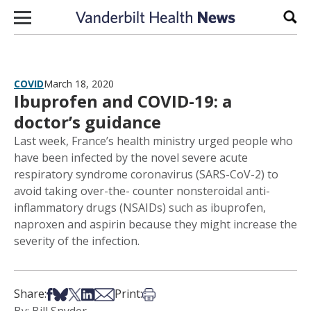
Skip to content
Sear
COVID
March 18, 2020
Ibuprofen and COVID-19: a
doctor’s guidance
Last week, France’s health ministry urged people who
have been infected by the novel severe acute
respiratory syndrome coronavirus (SARS-CoV-2) to
avoid taking over-the- counter nonsteroidal anti-
inflammatory drugs (NSAIDs) such as ibuprofen,
naproxen and aspirin because they might increase the
severity of the infection.
Share on Facebook
Share on Bsky
Share on X
Share on LinkedIn
Share via Email
Print this article
Share:
Print: