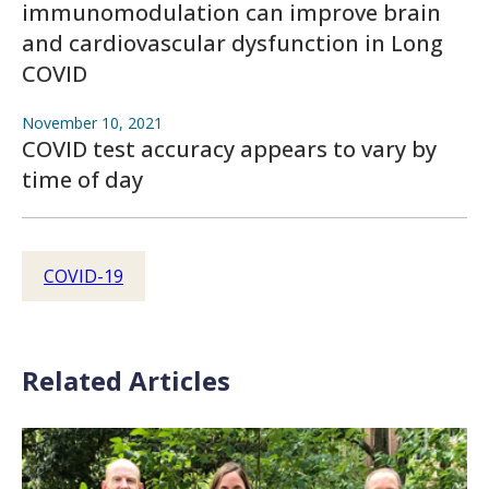
immunomodulation can improve brain
and cardiovascular dysfunction in Long
COVID
November 10, 2021
COVID test accuracy appears to vary by
time of day
COVID-19
Related Articles