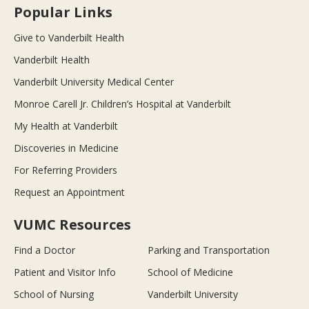
Popular Links
Give to Vanderbilt Health
Vanderbilt Health
Vanderbilt University Medical Center
Monroe Carell Jr. Children’s Hospital at Vanderbilt
My Health at Vanderbilt
Discoveries in Medicine
For Referring Providers
Request an Appointment
VUMC Resources
Find a Doctor
Parking and Transportation
Patient and Visitor Info
School of Medicine
School of Nursing
Vanderbilt University