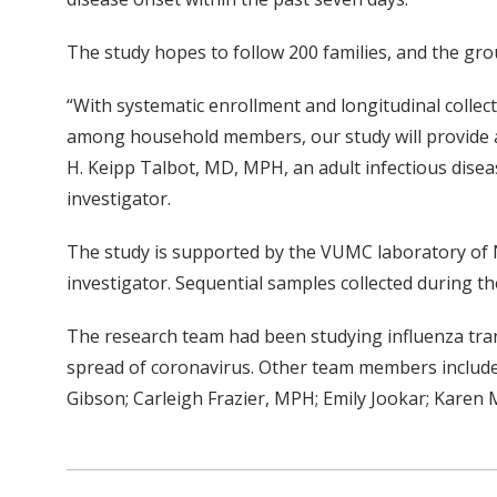
The study hopes to follow 200 families, and the grou
“With systematic enrollment and longitudinal colle
among household members, our study will provide a
H. Keipp Talbot, MD, MPH, an adult infectious diseas
investigator.
The study is supported by the VUMC laboratory of N
investigator. Sequential samples collected during th
The research team had been studying influenza tran
spread of coronavirus. Other team members include:
Gibson; Carleigh Frazier, MPH; Emily Jookar; Karen