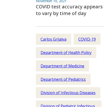
November 10, 2021
COVID test accuracy appears
to vary by time of day
Carlos Grijalva
COVID-19
Department of Health Policy
Department of Medicine
Department of Pediatrics
Division of Infectious Diseases
Division of Pediatric Infectious