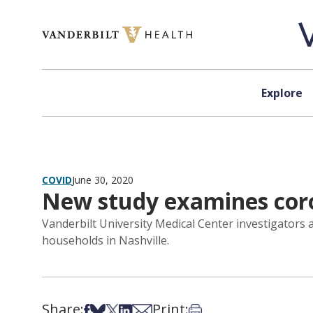
Skip to content
Explore
COVID
June 30, 2020
New study examines coro
Vanderbilt University Medical Center investigators 
households in Nashville.
Share:
Print:
Share on Facebook
Share on Bsky
Share on X
Share on LinkedIn
Share via Email
Print this article