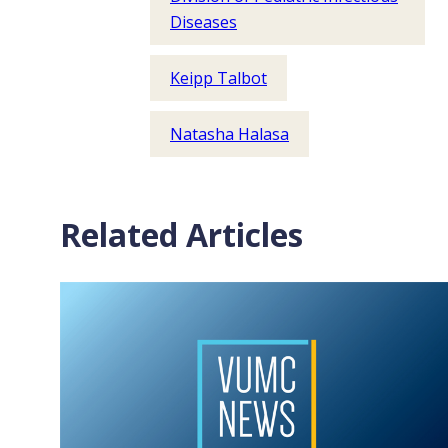
Diseases
Keipp Talbot
Natasha Halasa
Related Articles