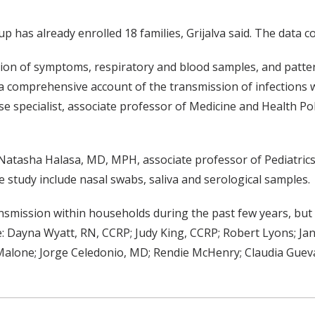
p has already enrolled 18 families, Grijalva said. The data c
ction of symptoms, respiratory and blood samples, and patte
 comprehensive account of the transmission of infections w
e specialist, associate professor of Medicine and Health Pol
atasha Halasa, MD, MPH, associate professor of Pediatrics
e study include nasal swabs, saliva and serological samples.
smission within households during the past few years, but 
 Dayna Wyatt, RN, CCRP; Judy King, CCRP; Robert Lyons; Jan
 Malone; Jorge Celedonio, MD; Rendie McHenry; Claudia Guev