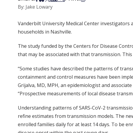
By: Jake Lowary
Vanderbilt University Medical Center investigators 
households in Nashville.
The study funded by the Centers for Disease Contro
that may be associated with that transmission. This 
“Some studies have described the patterns of transm
containment and control measures have been implement
Grijalva, MD, MPH, an epidemiologist and associate p
“Prospective measurements of local disease transmi
Understanding patterns of SARS-CoV-2 transmission 
refine estimates from transmission models. The new
enrolled families daily for at least 14 days. To be
disease onset within the past seven days.