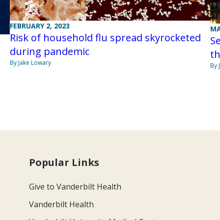
FEBRUARY 2, 2023
MA
Risk of household flu spread skyrocketed
Se
during pandemic
th
By Jake Lowary
By 
Popular Links
Give to Vanderbilt Health
Vanderbilt Health