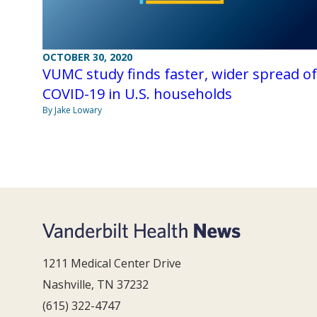
OCTOBER 30, 2020
VUMC study finds faster, wider spread of
COVID-19 in U.S. households
By Jake Lowary
1211 Medical Center Drive
Nashville, TN 37232
(615) 322-4747