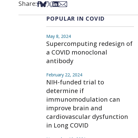
Share:
Share on Facebook
Share on Bsky
Share on X
Share on LinkedIn
Share via Email
POPULAR IN COVID
May 8, 2024
Supercomputing redesign of
a COVID monoclonal
antibody
February 22, 2024
NIH-funded trial to
determine if
immunomodulation can
improve brain and
cardiovascular dysfunction
in Long COVID