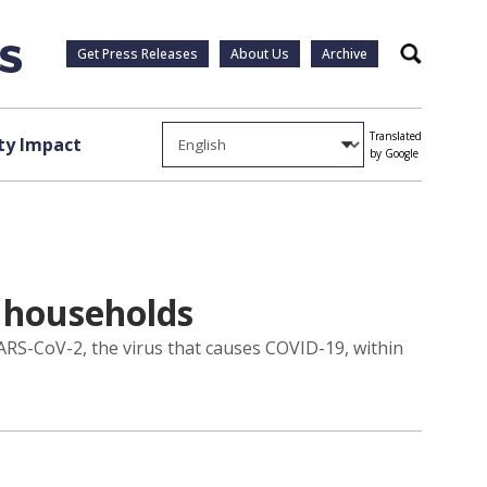
Get Press Releases
About Us
Archive
Search
Translated
y Impact
by Google
 households
ARS-CoV-2, the virus that causes COVID-19, within