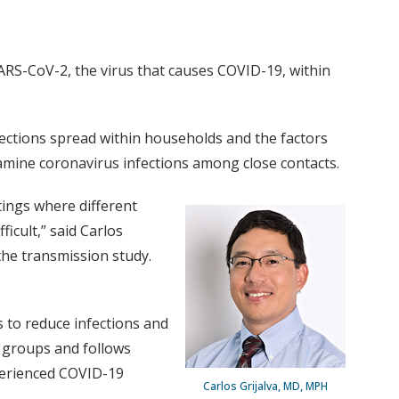
ARS-CoV-2, the virus that causes COVID-19, within
ections spread within households and the factors
examine coronavirus infections among close contacts.
tings where different
icult,” said Carlos
the transmission study.
 to reduce infections and
e groups and follows
xperienced COVID-19
Carlos Grijalva, MD, MPH