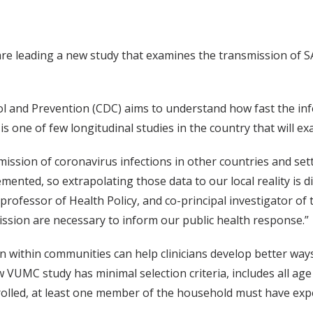
are leading a new study that examines the transmission of S
l and Prevention (CDC) aims to understand how fast the inf
is one of few longitudinal studies in the country that will 
ission of coronavirus infections in other countries and set
ed, so extrapolating those data to our local reality is diff
rofessor of Health Policy, and co-principal investigator of 
ssion are necessary to inform our public health response.”
within communities can help clinicians develop better ways
 VUMC study has minimal selection criteria, includes all ag
 enrolled, at least one member of the household must have e