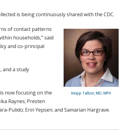
ollected is being continuously shared with the CDC.
rns of contact patterns
ithin households,” said
icy and co-principal
, and a study
is now focusing on the
Keipp Talbot, MD, MPH
ika Raynes; Presten
ara-Pulido; Erin Yepsen; and Samarian Hargrave.