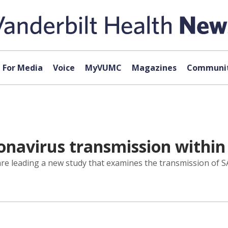
For Media
Voice
MyVUMC
Magazines
Communit
navirus transmission within
are leading a new study that examines the transmission of S