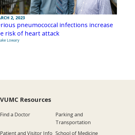
RCH 2, 2023
rious pneumococcal infections increase
e risk of heart attack
Jake Lowary
VUMC Resources
Find a Doctor
Parking and
Transportation
Patient and Visitor Info
School of Medicine