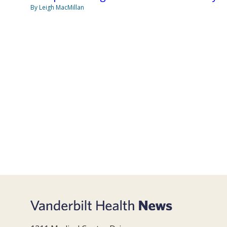
By Leigh MacMillan