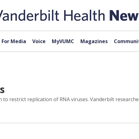
For Media
Voice
MyVUMC
Magazines
Communit
es
o restrict replication of RNA viruses. Vanderbilt researcher