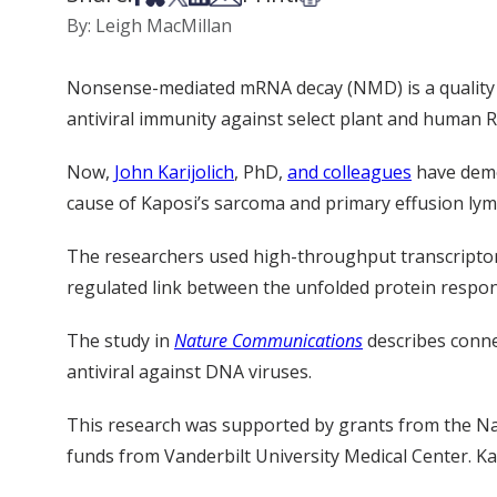
By: Leigh MacMillan
Nonsense-mediated mRNA decay (NMD) is a quality c
antiviral immunity
against select plant and human
R
Now,
John Karijolich
, PhD,
and colleagues
have dem
cause of Kaposi’s sarcoma and primary effusion l
The researchers used high-throughput transcriptom
regulated
link between the unfolded protein respons
The
study
in
Nature Communications
describe
s
conne
antiviral
against DNA viruses.
This research was supported by grants from the Nat
funds from Vanderbilt University Medical Center.
Ka