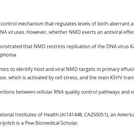
ontrol mechanism that regulates levels of both aberrant 
NA viruses
.
However, whether NMD exerts an antiviral effe
onstrated that NMD
restricts
replication of the
DNA virus K
ymphoma.
ics to identify
host and viral
NMD targets
in primary effus
e, which is activated by cell stress, and the main KSHV trans
ctions between cellular
RNA
quality control
pathways and v
ional Institutes of Health (AI141448, CA250051), an Americ
rijolich
is a Pew Biomedical Scholar.