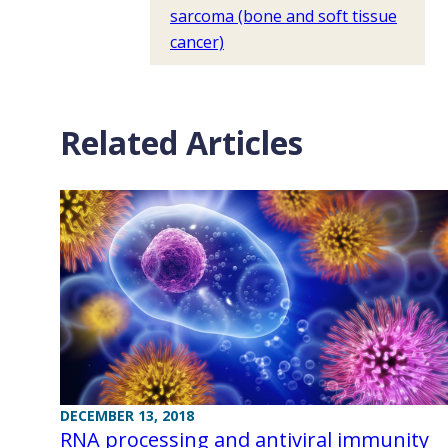
sarcoma (bone and soft tissue
cancer)
Related Articles
DECEMBER 13, 2018
RNA processing and antiviral immunity