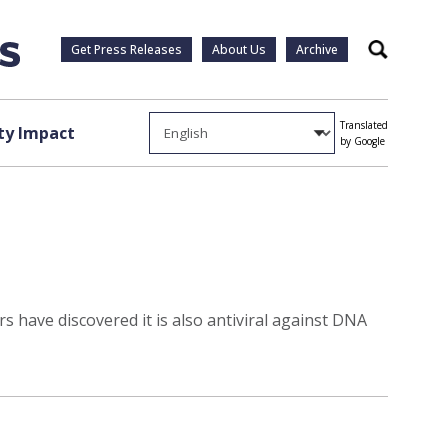
Get Press Releases
About Us
Archive
Search
Translated
y Impact
by Google
s have discovered it is also antiviral against DNA