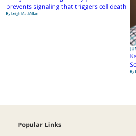
prevents signaling that triggers cell death
By Leigh MacMillan
JU
Ka
Sc
By 
Popular Links