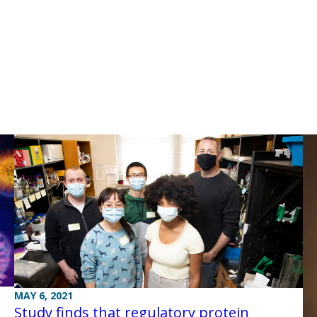
MAY 6, 2021
Study finds that regulatory protein