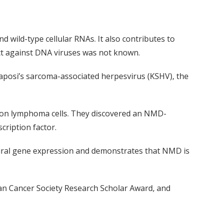
and w
ild-type
cellular
RNAs
. It also
contributes to
ct against DNA viruses was not known.
aposi
’s
sarcoma-associated herpesvirus (KSHV), the
ion lymphoma cells
. They discovered
an NMD-
cription factor.
iral gene expression and demonstrate
s
that NMD
is
an Cancer Society Research Scholar Award, and