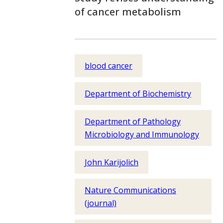
of cancer metabolism
blood cancer
Department of Biochemistry
Department of Pathology
Microbiology and Immunology
John Karijolich
Nature Communications
(journal)