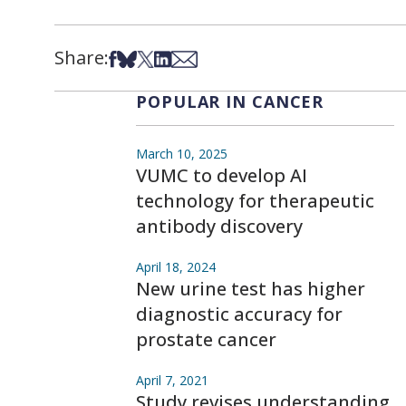
Share:
Share on Facebook
Share on Bsky
Share on X
Share on LinkedIn
Share via Email
POPULAR IN CANCER
March 10, 2025
VUMC to develop AI
technology for therapeutic
antibody discovery
April 18, 2024
New urine test has higher
diagnostic accuracy for
prostate cancer
April 7, 2021
Study revises understanding