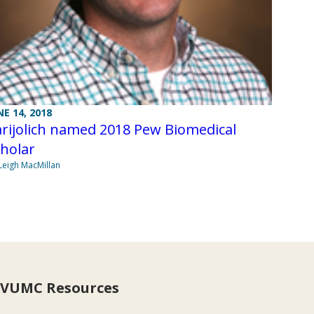
NE 14, 2018
rijolich named 2018 Pew Biomedical
holar
Leigh MacMillan
VUMC Resources