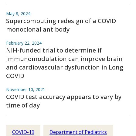
May 8, 2024
Supercomputing redesign of a COVID
monoclonal antibody
February 22, 2024
NIH-funded trial to determine if
immunomodulation can improve brain
and cardiovascular dysfunction in Long
COVID
November 10, 2021
COVID test accuracy appears to vary by
time of day
COVID-19
Department of Pediatrics