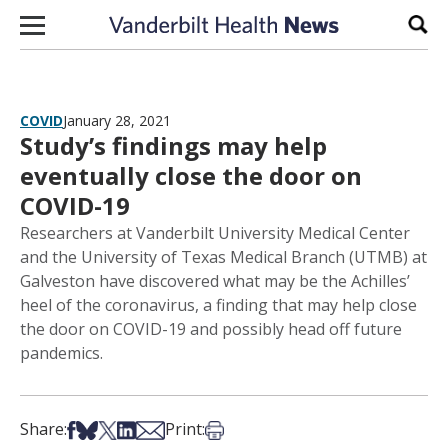
Skip to content
Sear
COVID
January 28, 2021
Study’s findings may help
eventually close the door on
COVID-19
Researchers at Vanderbilt University Medical Center
and the University of Texas Medical Branch (UTMB) at
Galveston have discovered what may be the Achilles’
heel of the coronavirus, a finding that may help close
the door on COVID-19 and possibly head off future
pandemics.
Share on Facebook
Share on Bsky
Share on X
Share on LinkedIn
Share via Email
Print this article
Share:
Print: