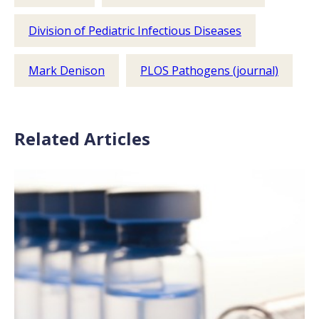
Division of Pediatric Infectious Diseases
Mark Denison
PLOS Pathogens (journal)
Related Articles