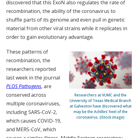
discovered that this ExoN also regulates the rate of
recombination, the ability of the coronavirus to
shuffle parts of its genome and even pull in genetic
material from other viral strains while it replicates in
order to gain evolutionary advantage.
These patterns of
recombination, the
researchers reported
last week in the journal
PLOS Pathogens
, are
conserved across
Researchers at VUMC and the
University of Texas Medical Branch
multiple coronaviruses,
at Galveston have discovered what
including SARS-CoV-2,
may be the Achilles’ heel of the
coronavirus. (iStock image)
which causes COVID-19,
and MERS-CoV, which