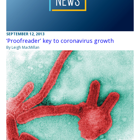
SEPTEMBER 12, 2013
‘Proofreader’ key to coronavirus growth
By Leigh MacMillan