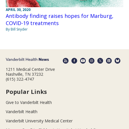
APRIL 30, 2020
Antibody finding raises hopes for Marburg,
COVID-19 treatments
By Bill Snyder
1211 Medical Center Drive
Nashville, TN 37232
(615) 322-4747
Popular Links
Give to Vanderbilt Health
Vanderbilt Health
Vanderbilt University Medical Center