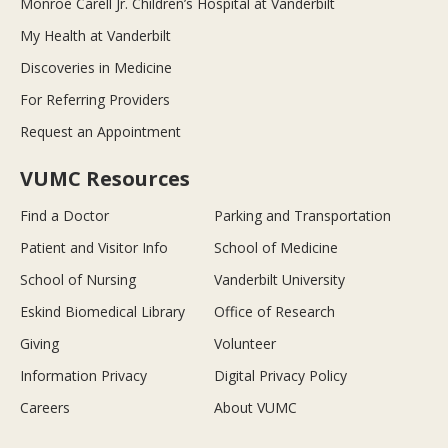
Monroe Carell Jr. Children’s Hospital at Vanderbilt
My Health at Vanderbilt
Discoveries in Medicine
For Referring Providers
Request an Appointment
VUMC Resources
Find a Doctor
Parking and Transportation
Patient and Visitor Info
School of Medicine
School of Nursing
Vanderbilt University
Eskind Biomedical Library
Office of Research
Giving
Volunteer
Information Privacy
Digital Privacy Policy
Careers
About VUMC