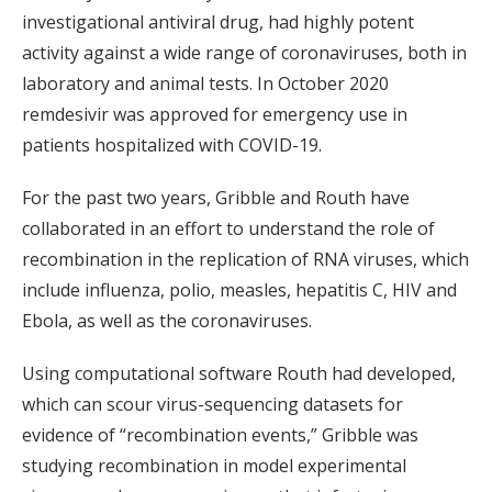
investigational antiviral drug, had highly potent
activity against a wide range of coronaviruses, both in
laboratory and animal tests. In October 2020
remdesivir was approved for emergency use in
patients hospitalized with COVID-19.
For the past two years, Gribble and Routh have
collaborated in an effort to understand the role of
recombination in the replication of RNA viruses, which
include influenza, polio, measles, hepatitis C, HIV and
Ebola, as well as the coronaviruses.
Using computational software Routh had developed,
which can scour virus-sequencing datasets for
evidence of “recombination events,” Gribble was
studying recombination in model experimental