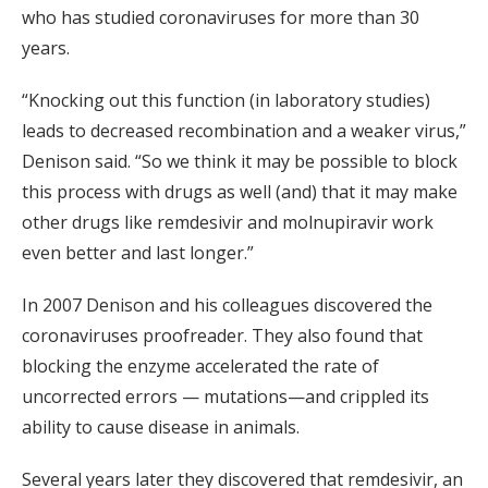
who has studied coronaviruses for more than 30
years.
“Knocking out this function (in laboratory studies)
leads to decreased recombination and a weaker virus,”
Denison said. “So we think it may be possible to block
this process with drugs as well (and) that it may make
other drugs like remdesivir and molnupiravir work
even better and last longer.”
In 2007 Denison and his colleagues discovered the
coronaviruses proofreader. They also found that
blocking the enzyme accelerated the rate of
uncorrected errors — mutations—and crippled its
ability to cause disease in animals.
Several years later they discovered that remdesivir, an