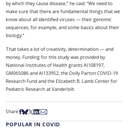
by which they cause disease,” he said. “We need to
make sure that there are fundamental things that we
know about all identified viruses — their genomic
sequences, for example, and some basics about their
biology.”
That takes a lot of creativity, determination — and
money. Funding for this study was provided by
National Institutes of Health grants AI108197,
GM065086 and AI133952, the Dolly Parton COVID-19
Research Fund and the Elizabeth B. Lamb Center for
Pediatric Research at Vanderbilt.
Share on Facebook
Share on Bsky
Share on X
Share on LinkedIn
Share via Email
Share:
POPULAR IN COVID