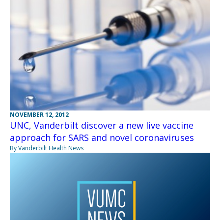
NOVEMBER 12, 2012
UNC, Vanderbilt discover a new live vaccine
approach for SARS and novel coronaviruses
By Vanderbilt Health News