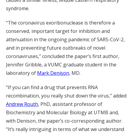
causes a similar illness, Middle Eastern respiratory
syndrome.
“The coronavirus exoribonuclease is therefore a
conserved, important target for inhibition and
attenuation in the ongoing pandemic of SARS-CoV-2,
and in preventing future outbreaks of novel
coronaviruses,” concluded the paper’s first author,
Jennifer Gribble, a VUMC graduate student in the
laboratory of
Mark Denison
, MD.
“If you can find a drug that prevents RNA
recombination, you really shut down the virus,” added
Andrew Routh
, PhD, assistant professor of
Biochemistry and Molecular Biology at UTMB and,
with Denison, the paper’s co-corresponding author.
“It’s really intriguing in terms of what we understand