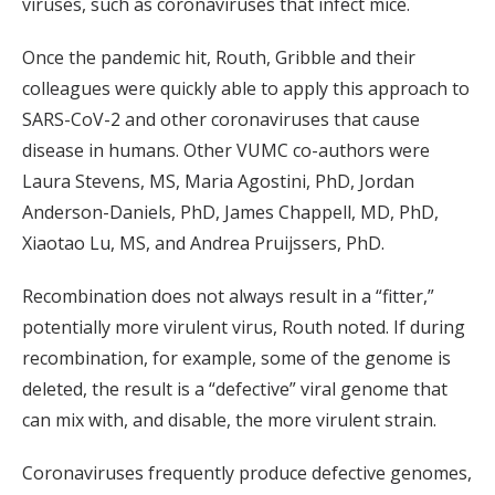
viruses, such as coronaviruses that infect mice.
Once the pandemic hit, Routh, Gribble and their
colleagues were quickly able to apply this approach to
SARS-CoV-2 and other coronaviruses that cause
disease in humans. Other VUMC co-authors were
Laura Stevens, MS, Maria Agostini, PhD, Jordan
Anderson-Daniels, PhD, James Chappell, MD, PhD,
Xiaotao Lu, MS, and Andrea Pruijssers, PhD.
Recombination does not always result in a “fitter,”
potentially more virulent virus, Routh noted. If during
recombination, for example, some of the genome is
deleted, the result is a “defective” viral genome that
can mix with, and disable, the more virulent strain.
Coronaviruses frequently produce defective genomes,