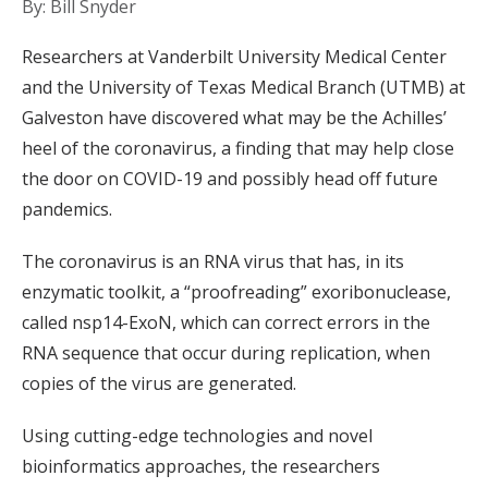
By: Bill Snyder
Researchers at Vanderbilt University Medical Center
and the University of Texas Medical Branch (UTMB) at
Galveston have discovered what may be the Achilles’
heel of the coronavirus, a finding that may help close
the door on COVID-19 and possibly head off future
pandemics.
The coronavirus is an RNA virus that has, in its
enzymatic toolkit, a “proofreading” exoribonuclease,
called nsp14-ExoN, which can correct errors in the
RNA sequence that occur during replication, when
copies of the virus are generated.
Using cutting-edge technologies and novel
bioinformatics approaches, the researchers