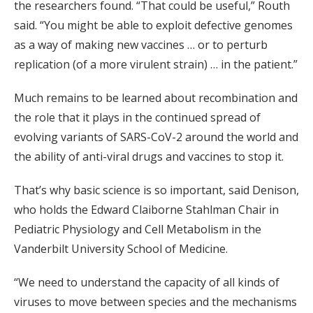
the researchers found. “That could be useful,” Routh
said. “You might be able to exploit defective genomes
as a way of making new vaccines … or to perturb
replication (of a more virulent strain) … in the patient.”
Much remains to be learned about recombination and
the role that it plays in the continued spread of
evolving variants of SARS-CoV-2 around the world and
the ability of anti-viral drugs and vaccines to stop it.
That’s why basic science is so important, said Denison,
who holds the Edward Claiborne Stahlman Chair in
Pediatric Physiology and Cell Metabolism in the
Vanderbilt University School of Medicine.
“We need to understand the capacity of all kinds of
viruses to move between species and the mechanisms