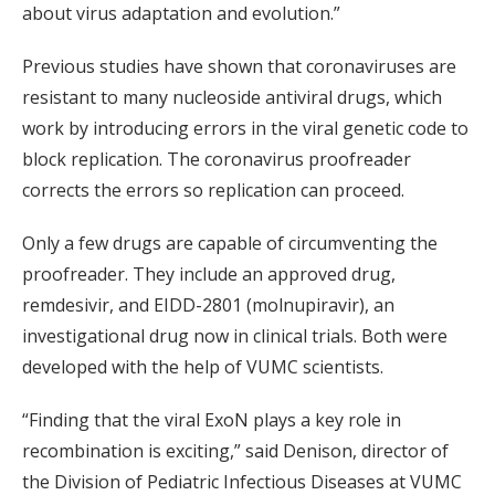
about virus adaptation and evolution.”
Previous studies have shown that coronaviruses are
resistant to many nucleoside antiviral drugs, which
work by introducing errors in the viral genetic code to
block replication. The coronavirus proofreader
corrects the errors so replication can proceed.
Only a few drugs are capable of circumventing the
proofreader. They include an approved drug,
remdesivir, and EIDD-2801 (molnupiravir), an
investigational drug now in clinical trials. Both were
developed with the help of VUMC scientists.
“Finding that the viral ExoN plays a key role in
recombination is exciting,” said Denison, director of
the Division of Pediatric Infectious Diseases at VUMC