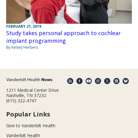
FEBRUARY 21, 2019
Study takes personal approach to cochlear
implant programming
By Kelsey Herbers
1211 Medical Center Drive
Nashville, TN 37232
(615) 322-4747
Popular Links
Give to Vanderbilt Health
Vanderbilt Health