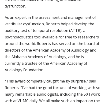
dysfunction.
As an expert in the assessment and management of
vestibular dysfunction, Roberts helped develop the
auditory test of temporal resolution (ATTR), a
psychoacoustics tool available for free to researchers
around the world. Roberts has served on the board of
directors of the American Academy of Audiology and
the Alabama Academy of Audiology, and he is
currently a trustee of the American Academy of
Audiology Foundation.
“This award completely caught me by surprise,” said
Roberts. “I’ve had the good fortune of working with so
many remarkable audiologists, including the 50 I work
with at VUMC daily. We all make such an impact on the