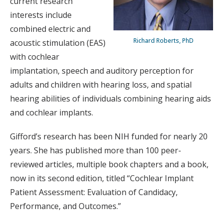
current research
interests include
combined electric and
Richard Roberts, PhD
acoustic stimulation (EAS)
with cochlear
implantation, speech and auditory perception for
adults and children with hearing loss, and spatial
hearing abilities of individuals combining hearing aids
and cochlear implants.
Gifford’s research has been NIH funded for nearly 20
years. She has published more than 100 peer-
reviewed articles, multiple book chapters and a book,
now in its second edition, titled “Cochlear Implant
Patient Assessment: Evaluation of Candidacy,
Performance, and Outcomes.”