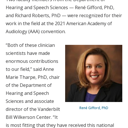
Hearing and Speech Sciences — René Gifford, PhD,
and Richard Roberts, PhD — were recognized for their
work in the field at the 2021 American Academy of
Audiology (AAA) convention.
“Both of these clinician
scientists have made
enormous contributions
to our field,” said Anne
Marie Tharpe, PhD, chair
of the Department of
Hearing and Speech
Sciences and associate
René Gifford, PhD
director of the Vanderbilt
Bill Wilkerson Center. “It
is most fitting that they have received this national