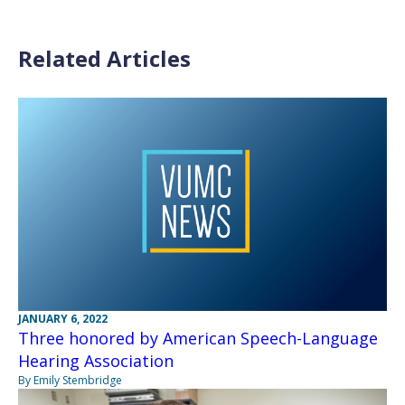
Related Articles
JANUARY 6, 2022
Three honored by American Speech-Language
Hearing Association
By Emily Stembridge