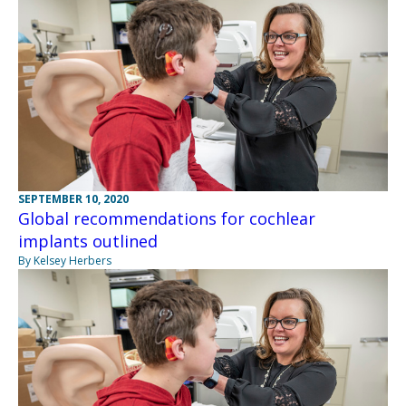
SEPTEMBER 10, 2020
Global recommendations for cochlear
implants outlined
By Kelsey Herbers