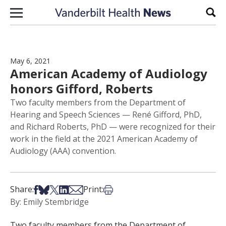
Skip to content
Sear
May 6, 2021
American Academy of Audiology
honors Gifford, Roberts
Two faculty members from the Department of
Hearing and Speech Sciences — René Gifford, PhD,
and Richard Roberts, PhD — were recognized for their
work in the field at the 2021 American Academy of
Audiology (AAA) convention.
Share on Facebook
Share on Bsky
Share on X
Share on LinkedIn
Share via Email
Print this article
Share:
Print:
By: Emily Stembridge
Two faculty members from the Department of