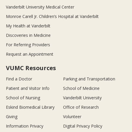
Vanderbilt University Medical Center
Monroe Carell Jr. Children’s Hospital at Vanderbilt
My Health at Vanderbilt
Discoveries in Medicine
For Referring Providers
Request an Appointment
VUMC Resources
Find a Doctor
Parking and Transportation
Patient and Visitor Info
School of Medicine
School of Nursing
Vanderbilt University
Eskind Biomedical Library
Office of Research
Giving
Volunteer
Information Privacy
Digital Privacy Policy