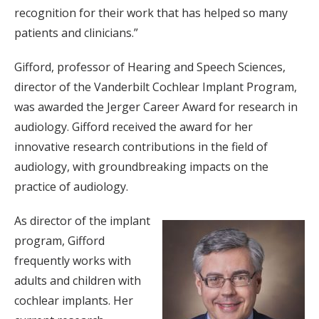
recognition for their work that has helped so many
patients and clinicians.”
Gifford, professor of Hearing and Speech Sciences,
director of the Vanderbilt Cochlear Implant Program,
was awarded the Jerger Career Award for research in
audiology. Gifford received the award for her
innovative research contributions in the field of
audiology, with groundbreaking impacts on the
practice of audiology.
As director of the implant
program, Gifford
frequently works with
adults and children with
cochlear implants. Her