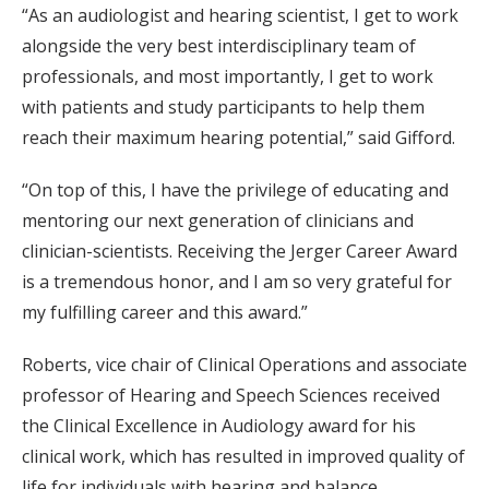
“As an audiologist and hearing scientist, I get to work
alongside the very best interdisciplinary team of
professionals, and most importantly, I get to work
with patients and study participants to help them
reach their maximum hearing potential,” said Gifford.
“On top of this, I have the privilege of educating and
mentoring our next generation of clinicians and
clinician-scientists. Receiving the Jerger Career Award
is a tremendous honor, and I am so very grateful for
my fulfilling career and this award.”
Roberts, vice chair of Clinical Operations and associate
professor of Hearing and Speech Sciences received
the Clinical Excellence in Audiology award for his
clinical work, which has resulted in improved quality of
life for individuals with hearing and balance