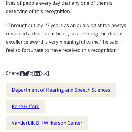
lives of people every day that any one of them is
deserving of this recognition.”
“Throughout my 27 years as an audiologist I’ve always
remained a clinician at heart, so accepting the clinical
excellence award is very meaningful to me,” he said. “I
feel so fortunate to have received this recognition.”
Share on Facebook
Share on Bsky
Share on X
Share on LinkedIn
Share via Email
Share:
Department of Hearing and Speech Sciences
René Gifford
Vanderbilt Bill Wilkerson Center