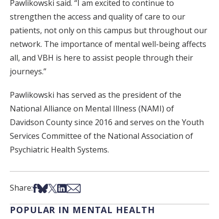
Pawlikowski said. “I am excited to continue to
strengthen the access and quality of care to our
patients, not only on this campus but throughout our
network. The importance of mental well-being affects
all, and VBH is here to assist people through their
journeys.”
Pawlikowski has served as the president of the
National Alliance on Mental Illness (NAMI) of
Davidson County since 2016 and serves on the Youth
Services Committee of the National Association of
Psychiatric Health Systems.
Share on Facebook
Share on Bsky
Share on X
Share on LinkedIn
Share via Email
Share:
POPULAR IN MENTAL HEALTH