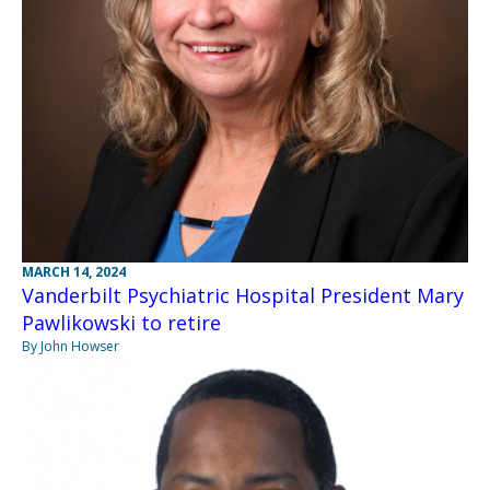
MARCH 14, 2024
Vanderbilt Psychiatric Hospital President Mary
Pawlikowski to retire
By John Howser