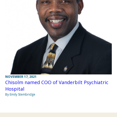
NOVEMBER 17, 2021
Chisolm named COO of Vanderbilt Psychiatric
Hospital
By Emily Stembridge