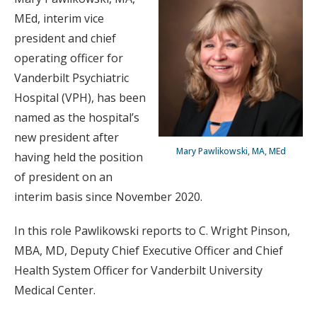
MEd, interim vice
president and chief
operating officer for
Vanderbilt Psychiatric
Hospital (VPH), has been
named as the hospital’s
new president after
Mary Pawlikowski, MA, MEd
having held the position
of president on an
interim basis since November 2020.
In this role Pawlikowski reports to C. Wright Pinson,
MBA, MD, Deputy Chief Executive Officer and Chief
Health System Officer for Vanderbilt University
Medical Center.