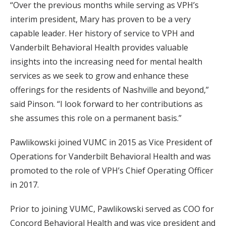
“Over the previous months while serving as VPH’s
interim president, Mary has proven to be a very
capable leader. Her history of service to VPH and
Vanderbilt Behavioral Health provides valuable
insights into the increasing need for mental health
services as we seek to grow and enhance these
offerings for the residents of Nashville and beyond,”
said Pinson. “I look forward to her contributions as
she assumes this role on a permanent basis.”
Pawlikowski joined VUMC in 2015 as Vice President of
Operations for Vanderbilt Behavioral Health and was
promoted to the role of VPH’s Chief Operating Officer
in 2017.
Prior to joining VUMC, Pawlikowski served as COO for
Concord Behavioral Health and was vice president and