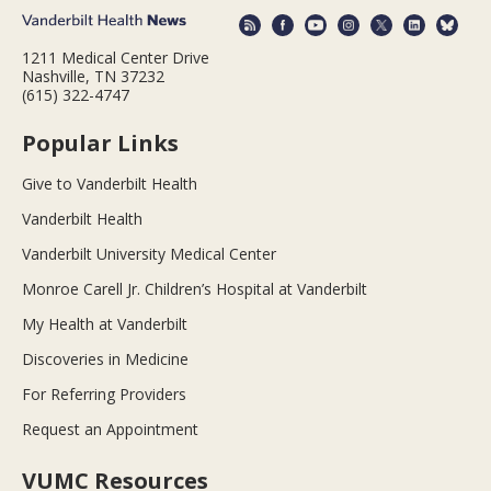
1211 Medical Center Drive
Nashville, TN 37232
(615) 322-4747
Popular Links
Give to Vanderbilt Health
Vanderbilt Health
Vanderbilt University Medical Center
Monroe Carell Jr. Children’s Hospital at Vanderbilt
My Health at Vanderbilt
Discoveries in Medicine
For Referring Providers
Request an Appointment
VUMC Resources