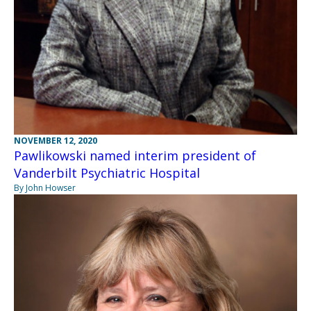
NOVEMBER 12, 2020
Pawlikowski named interim president of
Vanderbilt Psychiatric Hospital
By John Howser