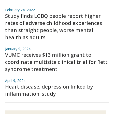
February 24, 2022
Study finds LGBQ people report higher
rates of adverse childhood experiences
than straight people, worse mental
health as adults
January 9, 2024
VUMC receives $13 million grant to
coordinate multisite clinical trial for Rett
syndrome treatment
April 9, 2024
Heart disease, depression linked by
inflammation: study