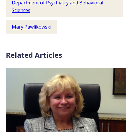
Department of Psychiatry and Behavioral
Sciences
Mary Pawlikowski
Related Articles