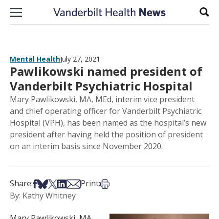
Skip to content
Sear
Mental Health
July 27, 2021
Pawlikowski named president of
Vanderbilt Psychiatric Hospital
Mary Pawlikowski, MA, MEd, interim vice president
and chief operating officer for Vanderbilt Psychiatric
Hospital (VPH), has been named as the hospital’s new
president after having held the position of president
on an interim basis since November 2020.
Share on Facebook
Share on Bsky
Share on X
Share on LinkedIn
Share via Email
Print this article
Share:
Print:
By: Kathy Whitney
Mary Pawlikowski, MA,