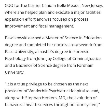
COO for the Carrier Clinic in Belle Meade, New Jersey,
where she helped plan and execute a major facilities
expansion effort and was focused on process
improvement and fiscal management.
Pawlikowski earned a Master of Science in Education
degree and completed her doctoral coursework from
Pace University, a master’s degree in Forensic
Psychology from John Jay College of Criminal Justice
and a Bachelor of Science degree from Fordham
University.
“It is a true privilege to be chosen as the next
president of Vanderbilt Psychiatric Hospital to lead,
along with Stephan Heckers, MD, the evolution of
behavioral health services throughout our system,”